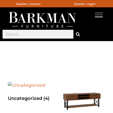
Dealer Locator
Dealer Login
Custom Bed
Uncategorized
(4)