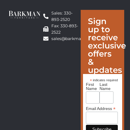
Sales: 330-
Sign
893-2520
Fax: 330-893-
up to
2522
receive
sales@barkmanfurniture.com
exclusive
offers
&
updates
*
indicates required
First
Last
Name
Name
*
Email Address