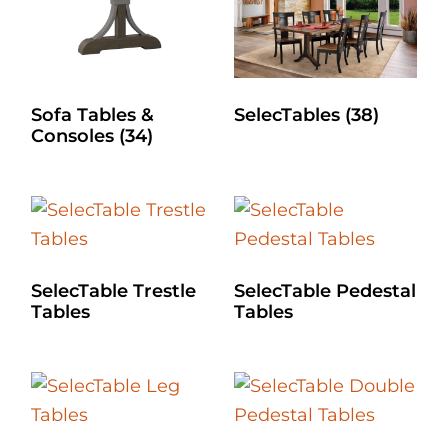
Sofa Tables &
SelecTables
(38)
Consoles
(34)
SelecTable Trestle
SelecTable Pedestal
Tables
Tables