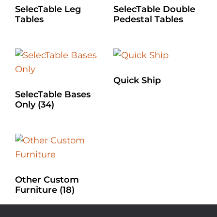
SelecTable Leg
SelecTable Double
Tables
Pedestal Tables
Quick Ship
SelecTable Bases
Only
(34)
Other Custom
Furniture
(18)