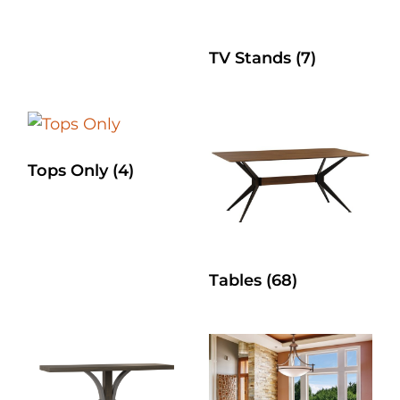
TV Stands
(7)
Tops Only
(4)
Tables
(68)