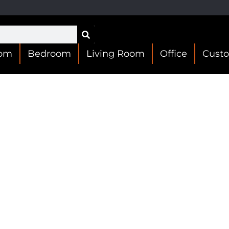
oom
Bedroom
Living Room
Office
Cust