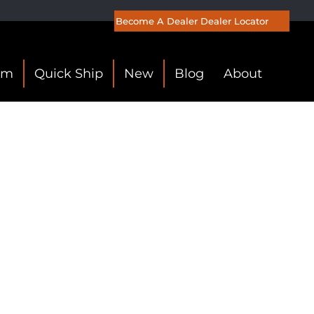
Become A Dealer
Dealer Locator
om
Quick Ship
New
Blog
About