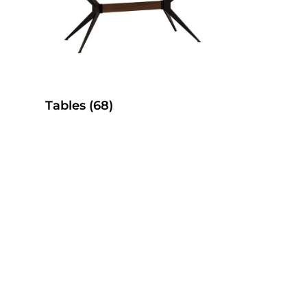
Tables
(68)
es
SelecTable Pedestal Tables