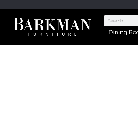
Dining R