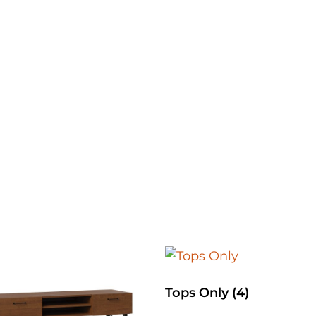
Tops Only
(4)