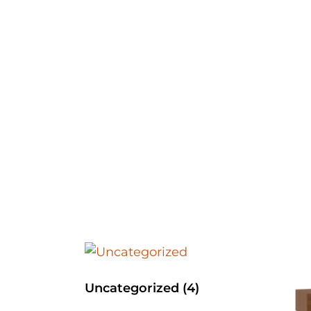
Uncategorized
(4)