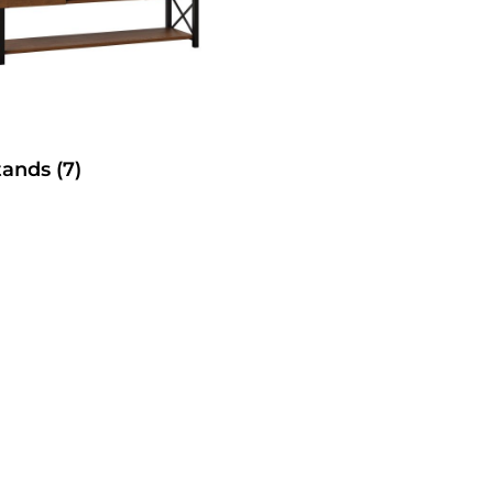
tands
(7)
SelecTable Trestle Tabl