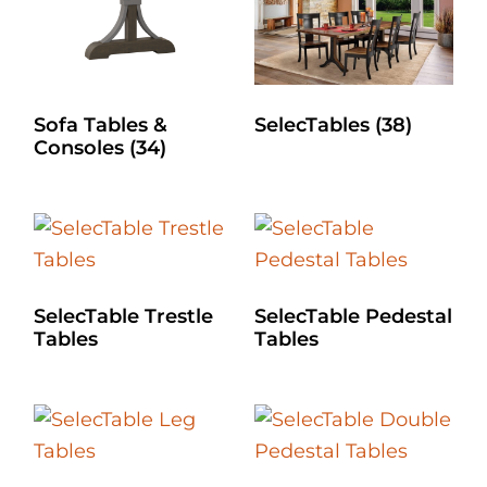
Sofa Tables &
SelecTables
(38)
Consoles
(34)
SelecTable Trestle
SelecTable Pedestal
Tables
Tables