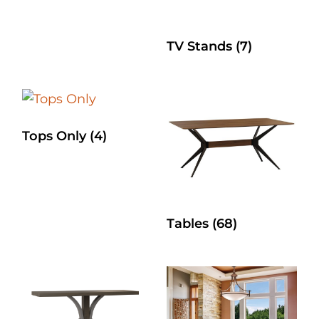
TV Stands
(7)
Tops Only
(4)
Tables
(68)