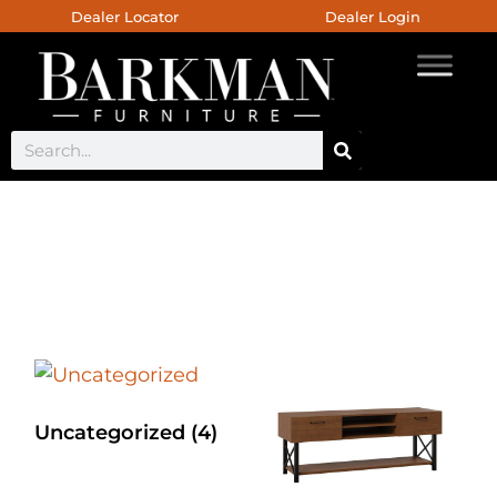
Dealer Locator
Dealer Login
Custom Console
Uncategorized
(4)