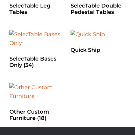
SelecTable Leg
SelecTable Double
Tables
Pedestal Tables
Quick Ship
SelecTable Bases
Only
(34)
Other Custom
Furniture
(18)