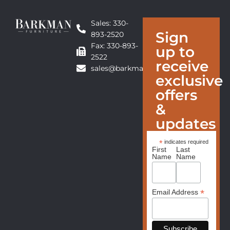
Sales: 330-
Sign
893-2520
Fax: 330-893-
up to
2522
receive
sales@barkmanfurniture.com
exclusive
offers
&
updates
*
indicates required
First
Last
Name
Name
*
Email Address