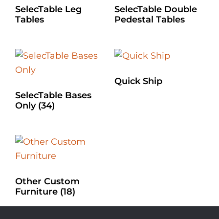
SelecTable Leg
SelecTable Double
Tables
Pedestal Tables
Quick Ship
SelecTable Bases
Only
(34)
Other Custom
Furniture
(18)