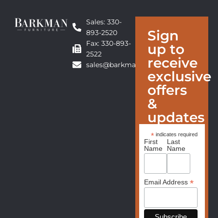
Sales: 330-
Sign
893-2520
Fax: 330-893-
up to
2522
receive
sales@barkmanfurniture.com
exclusive
offers
&
updates
*
indicates required
First
Last
Name
Name
*
Email Address