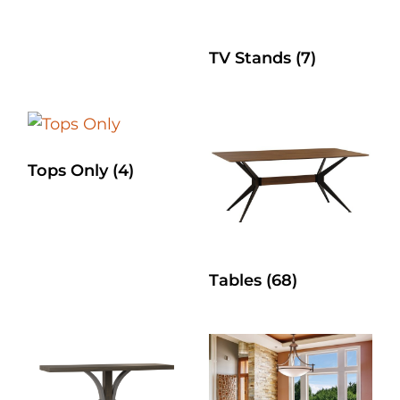
TV Stands
(7)
Tops Only
(4)
Tables
(68)