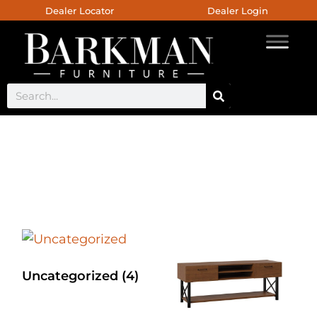
Dealer Locator
Dealer Login
Custom Counter Chair
Uncategorized
(4)