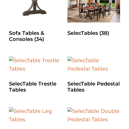
Sofa Tables &
SelecTables
(38)
Consoles
(34)
SelecTable Trestle
SelecTable Pedestal
Tables
Tables