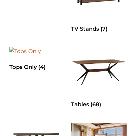
TV Stands
(7)
Tops Only
(4)
Tables
(68)