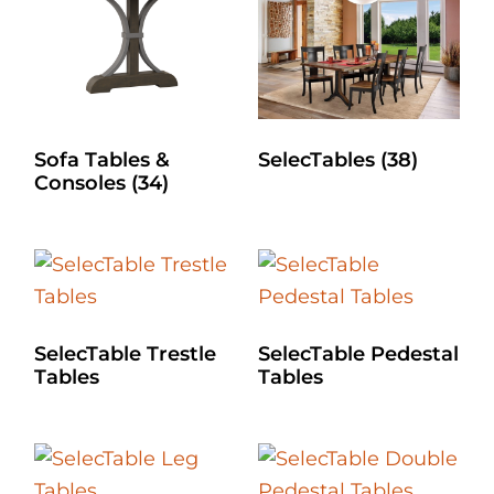
Sofa Tables &
SelecTables
(38)
Consoles
(34)
SelecTable Trestle
SelecTable Pedestal
Tables
Tables