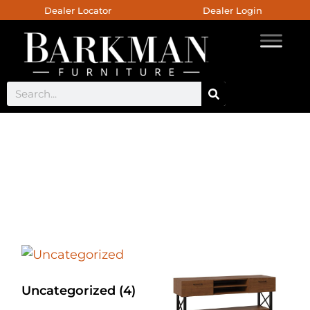
Dealer Locator
Dealer Login
Custom Live Edge
Furniture
Uncategorized
(4)