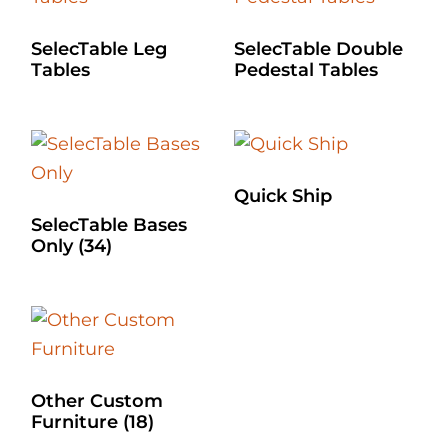
SelecTable Leg
SelecTable Double
Tables
Pedestal Tables
Quick Ship
SelecTable Bases
Only
(34)
Other Custom
Furniture
(18)