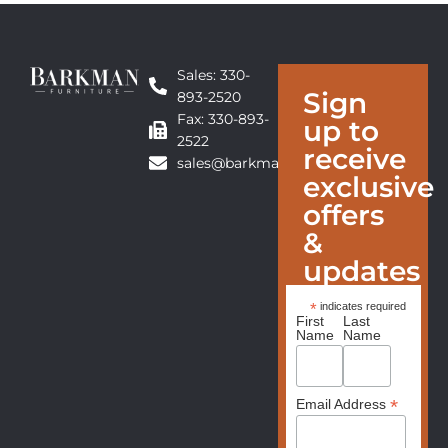
Sales: 330-
Sign
893-2520
Fax: 330-893-
up to
2522
receive
sales@barkmanfurniture.com
exclusive
offers
&
updates
*
indicates required
First
Last
Name
Name
*
Email Address