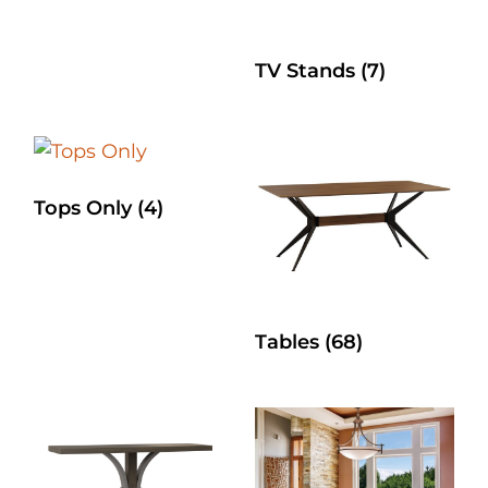
TV Stands
(7)
Tops Only
(4)
Tables
(68)