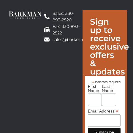
Sales: 330-
Sign
893-2520
Fax: 330-893-
up to
2522
receive
sales@barkmanfurniture.com
exclusive
offers
&
updates
*
indicates required
First
Last
Name
Name
*
Email Address