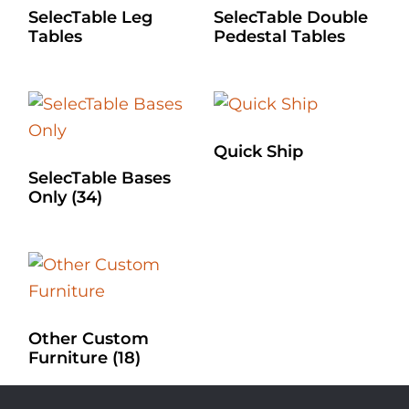
SelecTable Leg
SelecTable Double
Tables
Pedestal Tables
Quick Ship
SelecTable Bases
Only
(34)
Other Custom
Furniture
(18)