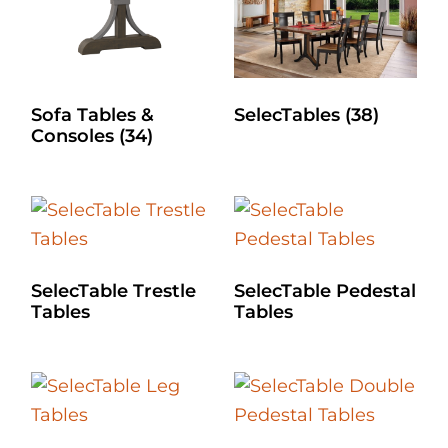
Sofa Tables &
SelecTables
(38)
Consoles
(34)
SelecTable Trestle
SelecTable Pedestal
Tables
Tables