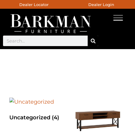
Dealer Locator
Dealer Login
Double Curved Base
Uncategorized
(4)