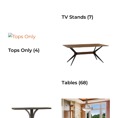
TV Stands
(7)
Tops Only
(4)
Tables
(68)