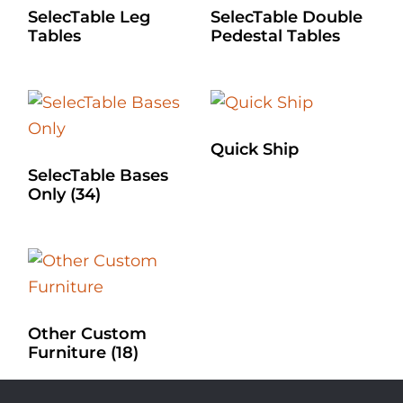
SelecTable Leg
SelecTable Double
Tables
Pedestal Tables
Quick Ship
SelecTable Bases
Only
(34)
Other Custom
Furniture
(18)