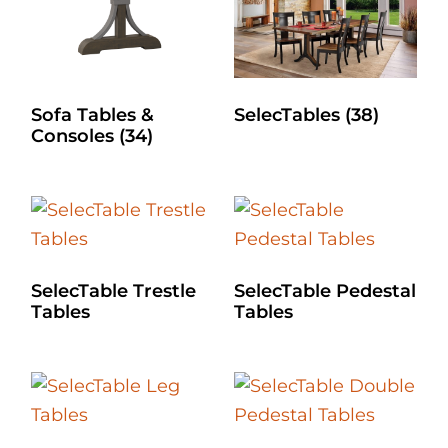
Sofa Tables &
SelecTables
(38)
Consoles
(34)
SelecTable Trestle
SelecTable Pedestal
Tables
Tables