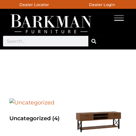
Dealer Locator
Dealer Login
Live Edge Coffee Table
Uncategorized
(4)