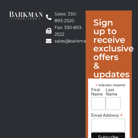
Sales: 330-
Sign
893-2520
Fax: 330-893-
up to
2522
receive
sales@barkmanfurniture.com
exclusive
offers
&
updates
*
indicates required
First
Last
Name
Name
*
Email Address