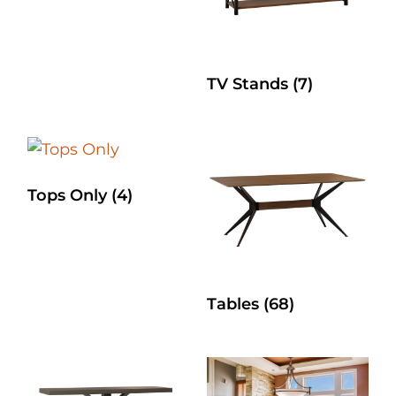
TV Stands
(7)
Tops Only
(4)
Tables
(68)