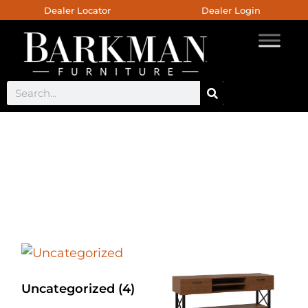
Dealer Locator
Dealer Login
Provincial Cottage
Collection
Uncategorized
(4)