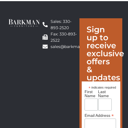
Sales: 330-
Sign
893-2520
Fax: 330-893-
up to
2522
receive
sales@barkmanfurniture.com
exclusive
offers
&
updates
*
indicates required
First
Last
Name
Name
*
Email Address