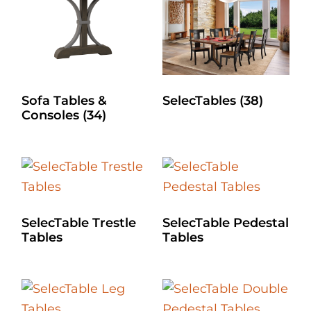
Sofa Tables &
SelecTables
(38)
Consoles
(34)
SelecTable Trestle
SelecTable Pedestal
Tables
Tables