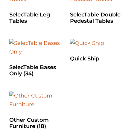
SelecTable Leg
SelecTable Double
Tables
Pedestal Tables
Quick Ship
SelecTable Bases
Only
(34)
Other Custom
Furniture
(18)