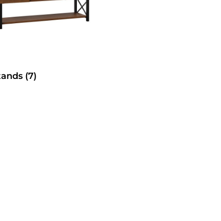
tands
(7)
SelecTable Trestle Tabl