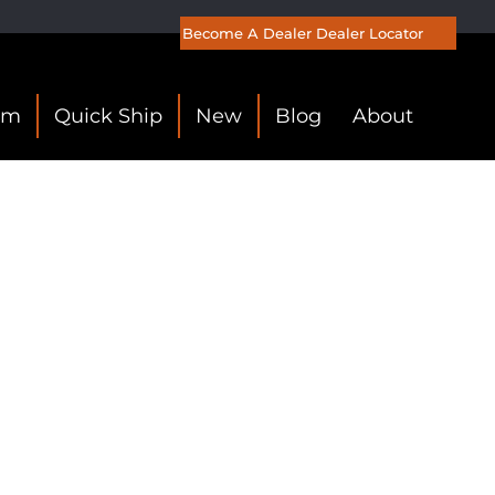
Become A Dealer
Dealer Locator
om
Quick Ship
New
Blog
About