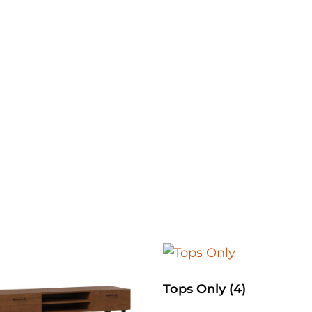
Tops Only
(4)