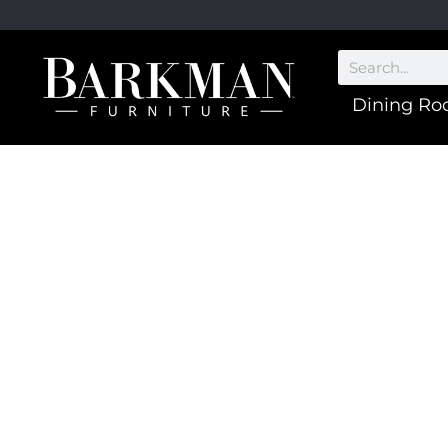
Dining R