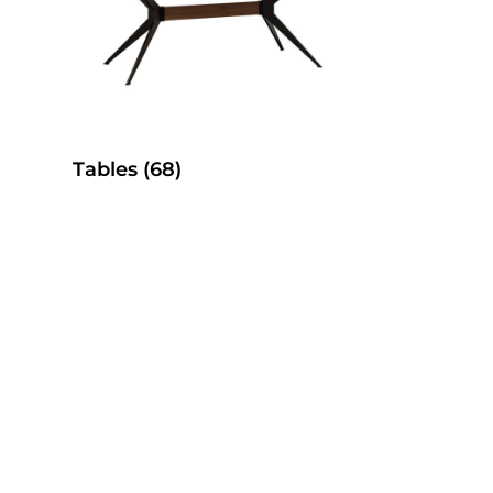
Tables
(68)
es
SelecTable Pedestal Tables