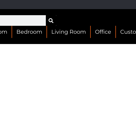
oom
Bedroom
Living Room
Office
Cust