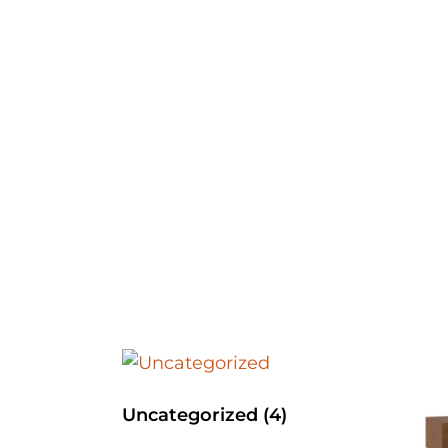
Uncategorized
(4)