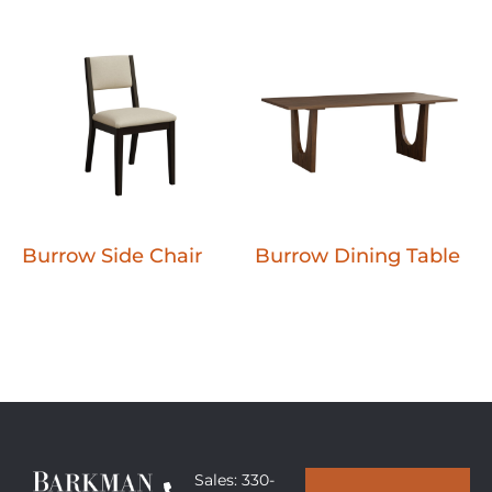
Burrow Side Chair
Burrow Dining Table
Sales: 330-