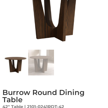
Burrow Round Dining
Table
42″ Table | 2101-0241RDT-42