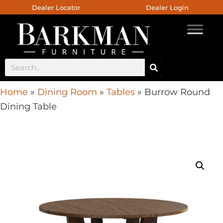
Dealer Locator
Dealer Login
Home
»
Dining Room
»
Tables
»
Burrow Round
Dining Table