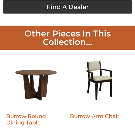
Find A Dealer
Other Pieces In This
Collection...
Burrow Round
Burrow Arm Chair
Dining Table