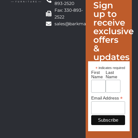
Sign
893-2520
Fax: 330-893-
up to
2522
receive
sales@barkmanfurniture.com
exclusive
offers
&
updates
*
indicates required
First
Last
Name
Name
*
Email Address