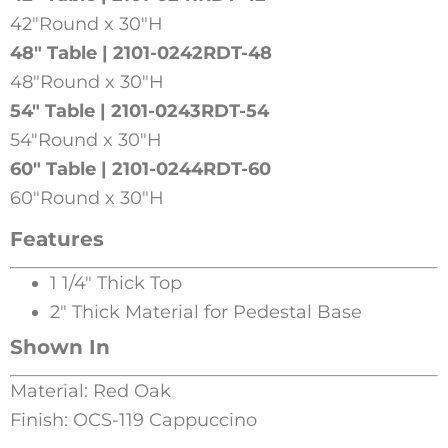
42″Round x 30″H
48″ Table | 2101-0242RDT-48
48″Round x 30″H
54″ Table | 2101-0243RDT-54
54″Round x 30″H
60″ Table | 2101-0244RDT-60
60″Round x 30″H
Features
1 1/4″ Thick Top
2″ Thick Material for Pedestal Base
Shown In
Material: Red Oak
Finish: OCS-119 Cappuccino