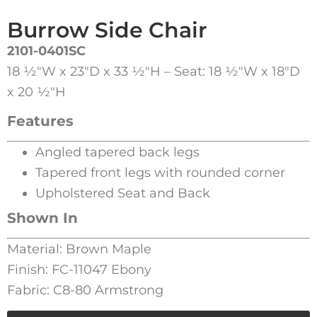
Burrow Side Chair
2101-0401SC
18 1⁄2″W x 23″D x 33 1⁄2″H – Seat: 18 1⁄2″W x 18″D
x 20 1⁄2″H
Features
Angled tapered back legs
Tapered front legs with rounded corner
Upholstered Seat and Back
Shown In
Material: Brown Maple
Finish: FC-11047 Ebony
Fabric: C8-80 Armstrong