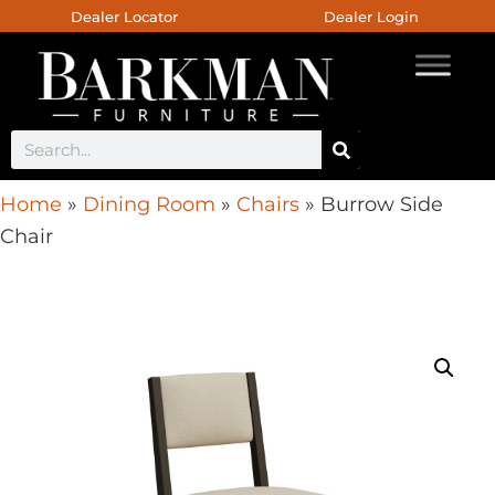
Dealer Locator
Dealer Login
Home
»
Dining Room
»
Chairs
»
Burrow Side
Chair