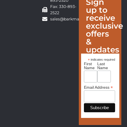
Sign
893-2520
Fax: 330-893-
up to
2522
receive
sales@barkmanfurniture.com
exclusive
offers
&
updates
*
indicates required
First
Last
Name
Name
*
Email Address