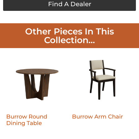
Find A Dealer
Other Pieces In This
Collection...
Burrow Round
Burrow Arm Chair
Dining Table