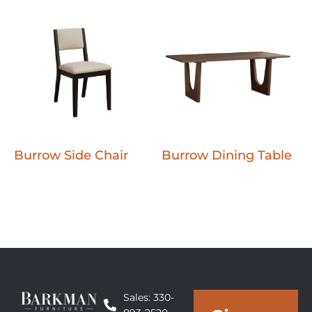
Burrow Side Chair
Burrow Dining Table
Sales: 330-