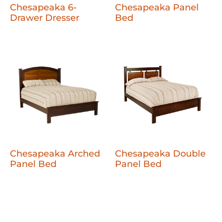
Chesapeaka 6-
Chesapeaka Panel
Drawer Dresser
Bed
Chesapeaka Arched
Chesapeaka Double
Panel Bed
Panel Bed