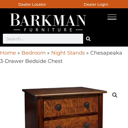
Dealer Locator
Dealer Login
Home
»
Bedroom
»
Night Stands
»
Chesapeaka
3-Drawer Bedside Chest