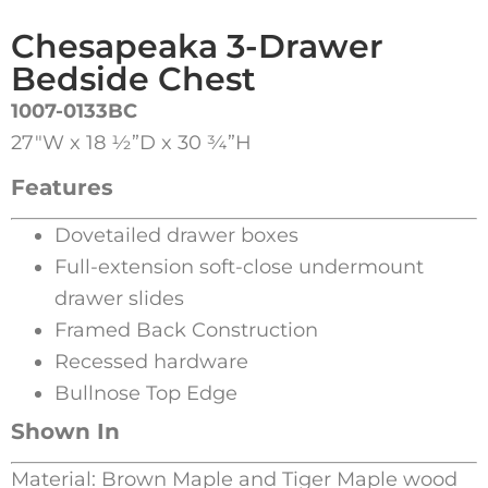
Chesapeaka 3-Drawer
Bedside Chest
1007-0133BC
27″W x 18 ½”D x 30 ¾”H
Features
Dovetailed drawer boxes
Full-extension soft-close undermount
drawer slides
Framed Back Construction
Recessed hardware
Bullnose Top Edge
Shown In
Material: Brown Maple and Tiger Maple wood