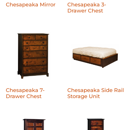
Chesapeaka Mirror
Chesapeaka 3-
Drawer Chest
Chesapeaka 7-
Chesapeaka Side Rail
Drawer Chest
Storage Unit