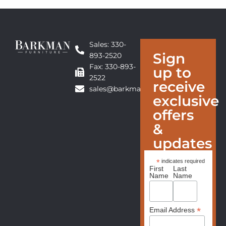
Sales: 330-
Sign
893-2520
Fax: 330-893-
up to
2522
receive
sales@barkmanfurniture.com
exclusive
offers
&
updates
*
indicates required
First
Last
Name
Name
*
Email Address