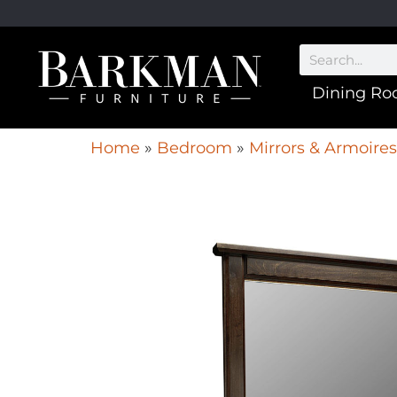
Dining R
Home
»
Bedroom
»
Mirrors & Armoires