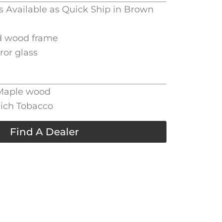
is Available as Quick Ship in Brown
d wood frame
rror glass
 Maple wood
Rich Tobacco
Find A Dealer