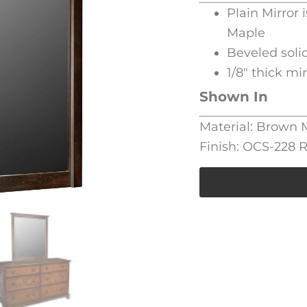
Plain Mirror 
Maple
Beveled soli
1/8″ thick mi
Shown In
Material: Brown
Finish: OCS-228 