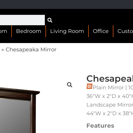
oom
Bedroom
Living Room
Office
Cust
»
Chesapeaka Mirror
Chesapeak
Plain Mirror |
36″W x 2″D x 40″
Landscape Mirror
44″W x 2″D x 38″
Features