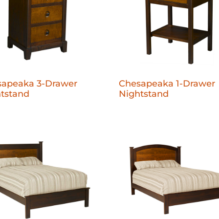
sapeaka 3-Drawer
Chesapeaka 1-Drawer
tstand
Nightstand