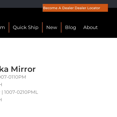
Become A Dealer
Dealer Locator
om
Quick Ship
New
Blog
About
a Mirror
 1007-0110PM
H
 | 1007-0210PML
H