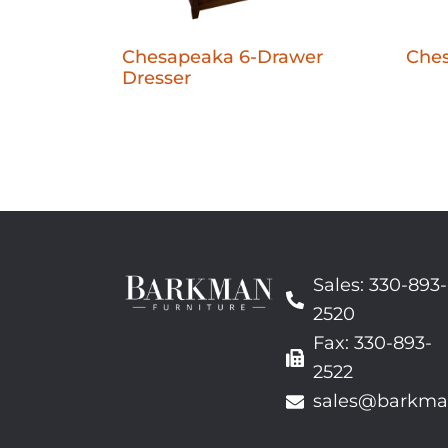
Chesapeaka 6-Drawer
Che
Dresser
Sales: 330-893-
2520
Fax: 330-893-
2522
sales@barkma