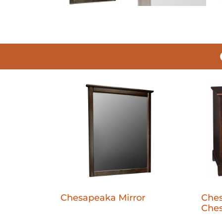
Chesapeaka Mirror
Che
Ches