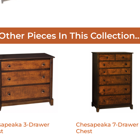
Other Pieces In This Collection..
sapeaka 3-Drawer
Chesapeaka 7-Drawer
t
Chest