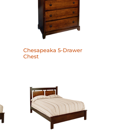
Chesapeaka 5-Drawer
Chest