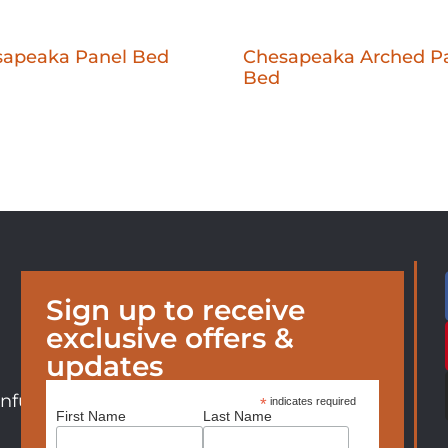
sapeaka Panel Bed
Chesapeaka Arched P
Bed
Sign up to receive
exclusive offers &
updates
nfurniture.com
*
indicates required
First Name
Last Name