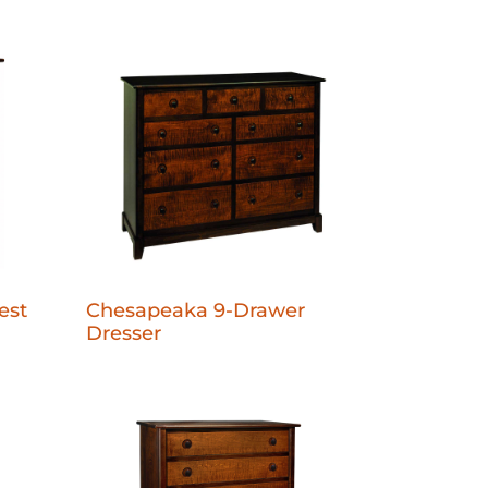
est
Chesapeaka 9-Drawer
Dresser