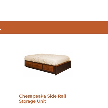
.
Chesapeaka Side Rail
Storage Unit