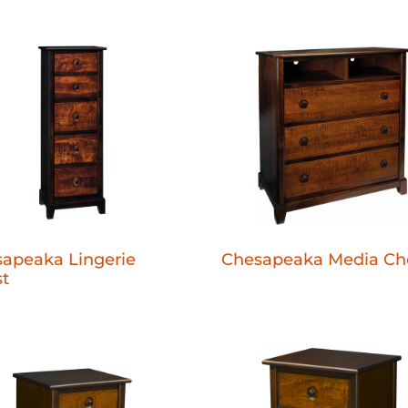
apeaka Lingerie
Chesapeaka Media Ch
t