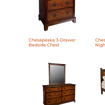
Chesapeaka 3-Drawer
Che
Bedside Chest
Nigh