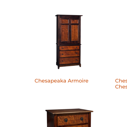
Chesapeaka Armoire
Ches
Ches