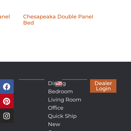
anel
Chesapeaka Double Panel
Bed
Dining
Dealer
Login
Bedroom
Living Room
Office
Quick Ship
New