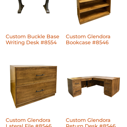
Custom Buckle Base
Custom Glendora
Writing Desk #8554
Bookcase #8546
Custom Glendora
Custom Glendora
Lateral File #8546
Return Desk #8546