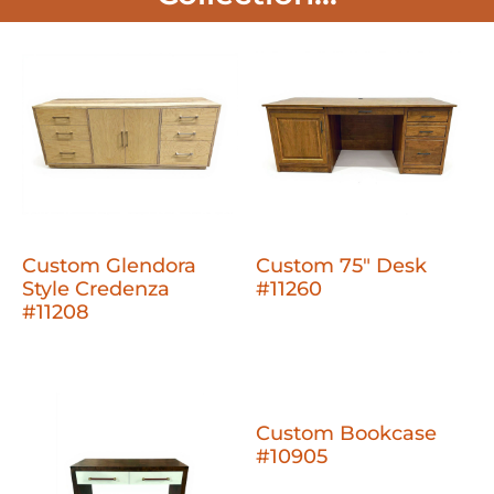
Custom Glendora
Custom 75" Desk
Style Credenza
#11260
#11208
Custom Bookcase
#10905