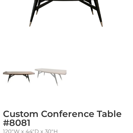
Custom Conference Table
#8081
120″W x 44″D x 30″H