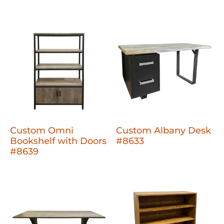
Custom Omni
Custom Albany Desk
Bookshelf with Doors
#8633
#8639