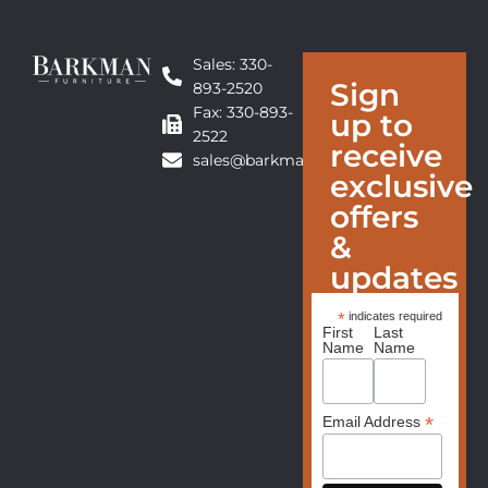
Sales: 330-
Sign
893-2520
Fax: 330-893-
up to
2522
receive
sales@barkmanfurniture.com
exclusive
offers
&
updates
*
indicates required
First
Last
Name
Name
*
Email Address