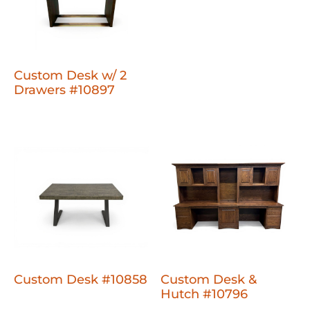
Custom Desk w/ 2
Drawers #10897
Custom Desk #10858
Custom Desk &
Hutch #10796