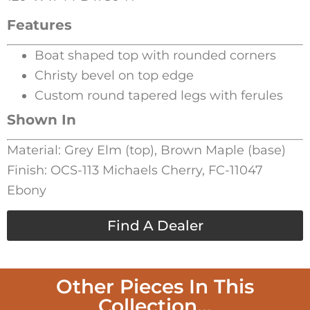
Features
Boat shaped top with rounded corners
Christy bevel on top edge
Custom round tapered legs with ferules
Shown In
Material: Grey Elm (top), Brown Maple (base)
Finish: OCS-113 Michaels Cherry, FC-11047
Ebony
Find A Dealer
Other Pieces In This
Collection...