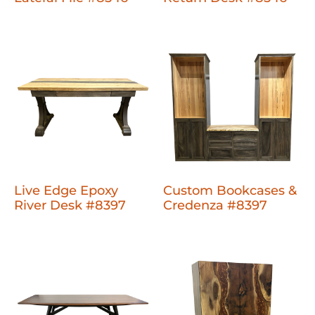
Live Edge Epoxy
Custom Bookcases &
River Desk #8397
Credenza #8397