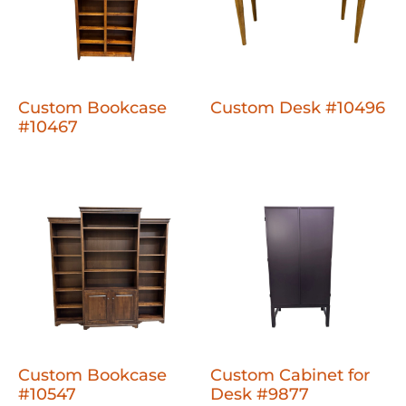
Custom Bookcase
Custom Desk #10496
#10467
Custom Bookcase
Custom Cabinet for
#10547
Desk #9877