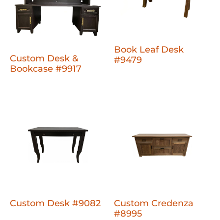
Book Leaf Desk
Custom Desk &
#9479
Bookcase #9917
Custom Desk #9082
Custom Credenza
#8995