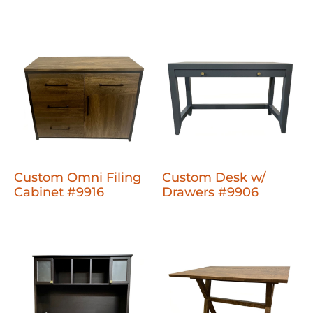
Custom Omni Filing
Custom Desk w/
Cabinet #9916
Drawers #9906