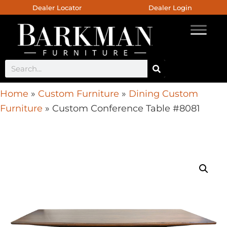
Dealer Locator
Dealer Login
Home
»
Custom Furniture
»
Dining Custom
Furniture
»
Custom Conference Table #8081