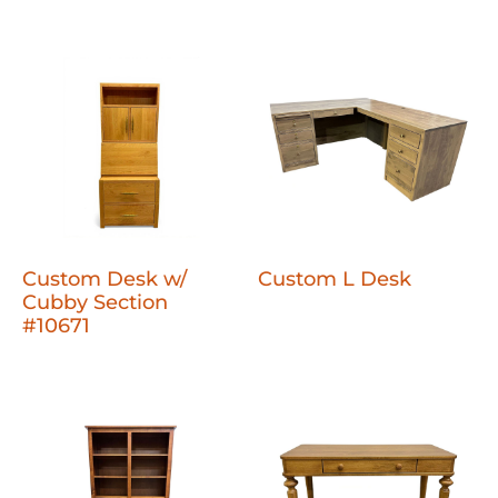
Custom Desk w/
Custom L Desk
Cubby Section
#10671