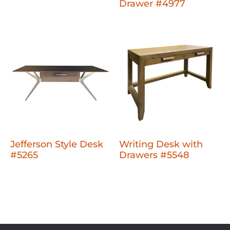
Drawer #4977
Jefferson Style Desk
Writing Desk with
#5265
Drawers #5548