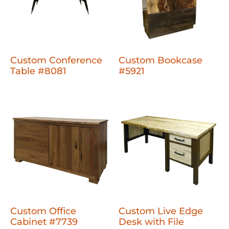
Custom Conference
Custom Bookcase
Table #8081
#5921
Custom Office
Custom Live Edge
Cabinet #7739
Desk with File