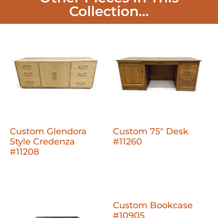
Collection...
Custom Glendora
Custom 75" Desk
Style Credenza
#11260
#11208
Custom Bookcase
#10905