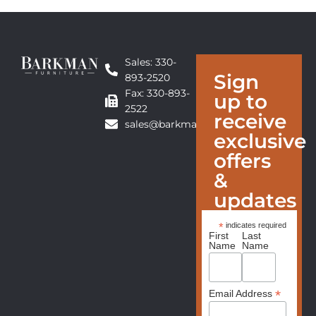
Sales: 330-
Sign
893-2520
Fax: 330-893-
up to
2522
receive
sales@barkmanfurniture.com
exclusive
offers
&
updates
*
indicates required
First
Last
Name
Name
*
Email Address