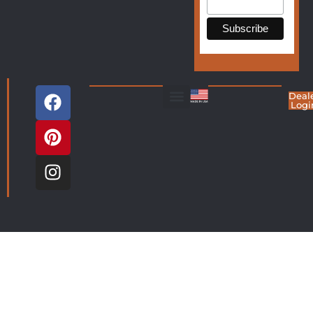
Deal
Logi
Living Room