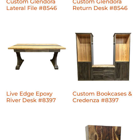
Custom Glendora
Custom Glendora
Lateral File #8546
Return Desk #8546
Live Edge Epoxy
Custom Bookcases &
River Desk #8397
Credenza #8397