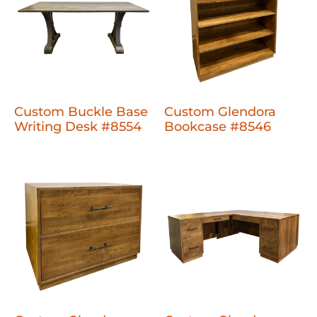
Custom Buckle Base
Custom Glendora
Writing Desk #8554
Bookcase #8546