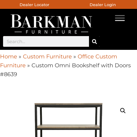
Dealer Locator
Dealer Login
Home
»
Custom Furniture
»
Office Custom
Furniture
»
Custom Omni Bookshelf with Doors
#8639