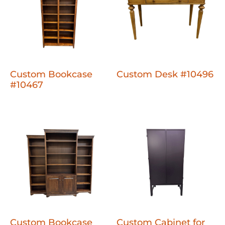
Custom Bookcase
Custom Desk #10496
#10467
Custom Bookcase
Custom Cabinet for