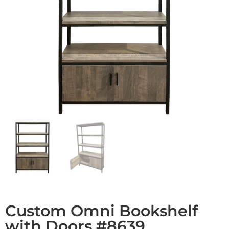
Custom Omni Bookshelf
with Doors #8639