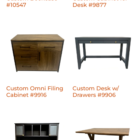
#10547
Desk #9877
Custom Omni Filing
Custom Desk w/
Cabinet #9916
Drawers #9906