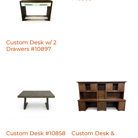
Custom Desk w/ 2
Drawers #10897
Custom Desk #10858
Custom Desk &