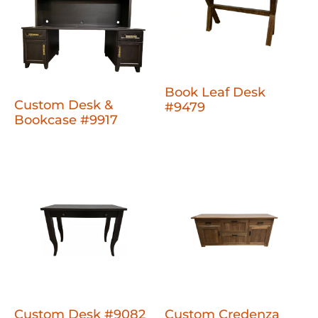
Book Leaf Desk
Custom Desk &
#9479
Bookcase #9917
Custom Desk #9082
Custom Credenza