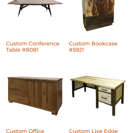
Custom Conference
Custom Bookcase
Table #8081
#5921
Custom Office
Custom Live Edge