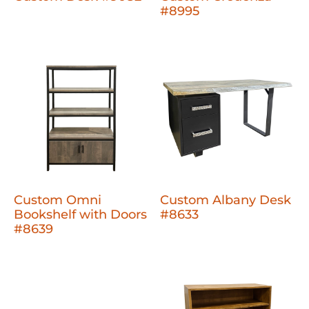
#8995
Custom Omni
Custom Albany Desk
Bookshelf with Doors
#8633
#8639