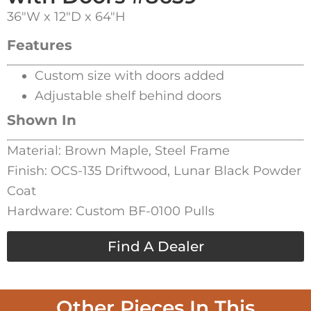
36″W x 12″D x 64″H
Features
Custom size with doors added
Adjustable shelf behind doors
Shown In
Material: Brown Maple, Steel Frame
Finish: OCS-135 Driftwood, Lunar Black Powder
Coat
Hardware: Custom BF-0100 Pulls
Find A Dealer
Other Pieces In This