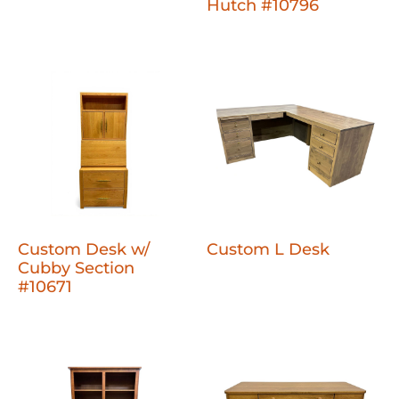
Hutch #10796
Custom Desk w/
Custom L Desk
Cubby Section
#10671