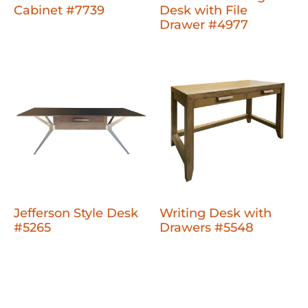
Cabinet #7739
Desk with File
Drawer #4977
Jefferson Style Desk
Writing Desk with
#5265
Drawers #5548