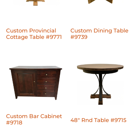
Custom Provincial
Custom Dining Table
Cottage Table #9771
#9739
Custom Bar Cabinet
48" Rnd Table #9715
#9718