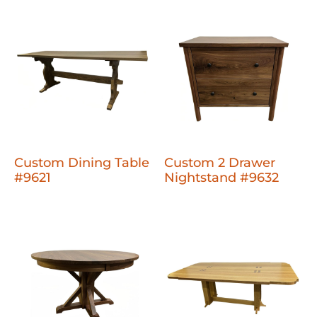
Custom Dining Table
Custom 2 Drawer
#9621
Nightstand #9632