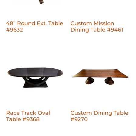
48" Round Ext. Table
Custom Mission
#9632
Dining Table #9461
Race Track Oval
Custom Dining Table
Table #9368
#9270