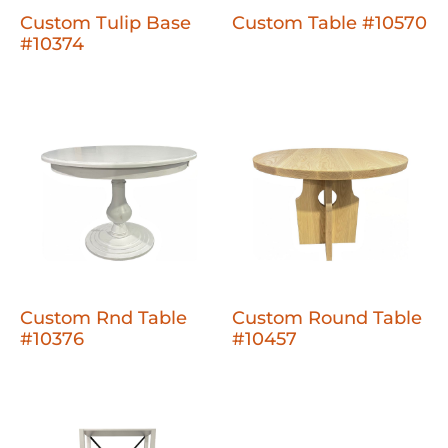
Custom Tulip Base
Custom Table #10570
#10374
Custom Rnd Table
Custom Round Table
#10376
#10457