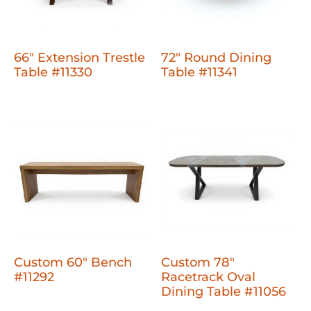
66" Extension Trestle
72" Round Dining
Table #11330
Table #11341
Custom 60" Bench
Custom 78"
#11292
Racetrack Oval
Dining Table #11056