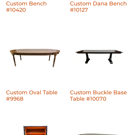
Custom Bench
Custom Dana Bench
#10420
#10127
Custom Oval Table
Custom Buckle Base
#9968
Table #10070