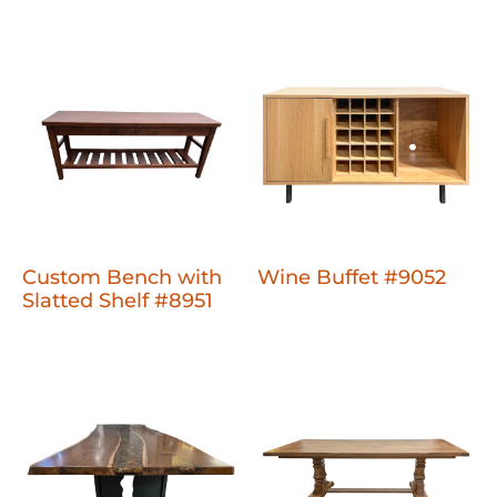
Custom Bench with
Wine Buffet #9052
Slatted Shelf #8951