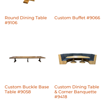
Round Dining Table
Custom Buffet #9066
#9106
Custom Buckle Base
Custom Dining Table
Table #9058
& Corner Banquette
#9418