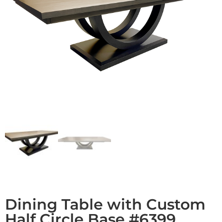
Dining Table with Custom
Half Circle Base #6399