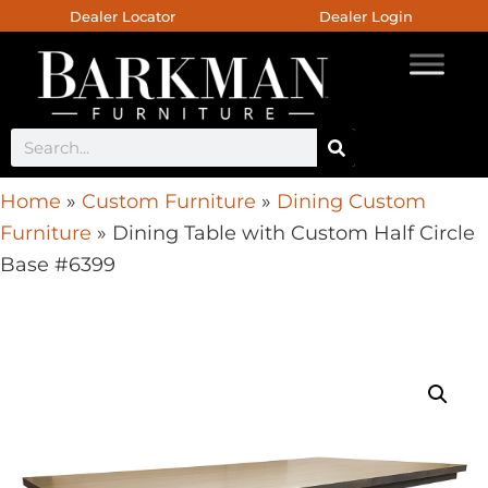
Dealer Locator
Dealer Login
Home
»
Custom Furniture
»
Dining Custom
Furniture
»
Dining Table with Custom Half Circle
Base #6399