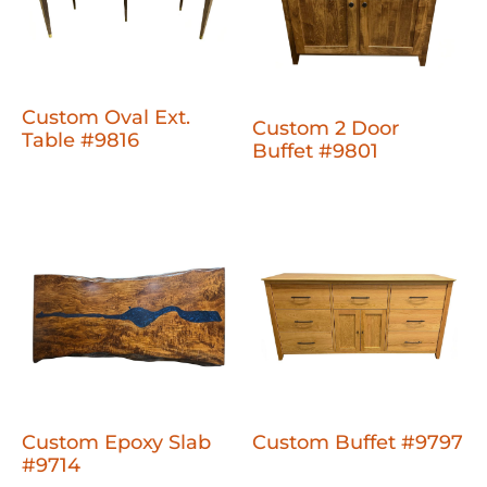
Custom Oval Ext.
Custom 2 Door
Table #9816
Buffet #9801
Custom Epoxy Slab
Custom Buffet #9797
#9714