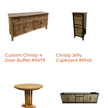
Custom Christy 4
Christy Jelly
Door Buffet #9479
Cupboard #9145