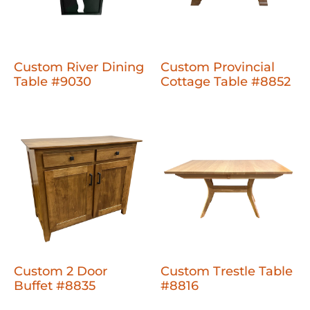
Custom River Dining
Custom Provincial
Table #9030
Cottage Table #8852
Custom 2 Door
Custom Trestle Table
Buffet #8835
#8816