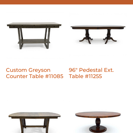
Custom Greyson
96" Pedestal Ext.
Counter Table #11085
Table #11255