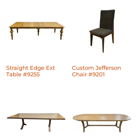
Straight Edge Ext
Custom Jefferson
Table #9255
Chair #9201