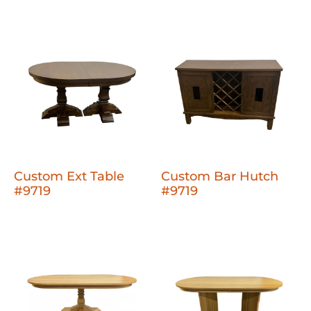
Custom Ext Table
Custom Bar Hutch
#9719
#9719