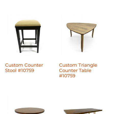
Custom Counter
Custom Triangle
Stool #10759
Counter Table
#10759