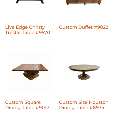
Live Edge Christy
Custom Buffet #9022
Trestle Table #9570
Custom Square
Custom Size Houston
Dining Table #9017
Dining Table #8974