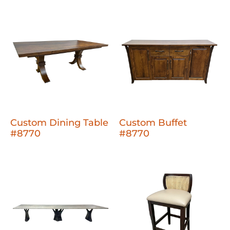
Custom Dining Table
Custom Buffet
#8770
#8770