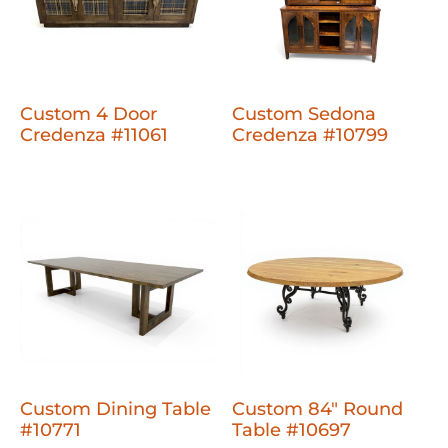
Custom 4 Door
Custom Sedona
Credenza #11061
Credenza #10799
Custom Dining Table
Custom 84" Round
#10771
Table #10697