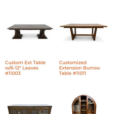
Custom Ext Table
Customized
w/6-12" Leaves
Extension Burrow
#11003
Table #11011