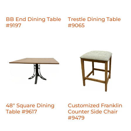
BB End Dining Table
Trestle Dining Table
#9197
#9065
48" Square Dining
Customized Franklin
Table #9617
Counter Side Chair
#9479