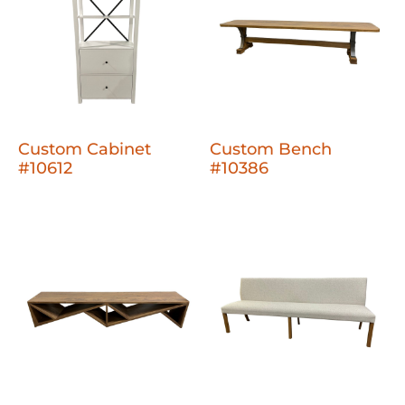
Custom Cabinet
Custom Bench
#10612
#10386