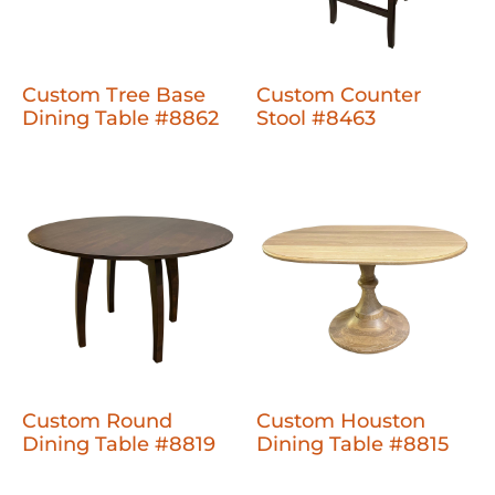
Custom Tree Base
Custom Counter
Dining Table #8862
Stool #8463
Custom Round
Custom Houston
Dining Table #8819
Dining Table #8815