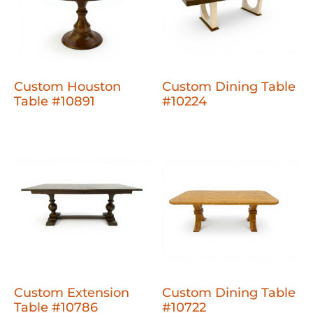
Custom Houston
Custom Dining Table
Table #10891
#10224
Custom Extension
Custom Dining Table
Table #10786
#10722