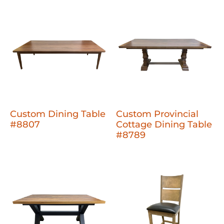
Custom Dining Table
Custom Provincial
#8807
Cottage Dining Table
#8789