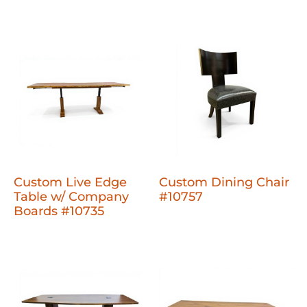
Custom Live Edge
Custom Dining Chair
Table w/ Company
#10757
Boards #10735