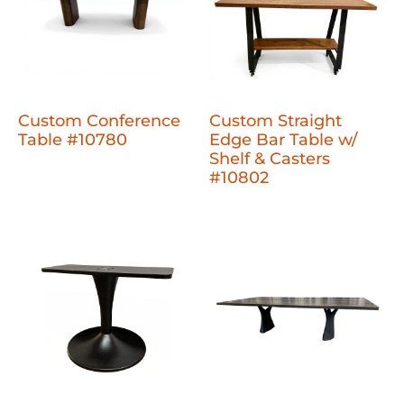
Custom Conference
Custom Straight
Table #10780
Edge Bar Table w/
Shelf & Casters
#10802