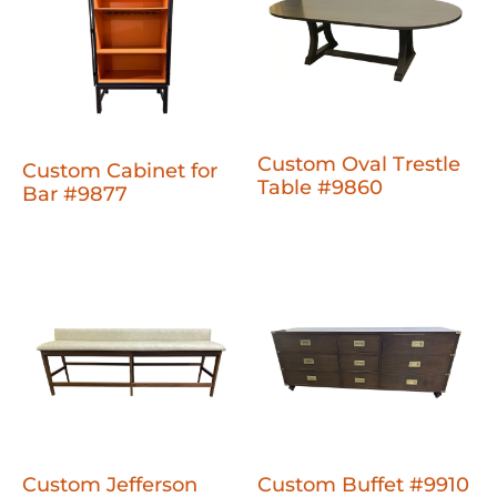
Custom Oval Trestle
Custom Cabinet for
Table #9860
Bar #9877
Custom Jefferson
Custom Buffet #9910