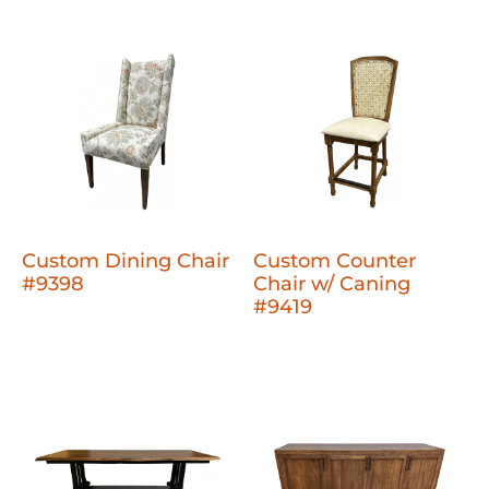
Custom Dining Chair
Custom Counter
#9398
Chair w/ Caning
#9419