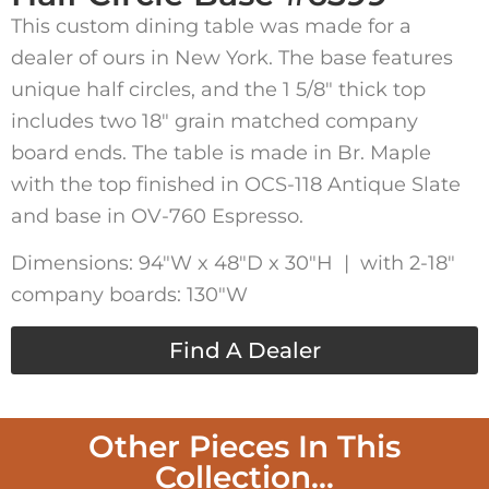
This custom dining table was made for a
dealer of ours in New York. The base features
unique half circles, and the 1 5/8″ thick top
includes two 18″ grain matched company
board ends. The table is made in Br. Maple
with the top finished in OCS-118 Antique Slate
and base in OV-760 Espresso.
Dimensions: 94″W x 48″D x 30″H | with 2-18″
company boards: 130″W
Find A Dealer
Other Pieces In This
Collection...