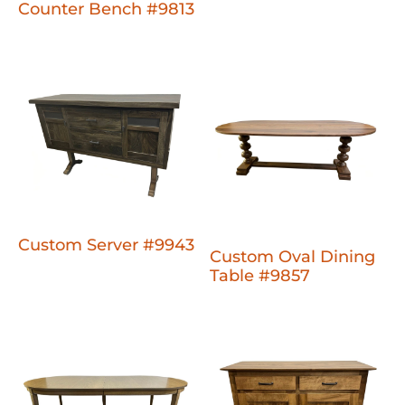
Counter Bench #9813
Custom Server #9943
Custom Oval Dining
Table #9857