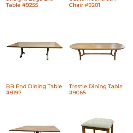
Table #9255
Chair #9201
BB End Dining Table
Trestle Dining Table
#9197
#9065