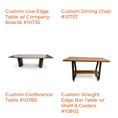
Custom Live Edge
Custom Dining Chair
Table w/ Company
#10757
Boards #10735
Custom Conference
Custom Straight
Table #10780
Edge Bar Table w/
Shelf & Casters
#10802