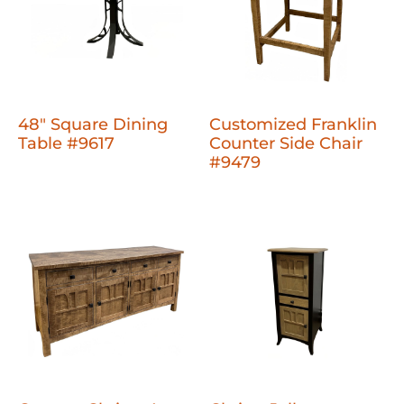
48" Square Dining
Customized Franklin
Table #9617
Counter Side Chair
#9479