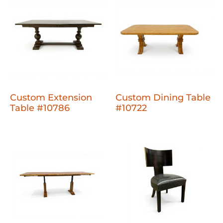
Custom Extension
Custom Dining Table
Table #10786
#10722