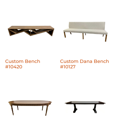
Custom Bench
Custom Dana Bench
#10420
#10127