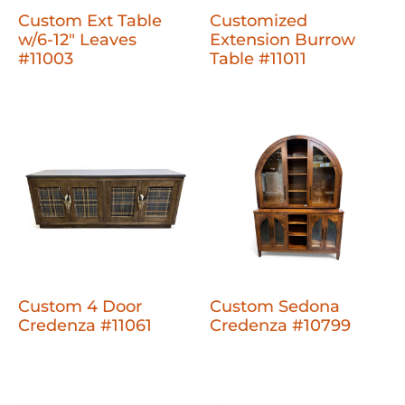
Custom Ext Table
Customized
w/6-12" Leaves
Extension Burrow
#11003
Table #11011
Custom 4 Door
Custom Sedona
Credenza #11061
Credenza #10799