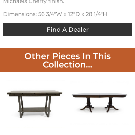
Michaels Cherry finish.
Dimensions: 56 3/4″W x 12″D x 28 1/4″H
Find A Dealer
Other Pieces In This
Collection...