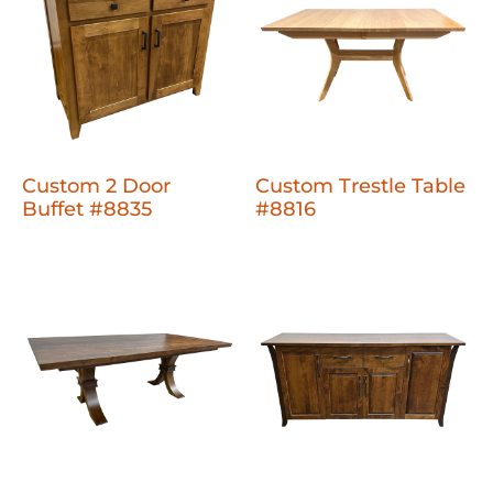
Custom 2 Door
Custom Trestle Table
Buffet #8835
#8816