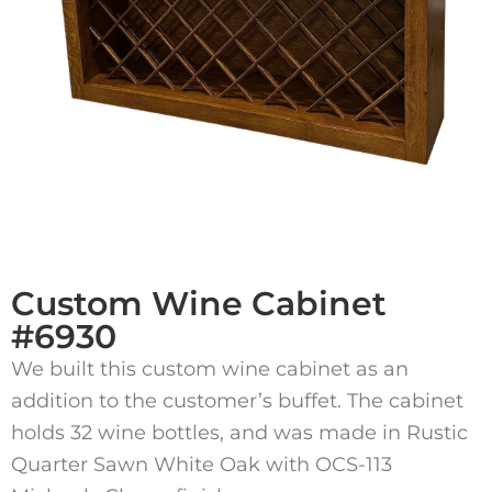
Custom Wine Cabinet
#6930
We built this custom wine cabinet as an
addition to the customer’s buffet. The cabinet
holds 32 wine bottles, and was made in Rustic
Quarter Sawn White Oak with OCS-113