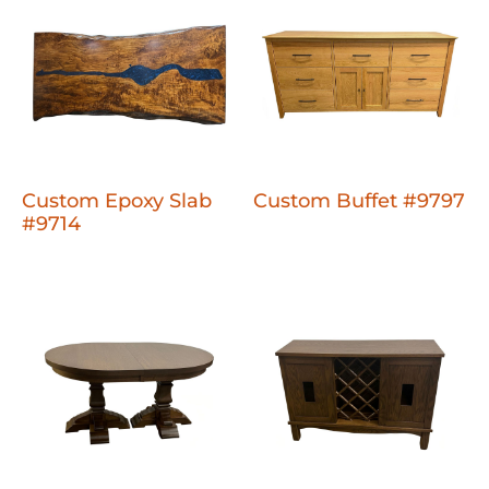
Custom Epoxy Slab
Custom Buffet #9797
#9714