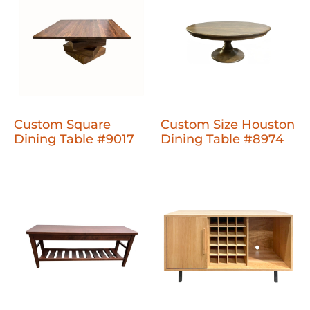
Custom Square
Custom Size Houston
Dining Table #9017
Dining Table #8974