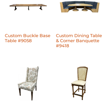
Custom Buckle Base
Custom Dining Table
Table #9058
& Corner Banquette
#9418