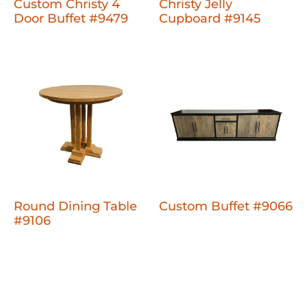
Custom Christy 4
Christy Jelly
Door Buffet #9479
Cupboard #9145
Round Dining Table
Custom Buffet #9066
#9106