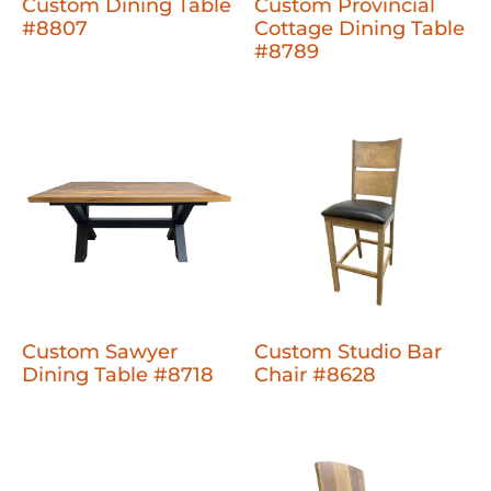
Custom Dining Table
Custom Provincial
#8807
Cottage Dining Table
#8789
Custom Sawyer
Custom Studio Bar
Dining Table #8718
Chair #8628