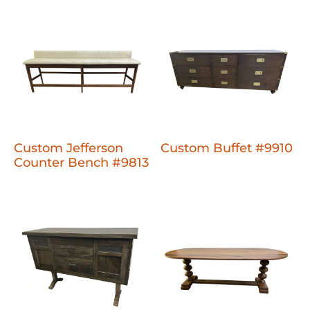
Custom Jefferson
Custom Buffet #9910
Counter Bench #9813