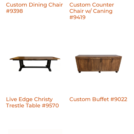
Custom Dining Chair
Custom Counter
#9398
Chair w/ Caning
#9419
Live Edge Christy
Custom Buffet #9022
Trestle Table #9570