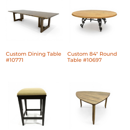
Custom Dining Table
Custom 84" Round
#10771
Table #10697