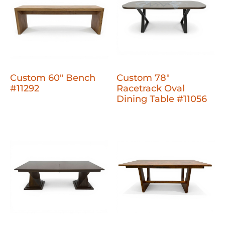
Custom 60" Bench
Custom 78"
#11292
Racetrack Oval
Dining Table #11056