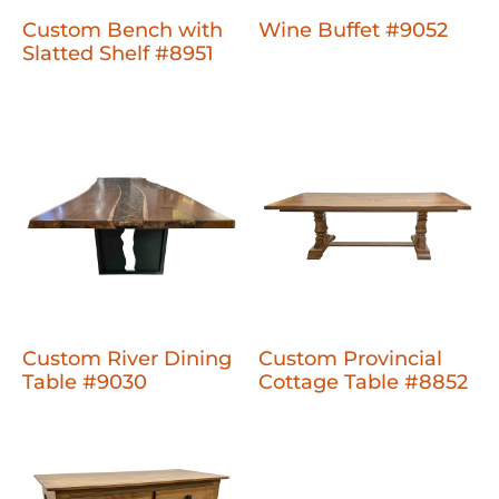
Custom Bench with
Wine Buffet #9052
Slatted Shelf #8951
Custom River Dining
Custom Provincial
Table #9030
Cottage Table #8852