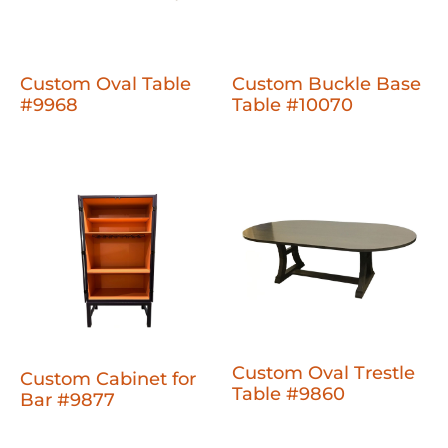
Custom Oval Table
Custom Buckle Base
#9968
Table #10070
Custom Oval Trestle
Custom Cabinet for
Table #9860
Bar #9877