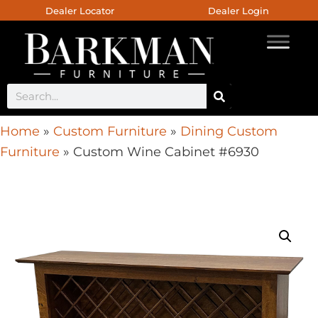
Dealer Locator
Dealer Login
Home
»
Custom Furniture
»
Dining Custom
Furniture
»
Custom Wine Cabinet #6930