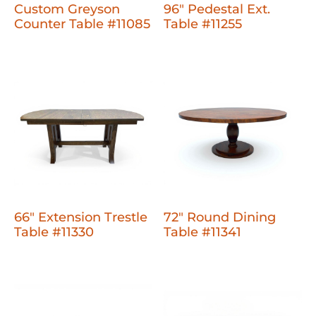
Custom Greyson
96" Pedestal Ext.
Counter Table #11085
Table #11255
66" Extension Trestle
72" Round Dining
Table #11330
Table #11341