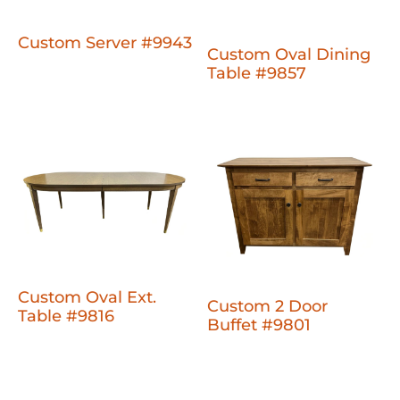
Custom Server #9943
Custom Oval Dining
Table #9857
Custom Oval Ext.
Custom 2 Door
Table #9816
Buffet #9801