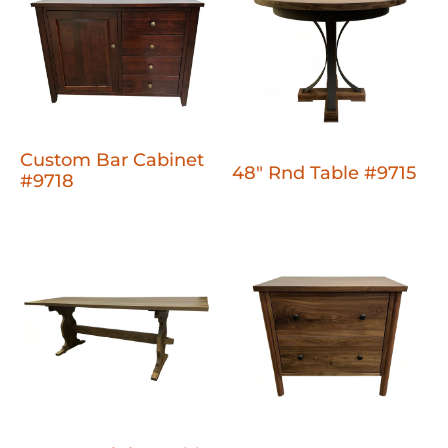
Custom Bar Cabinet
48" Rnd Table #9715
#9718