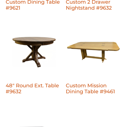
Custom Dining Table
Custom 2 Drawer
#9621
Nightstand #9632
48" Round Ext. Table
Custom Mission
#9632
Dining Table #9461