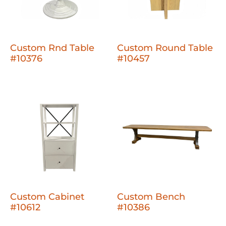
Custom Rnd Table
Custom Round Table
#10376
#10457
Custom Cabinet
Custom Bench
#10612
#10386