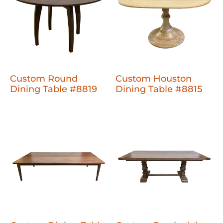
Custom Round
Custom Houston
Dining Table #8819
Dining Table #8815