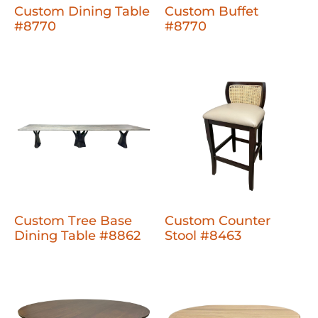
Custom Dining Table
Custom Buffet
#8770
#8770
Custom Tree Base
Custom Counter
Dining Table #8862
Stool #8463