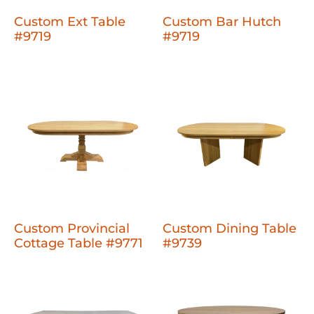
Custom Ext Table
Custom Bar Hutch
#9719
#9719
Custom Provincial
Custom Dining Table
Cottage Table #9771
#9739