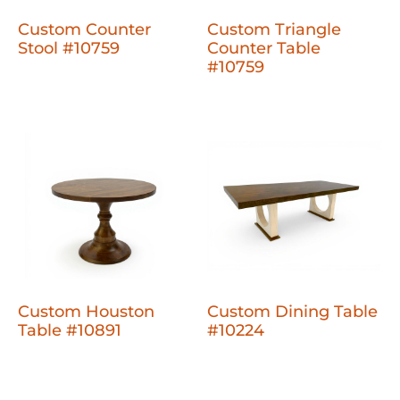
Custom Counter
Custom Triangle
Stool #10759
Counter Table
#10759
Custom Houston
Custom Dining Table
Table #10891
#10224