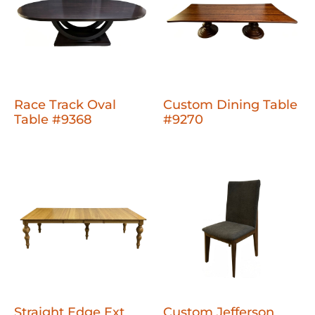
Race Track Oval
Custom Dining Table
Table #9368
#9270
Straight Edge Ext
Custom Jefferson