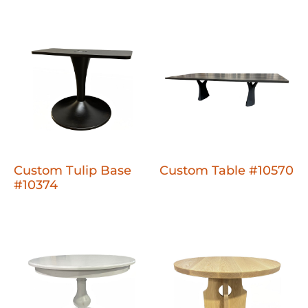
Custom Tulip Base
Custom Table #10570
#10374