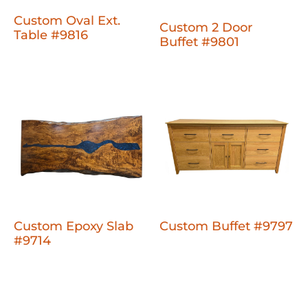
Custom Oval Ext.
Custom 2 Door
Table #9816
Buffet #9801
Custom Epoxy Slab
Custom Buffet #9797
#9714