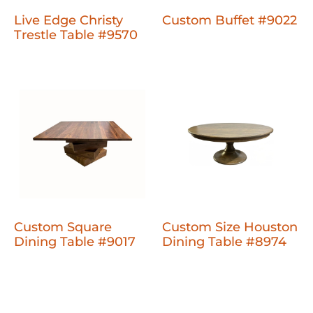
Live Edge Christy
Custom Buffet #9022
Trestle Table #9570
Custom Square
Custom Size Houston
Dining Table #9017
Dining Table #8974