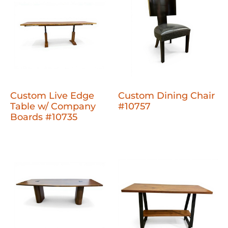
Custom Live Edge
Custom Dining Chair
Table w/ Company
#10757
Boards #10735