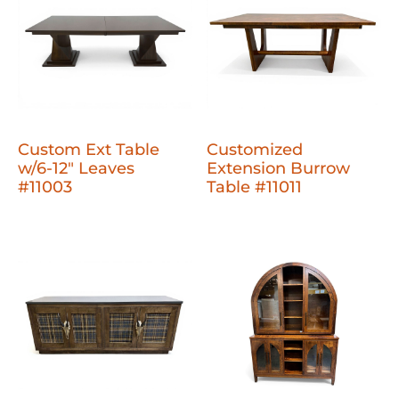
Custom Ext Table
Customized
w/6-12" Leaves
Extension Burrow
#11003
Table #11011