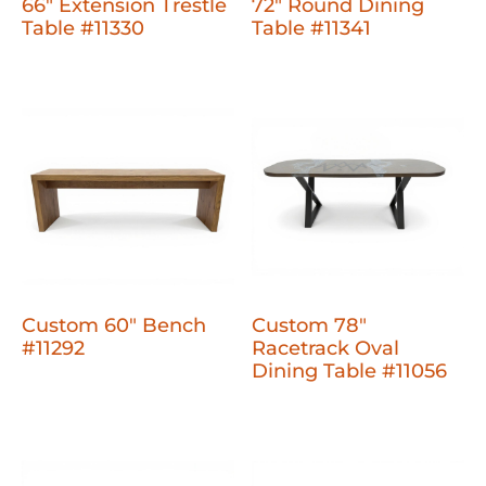
66" Extension Trestle
72" Round Dining
Table #11330
Table #11341
Custom 60" Bench
Custom 78"
#11292
Racetrack Oval
Dining Table #11056