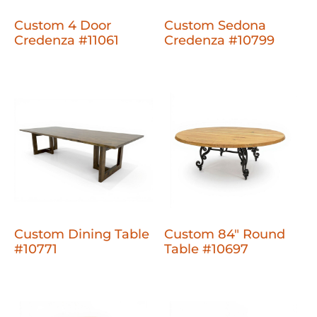
Custom 4 Door
Custom Sedona
Credenza #11061
Credenza #10799
Custom Dining Table
Custom 84" Round
#10771
Table #10697