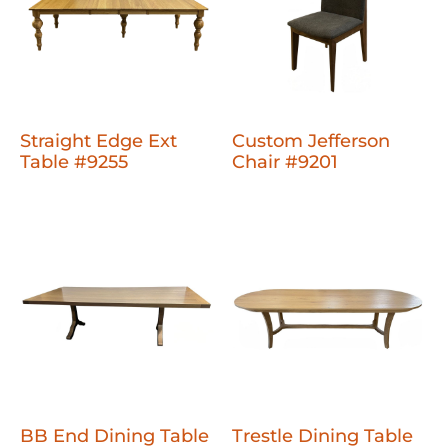
Straight Edge Ext
Custom Jefferson
Table #9255
Chair #9201
BB End Dining Table
Trestle Dining Table