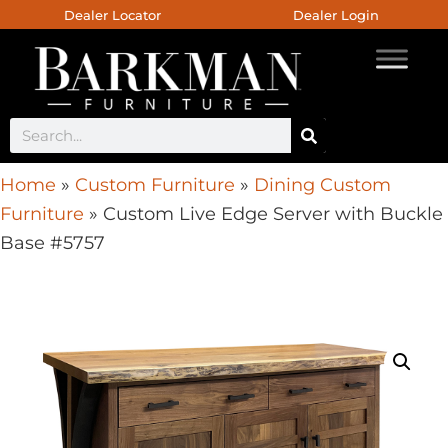
Dealer Locator
Dealer Login
Home
»
Custom Furniture
»
Dining Custom
Furniture
»
Custom Live Edge Server with Buckle
Base #5757