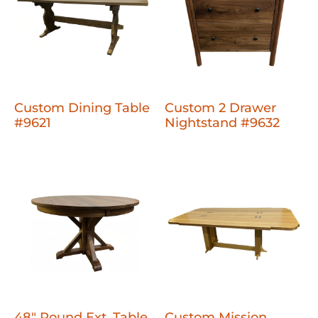
Custom Dining Table
Custom 2 Drawer
#9621
Nightstand #9632
48" Round Ext. Table
Custom Mission