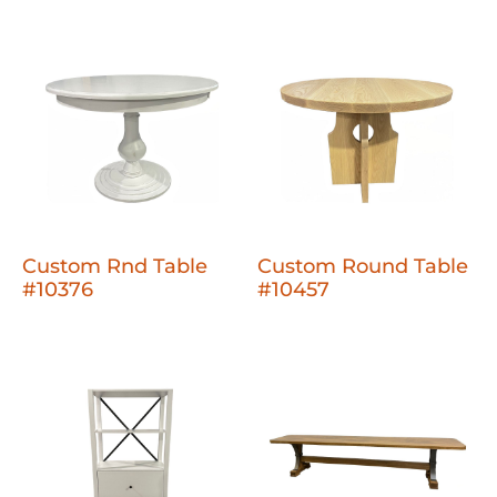
Custom Rnd Table
Custom Round Table
#10376
#10457