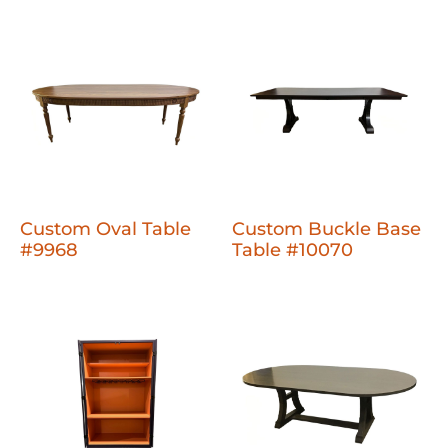
Custom Oval Table
Custom Buckle Base
#9968
Table #10070