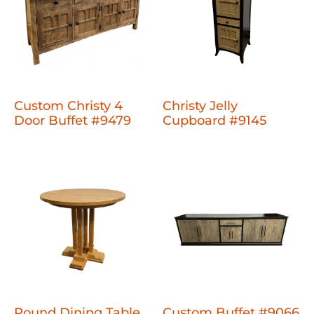
Custom Christy 4
Christy Jelly
Door Buffet #9479
Cupboard #9145
Round Dining Table
Custom Buffet #9066