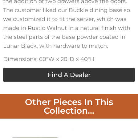
the addition of two drawers above the doors.
The customer liked our Buckle dining base so
we customized it to fit the server, which was
made in Rustic Walnut in a natural finish with
the steel parts of the base powder coated in
Lunar Black, with hardware to match.
Dimensions: 60″W x 20″D x 40″H
Find A Dealer
Other Pieces In This
Collection...