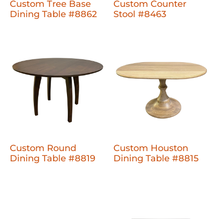
Custom Tree Base
Custom Counter
Dining Table #8862
Stool #8463
Custom Round
Custom Houston
Dining Table #8819
Dining Table #8815