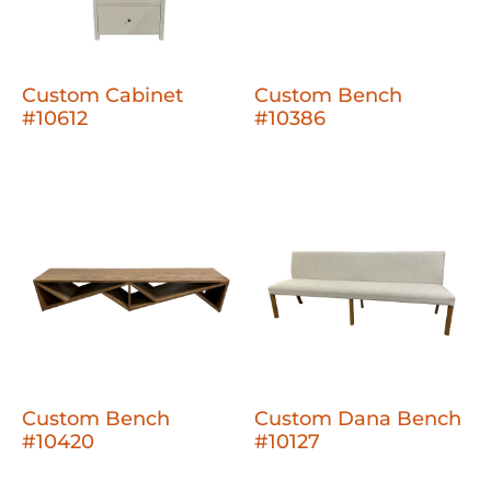
Custom Cabinet
Custom Bench
#10612
#10386
Custom Bench
Custom Dana Bench
#10420
#10127