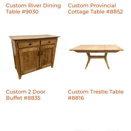
Custom River Dining
Custom Provincial
Table #9030
Cottage Table #8852
Custom 2 Door
Custom Trestle Table
Buffet #8835
#8816