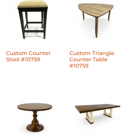
Custom Counter
Custom Triangle
Stool #10759
Counter Table
#10759