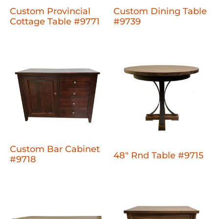
Custom Provincial
Custom Dining Table
Cottage Table #9771
#9739
Custom Bar Cabinet
48" Rnd Table #9715
#9718