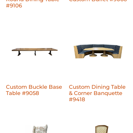
#9106
Custom Buckle Base
Custom Dining Table
Table #9058
& Corner Banquette
#9418