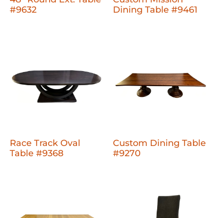
#9632
Dining Table #9461
Race Track Oval
Custom Dining Table
Table #9368
#9270