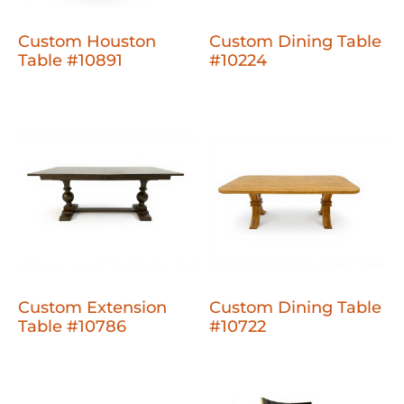
Custom Houston
Custom Dining Table
Table #10891
#10224
Custom Extension
Custom Dining Table
Table #10786
#10722