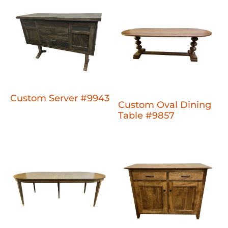
Custom Server #9943
Custom Oval Dining
Table #9857