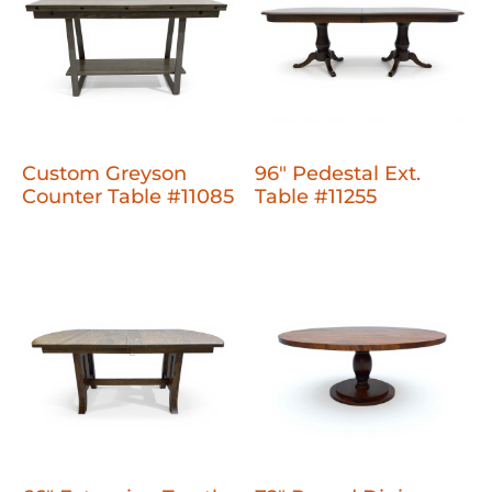
Custom Greyson
96" Pedestal Ext.
Counter Table #11085
Table #11255