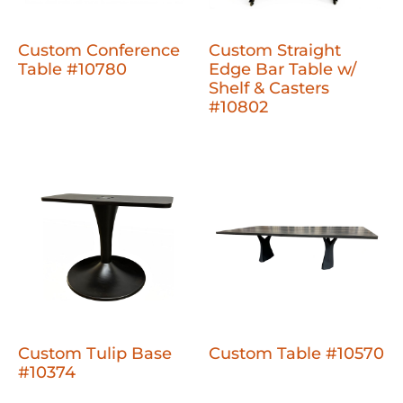
Custom Conference
Custom Straight
Table #10780
Edge Bar Table w/
Shelf & Casters
#10802
Custom Tulip Base
Custom Table #10570
#10374