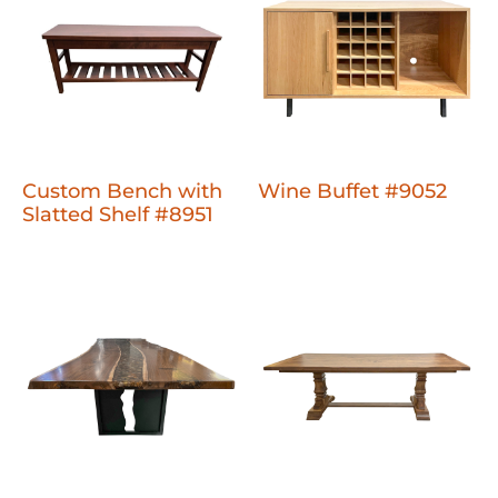
Custom Bench with
Wine Buffet #9052
Slatted Shelf #8951