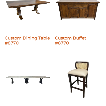
Custom Dining Table
Custom Buffet
#8770
#8770