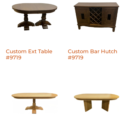
Custom Ext Table
Custom Bar Hutch
#9719
#9719