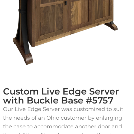
Custom Live Edge Server
with Buckle Base #5757
Our Live Edge Server was customized to suit
the needs of an Ohio customer by enlarging
the case to accommodate another door and