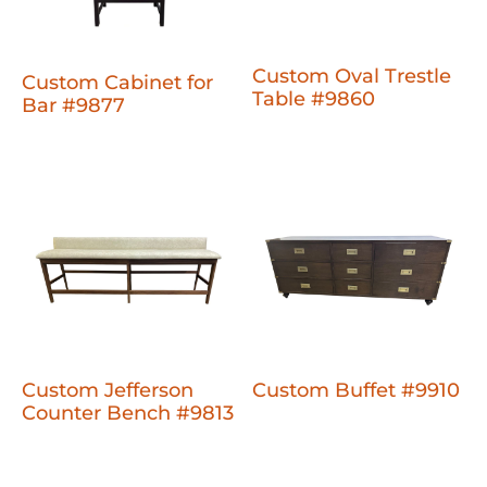
Custom Oval Trestle
Custom Cabinet for
Table #9860
Bar #9877
Custom Jefferson
Custom Buffet #9910
Counter Bench #9813