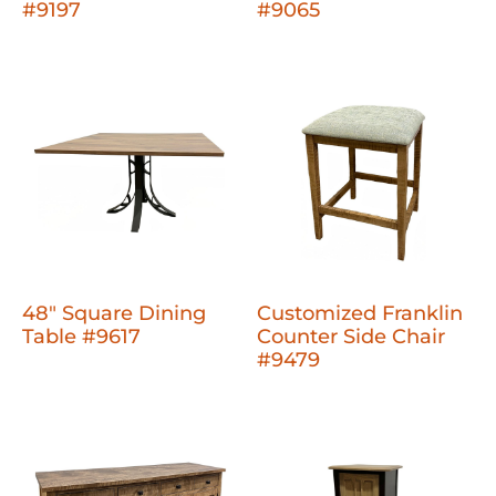
#9197
#9065
48" Square Dining
Customized Franklin
Table #9617
Counter Side Chair
#9479