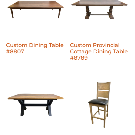
Custom Dining Table
Custom Provincial
#8807
Cottage Dining Table
#8789