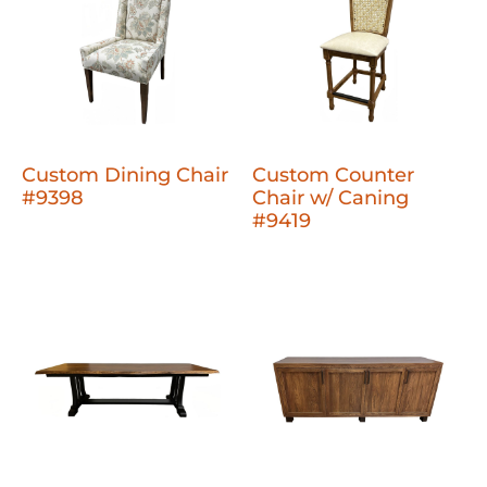
Custom Dining Chair
Custom Counter
#9398
Chair w/ Caning
#9419