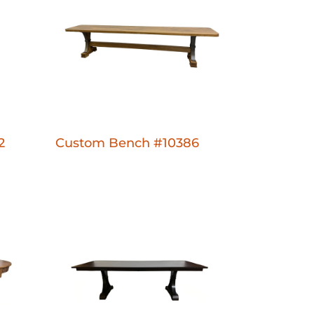
2
Custom Bench #10386