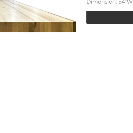
Dimension: 54″W 