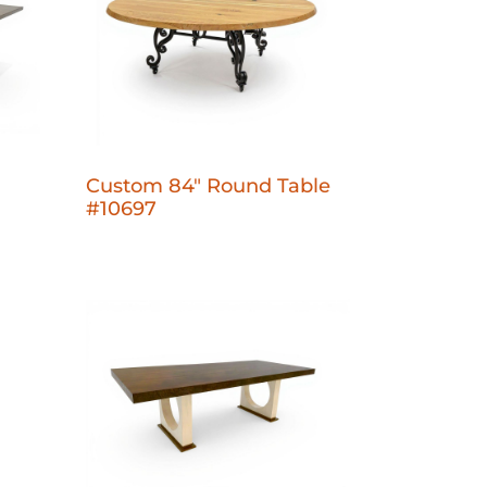
Custom 84" Round Table
#10697