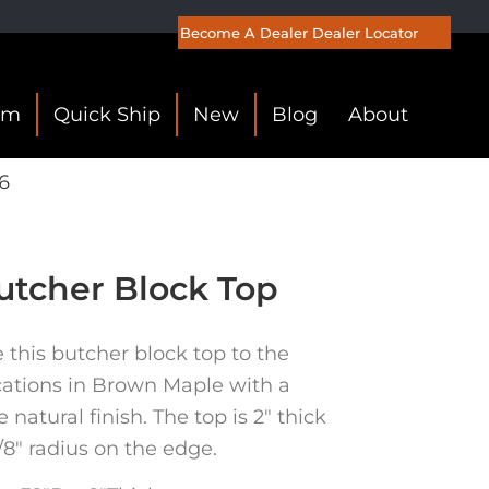
Become A Dealer
Dealer Locator
om
Quick Ship
New
Blog
About
6
tcher Block Top
his butcher block top to the
cations in Brown Maple with a
natural finish. The top is 2″ thick
/8″ radius on the edge.