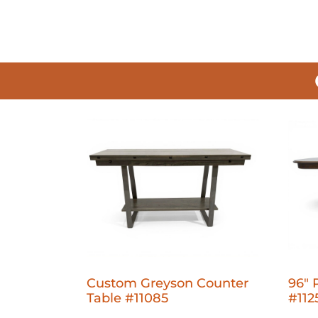
Custom Greyson Counter
96" 
Table #11085
#112