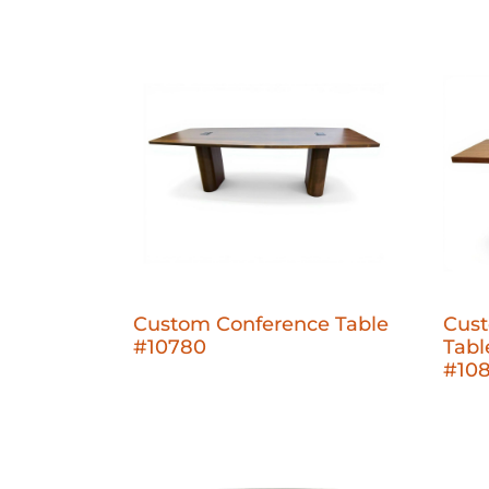
Custom Conference Table
Cust
#10780
Tabl
#10