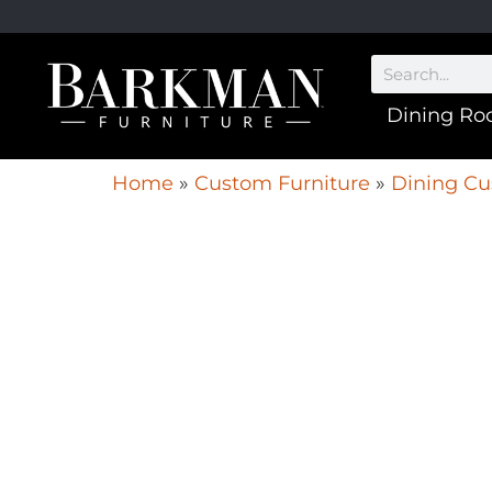
Dining R
Home
»
Custom Furniture
»
Dining Cu