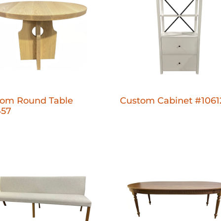
tom Round Table
Custom Cabinet #1061
457