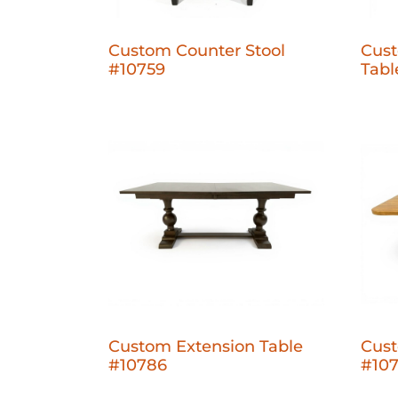
Custom Counter Stool
Cust
#10759
Tabl
Custom Extension Table
Cust
#10786
#10