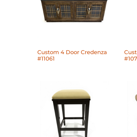
Custom 4 Door Credenza
Cus
#11061
#10