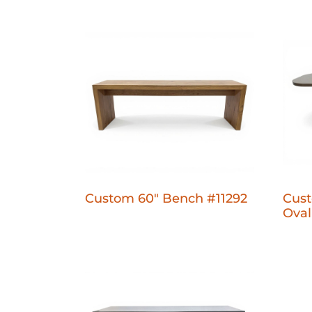
Custom 60" Bench #11292
Cust
Oval