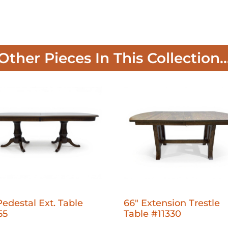
Other Pieces In This Collection..
Pedestal Ext. Table
66" Extension Trestle
55
Table #11330