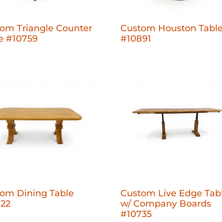
om Triangle Counter
Custom Houston Tabl
e #10759
#10891
om Dining Table
Custom Live Edge Tab
722
w/ Company Boards
#10735