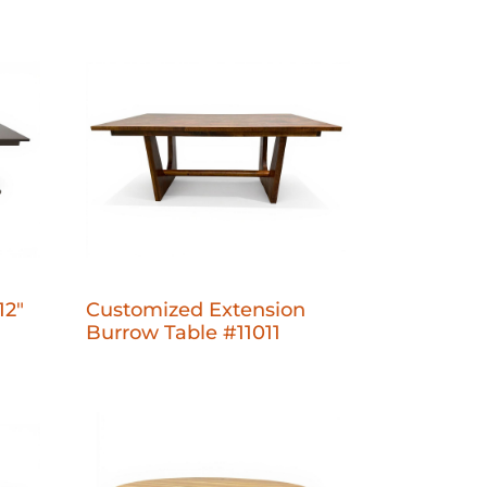
12"
Customized Extension
Burrow Table #11011