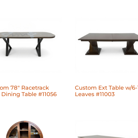
om 78" Racetrack
Custom Ext Table w/6-
 Dining Table #11056
Leaves #11003