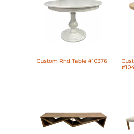
Custom Rnd Table #10376
Cus
#10