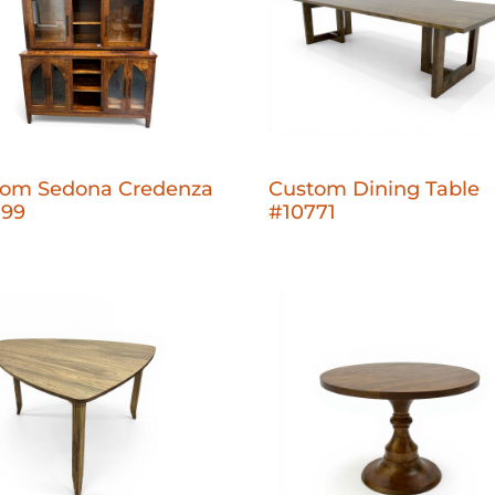
tom Sedona Credenza
Custom Dining Table
799
#10771