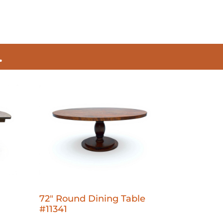
.
72" Round Dining Table
#11341