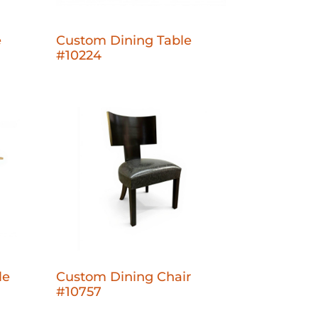
e
Custom Dining Table
#10224
le
Custom Dining Chair
#10757