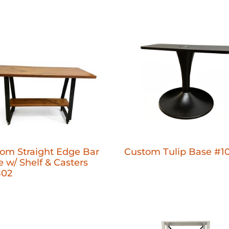
om Straight Edge Bar
Custom Tulip Base #1
e w/ Shelf & Casters
802