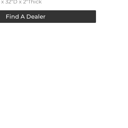
x 32″D x 2″Thick
Find A Dealer