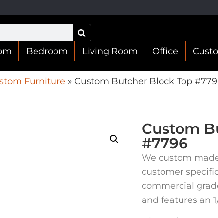
oom
Bedroom
Living Room
Office
Cust
stom Furniture
»
Custom Butcher Block Top #779
Custom Bu
#7796
We custom made t
customer specifi
commercial grade 
and features an 1