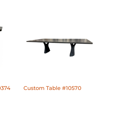
0374
Custom Table #10570