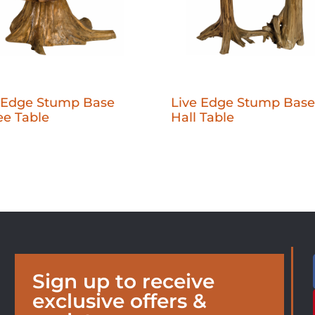
 Edge Stump Base
Live Edge Stump Base
ee Table
Hall Table
Sign up to receive
exclusive offers &