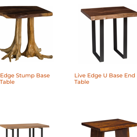
 Edge Stump Base
Live Edge U Base End
Table
Table