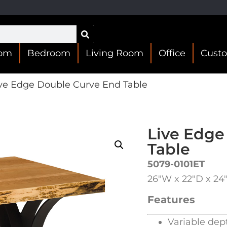
oom
Bedroom
Living Room
Office
Cust
ve Edge Double Curve End Table
Live Edge
Table
5079-0101ET
26″W x 22″D x 24
Features
Variable dep