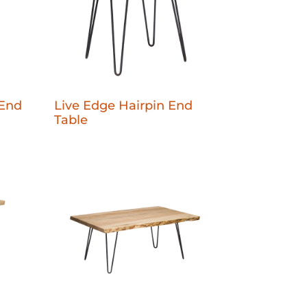
 End
Live Edge Hairpin End
Table