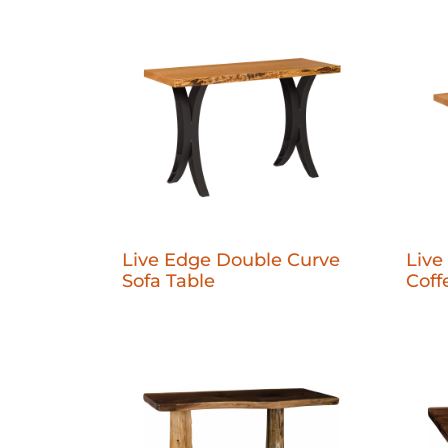
Live Edge Double Curve
Live
Sofa Table
Coff