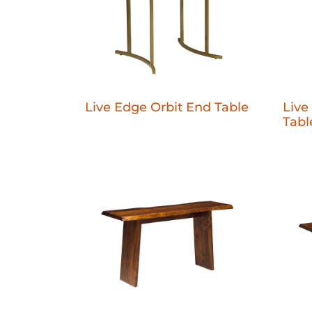
Live Edge Orbit End Table
Live
Tabl