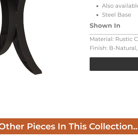
Also availabl
Steel Base
Shown In
Material: Rustic 
Finish: B-Natura
Other Pieces In This Collection..