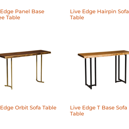
 Edge Panel Base
Live Edge Hairpin Sofa
ee Table
Table
 Edge Orbit Sofa Table
Live Edge T Base Sofa
Table