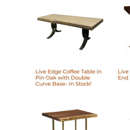
Live Edge Coffee Table in
Live
Pin Oak with Double
End 
Curve Base- In Stock!