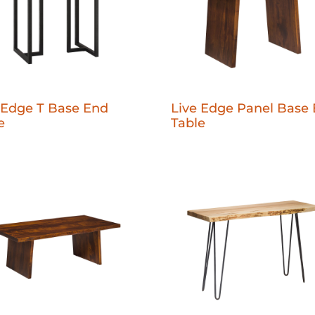
 Edge T Base End
Live Edge Panel Base
e
Table