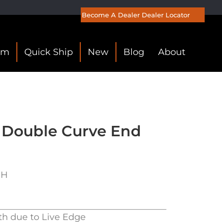
Become A Dealer
Dealer Locator
om
Quick Ship
New
Blog
About
 Double Curve End
″H
th due to Live Edge