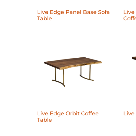
Live Edge Panel Base Sofa
Live
Table
Coff
Live Edge Orbit Coffee
Live
Table