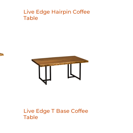
Live Edge Hairpin Coffee
Table
Live Edge T Base Coffee
Table