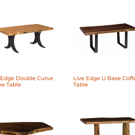
 Edge Double Curve
Live Edge U Base Coff
ee Table
Table