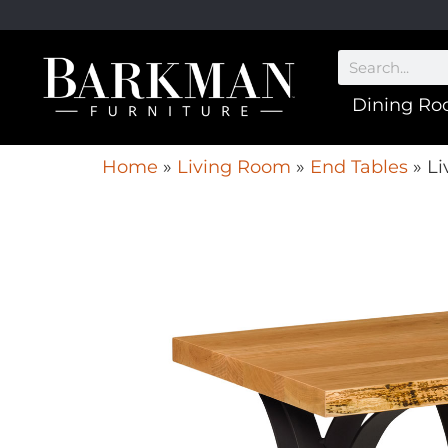
Dining R
Home
»
Living Room
»
End Tables
»
Li