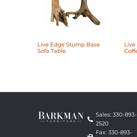
Live Edge Stump Base
Live
Sofa Table
Coff
Sales: 330-893-
2520
Fax: 330-893-