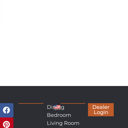
Dining
Dealer
Login
Bedroom
Living Room