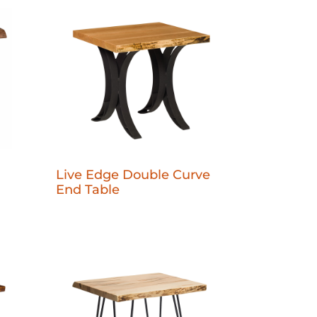
Live Edge Double Curve
End Table