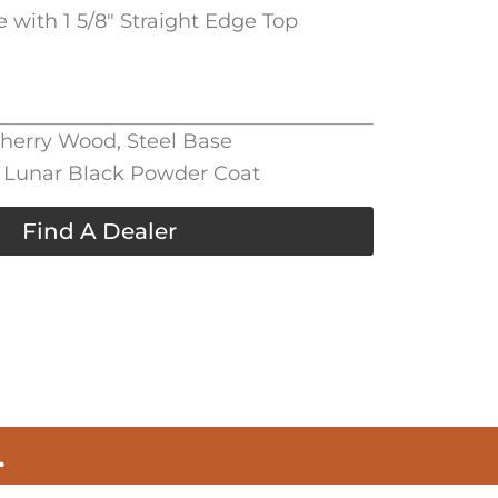
e with 1 5/8″ Straight Edge Top
Cherry Wood, Steel Base
l, Lunar Black Powder Coat
Find A Dealer
.