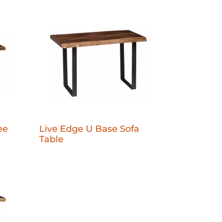
ee
Live Edge U Base Sofa
Table