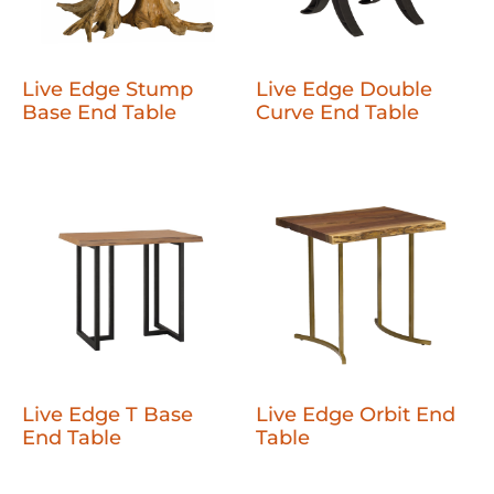
Live Edge Stump
Live Edge Double
Base End Table
Curve End Table
Live Edge T Base
Live Edge Orbit End
End Table
Table