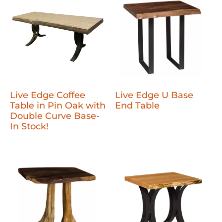
Live Edge Coffee
Live Edge U Base
Table in Pin Oak with
End Table
Double Curve Base-
In Stock!