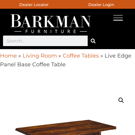
Dealer Locator
Dealer Login
Home
»
Living Room
»
Coffee Tables
»
Live Edge
Panel Base Coffee Table