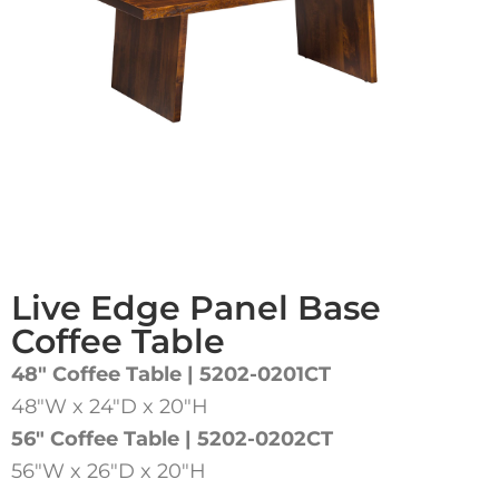
Live Edge Panel Base
Coffee Table
48″ Coffee Table | 5202-0201CT
48″W x 24″D x 20″H
56″ Coffee Table | 5202-0202CT
56″W x 26″D x 20″H