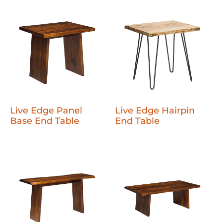
Live Edge Panel
Live Edge Hairpin
Base End Table
End Table