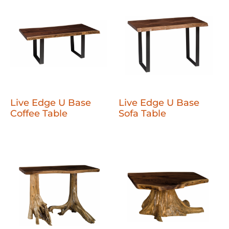
Live Edge U Base
Live Edge U Base
Coffee Table
Sofa Table