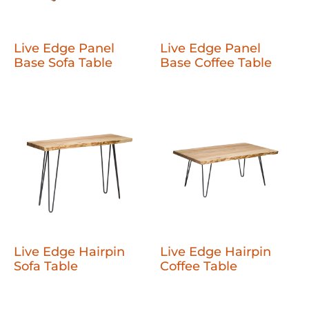
Live Edge Panel
Live Edge Panel
Base Sofa Table
Base Coffee Table
Live Edge Hairpin
Live Edge Hairpin
Sofa Table
Coffee Table