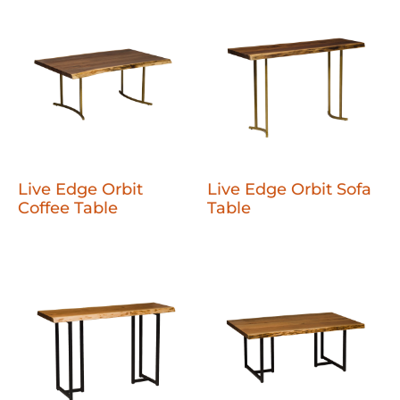
Live Edge Orbit
Live Edge Orbit Sofa
Coffee Table
Table