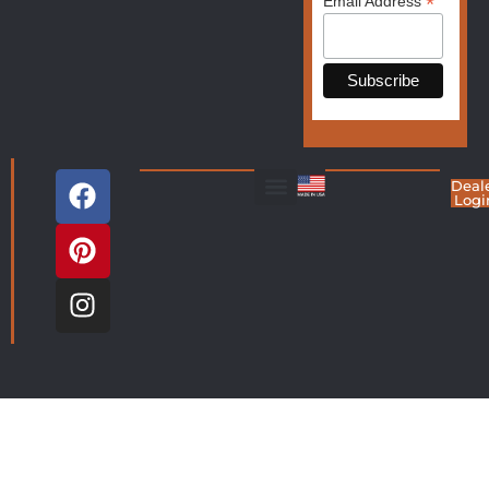
*
Email Address
Deal
Logi
Living Room