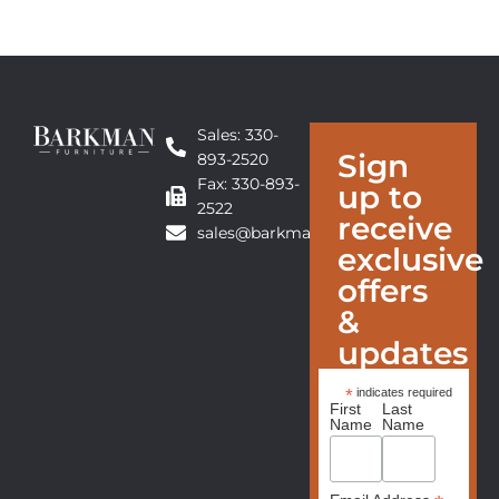
Sales: 330-
Sign
893-2520
Fax: 330-893-
up to
2522
receive
sales@barkmanfurniture.com
exclusive
offers
&
updates
*
indicates required
First
Last
Name
Name