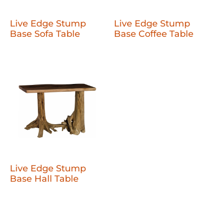
Live Edge Stump
Live Edge Stump
Base Sofa Table
Base Coffee Table
Live Edge Stump
Base Hall Table