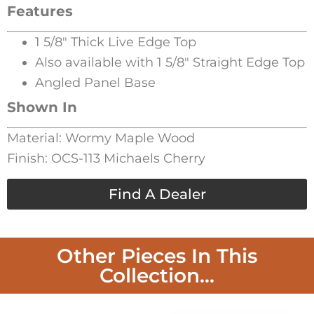
Features
1 5/8″ Thick Live Edge Top
Also available with 1 5/8″ Straight Edge Top
Angled Panel Base
Shown In
Material: Wormy Maple Wood
Finish: OCS-113 Michaels Cherry
Find A Dealer
Other Pieces In This
Collection...