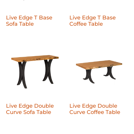
Live Edge T Base
Live Edge T Base
Sofa Table
Coffee Table
Live Edge Double
Live Edge Double
Curve Sofa Table
Curve Coffee Table