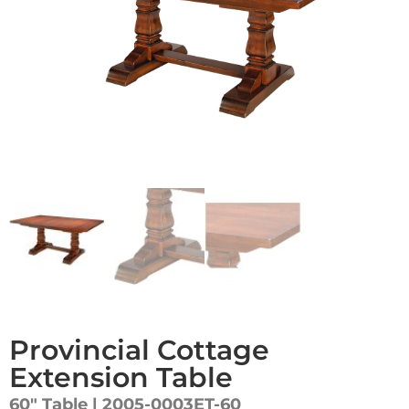
Provincial Cottage
Extension Table
60″ Table | 2005-0003ET-60