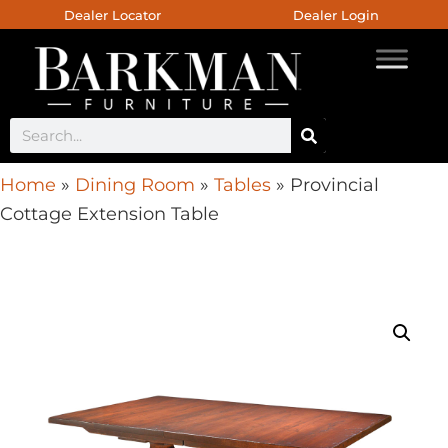
Dealer Locator
Dealer Login
Home
»
Dining Room
»
Tables
»
Provincial
Cottage Extension Table