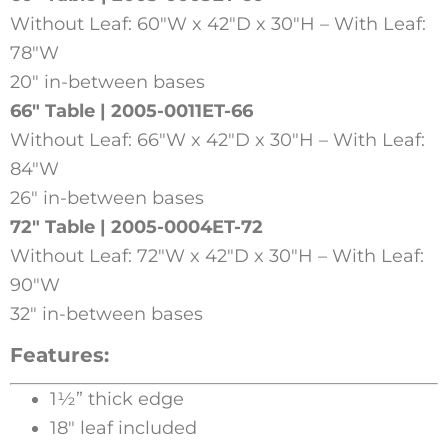
Without Leaf: 60″W x 42″D x 30″H – With Leaf:
78″W
20″ in-between bases
66″ Table | 2005-0011ET-66
Without Leaf: 66″W x 42″D x 30″H – With Leaf:
84″W
26″ in-between bases
72″ Table | 2005-0004ET-72
Without Leaf: 72″W x 42″D x 30″H – With Leaf:
90″W
32″ in-between bases
Features:
1½” thick edge
18″ leaf included