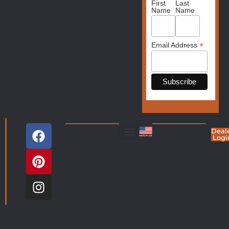
First
Last
Name
Name
*
Email Address
Deal
Logi
Living Room