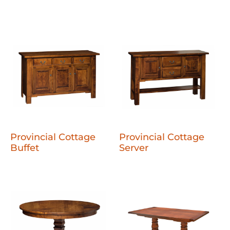
Provincial Cottage
Provincial Cottage
Buffet
Server