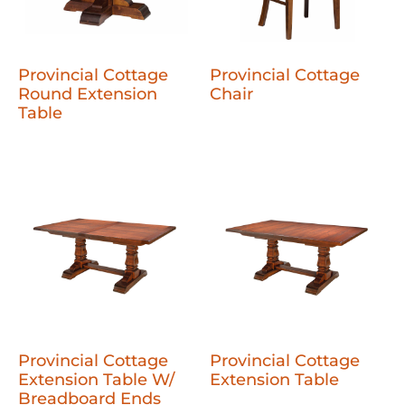
Provincial Cottage
Provincial Cottage
Round Extension
Chair
Table
Provincial Cottage
Provincial Cottage
Extension Table W/
Extension Table
Breadboard Ends