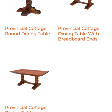
Provincial Cottage
Provincial Cottage
Round Dining Table
Dining Table With
Breadboard Ends
Provincial Cottage