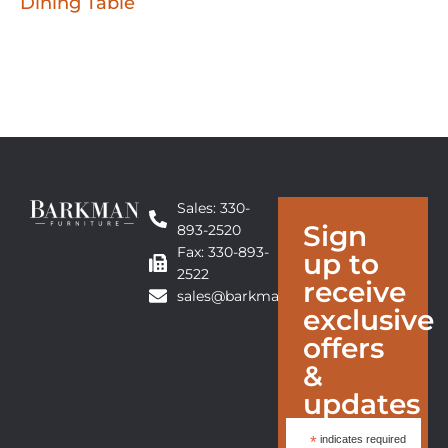
Dining Table
Sales: 330-
Sign
893-2520
Fax: 330-893-
up to
2522
receive
sales@barkmanfurniture.com
exclusive
offers
&
updates
*
indicates required