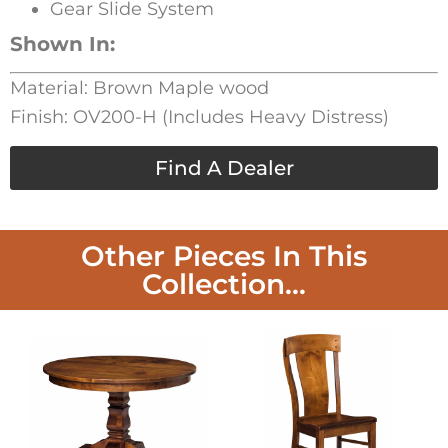
Gear Slide System
Shown In:
Material: Brown Maple wood
Finish: OV200-H (Includes Heavy Distress)
Find A Dealer
Other Pieces In This
Collection...