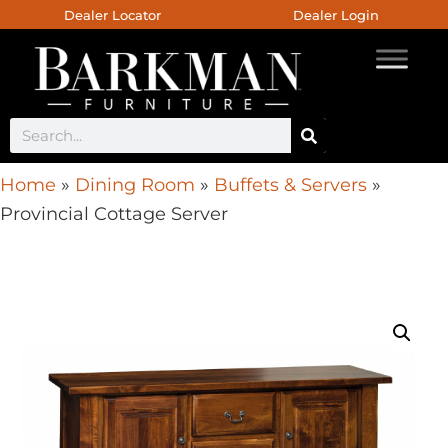
Dealer Locator
Dealer Login
Home
»
Dining Room
»
Buffets & Servers
»
Provincial Cottage Server