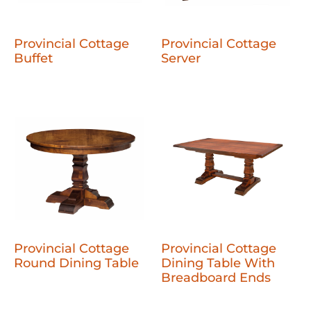
Provincial Cottage
Provincial Cottage
Buffet
Server
Provincial Cottage
Provincial Cottage
Round Dining Table
Dining Table With
Breadboard Ends