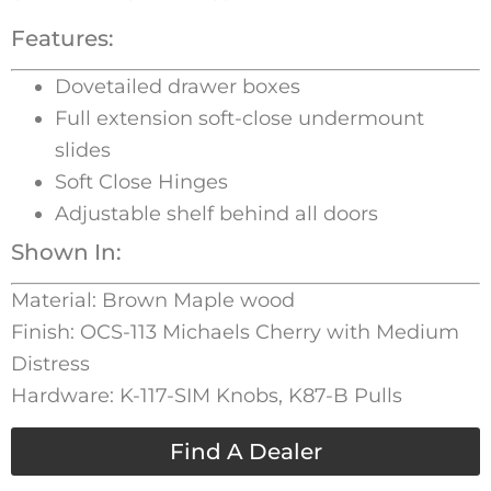
Features:
Dovetailed drawer boxes
Full extension soft-close undermount
slides
Soft Close Hinges
Adjustable shelf behind all doors
Shown In:
Material: Brown Maple wood
Finish: OCS-113 Michaels Cherry with Medium
Distress
Hardware: K-117-SIM Knobs, K87-B Pulls
Find A Dealer