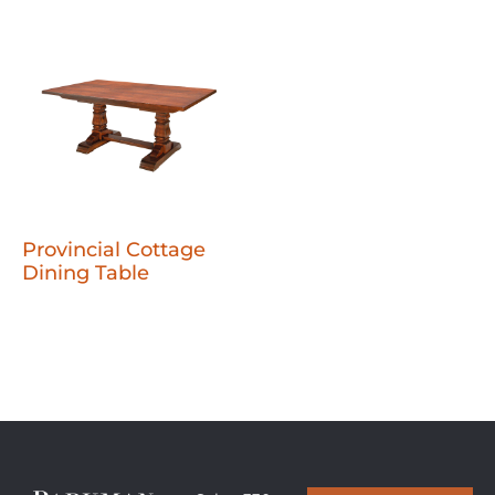
Provincial Cottage
Dining Table