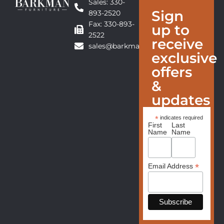
Sales: 330-
Sign
893-2520
Fax: 330-893-
up to
2522
receive
sales@barkmanfurniture.com
exclusive
offers
&
updates
*
indicates required
First
Last
Name
Name
*
Email Address