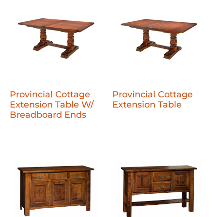
Provincial Cottage
Provincial Cottage
Extension Table W/
Extension Table
Breadboard Ends