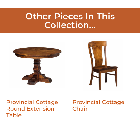
Other Pieces In This
Collection...
Provincial Cottage
Provincial Cottage
Round Extension
Chair
Table