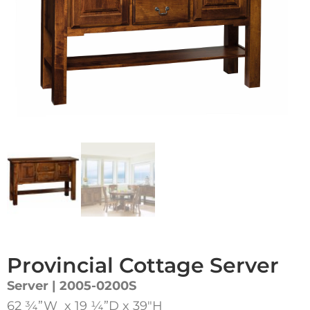
Provincial Cottage Server
Server | 2005-0200S
62 ¾”W x 19 ¼”D x 39″H