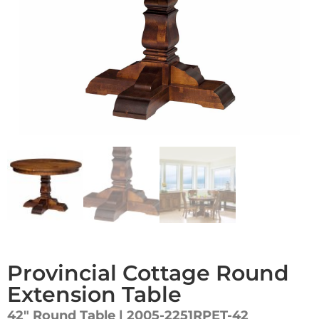
Provincial Cottage Round
Extension Table
42″ Round Table | 2005-2251RPET-42