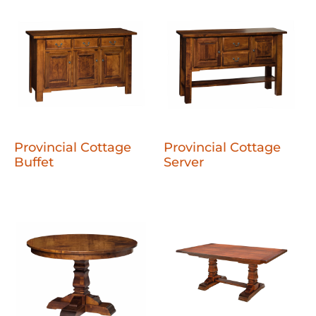
Provincial Cottage
Provincial Cottage
Buffet
Server