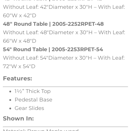
Without Leaf: 42″Diameter x 30″H – With Leaf:
60″W x 42″D
48″ Round Table | 2005-2252RPET-48
Without Leaf: 48″Diameter x 30″H – With Leaf:
66″W x 48″D
54″ Round Table | 2005-2253RPET-54
Without Leaf: 54″Diameter x 30″H – With Leaf:
72″W x 54″D
Features:
1½” Thick Top
Pedestal Base
Gear Slides
Shown In: