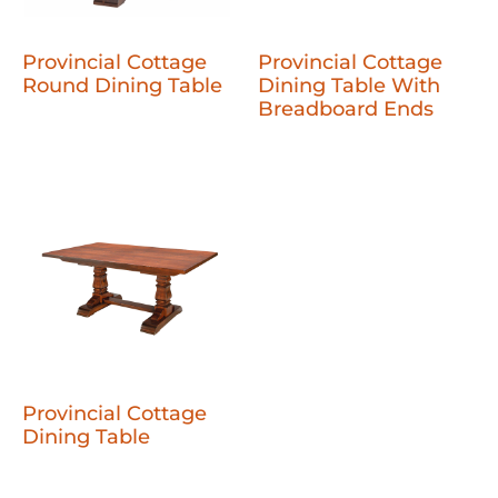
Provincial Cottage
Provincial Cottage
Round Dining Table
Dining Table With
Breadboard Ends
Provincial Cottage
Dining Table