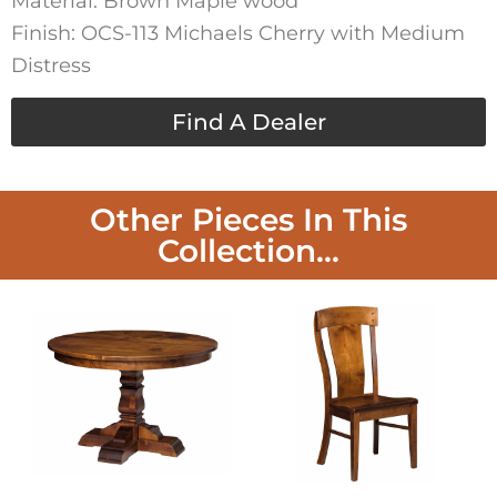
Material: Brown Maple wood
Finish: OCS-113 Michaels Cherry with Medium
Distress
Find A Dealer
Other Pieces In This
Collection...