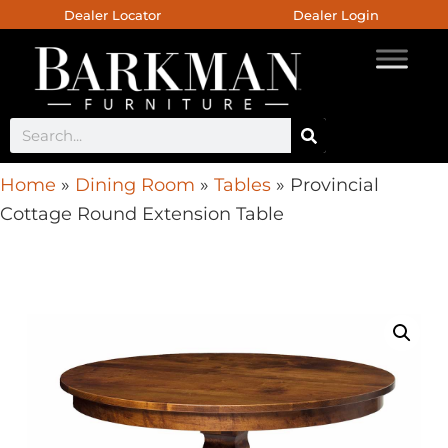
Dealer Locator
Dealer Login
Home
»
Dining Room
»
Tables
»
Provincial
Cottage Round Extension Table