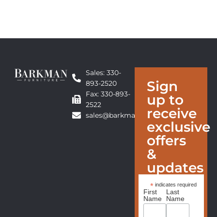
Sales: 330-
Sign
893-2520
Fax: 330-893-
up to
2522
receive
sales@barkmanfurniture.com
exclusive
offers
&
updates
*
indicates required
First
Last
Name
Name