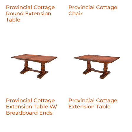
Provincial Cottage
Provincial Cottage
Round Extension
Chair
Table
Provincial Cottage
Provincial Cottage
Extension Table W/
Extension Table
Breadboard Ends