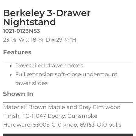
Berkeley 3-Drawer
Nightstand
1021-0123NS3
23 1⁄8″W x 18 3⁄4″D x 29 1⁄4″H
Features
Dovetailed drawer boxes
Full extension soft-close undermount
rawer slides
Shown In
Material: Brown Maple and Grey Elm wood
Finish: FC-11047 Ebony, Gunsmoke
Hardware: 53005-G10 knob, 69153-G10 pulls