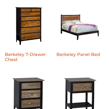
Berkeley 7-Drawer
Berkeley Panel Bed
Chest