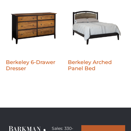
Berkeley 6-Drawer
Berkeley Arched
Dresser
Panel Bed
Sales: 330-