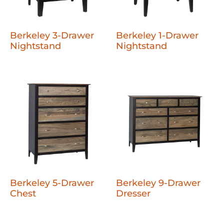
Berkeley 3-Drawer
Berkeley 1-Drawer
Nightstand
Nightstand
Berkeley 5-Drawer
Berkeley 9-Drawer
Chest
Dresser