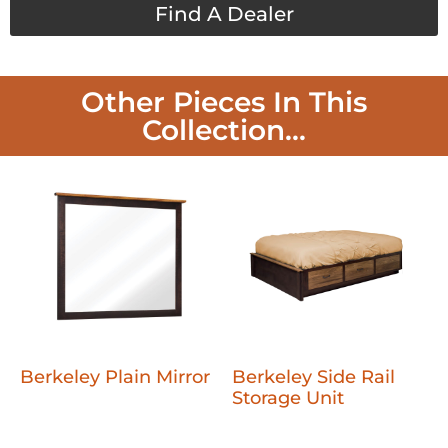
Find A Dealer
Other Pieces In This
Collection...
Berkeley Plain Mirror
Berkeley Side Rail
Storage Unit