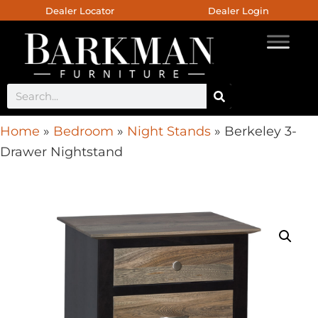
Dealer Locator
Dealer Login
Home
»
Bedroom
»
Night Stands
»
Berkeley 3-
Drawer Nightstand