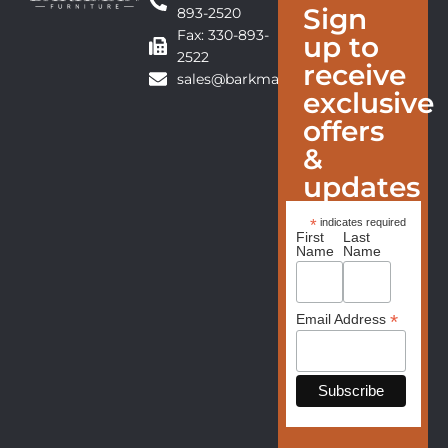
Sign
893-2520
Fax: 330-893-
up to
2522
receive
sales@barkmanfurniture.com
exclusive
offers
&
updates
*
indicates required
First
Last
Name
Name
*
Email Address