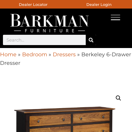
Dealer Locator
Dealer Login
Home
»
Bedroom
»
Dressers
»
Berkeley 6-Drawer
Dresser