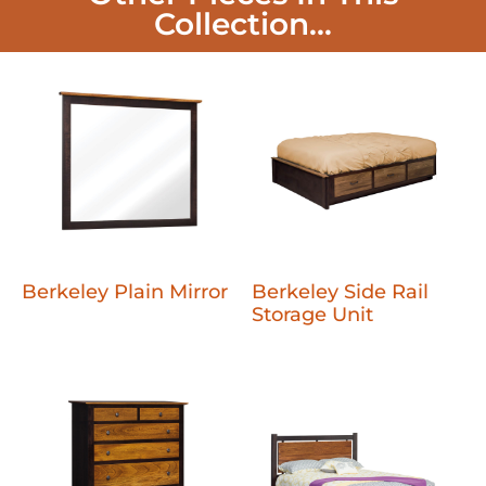
Collection...
Berkeley Plain Mirror
Berkeley Side Rail
Storage Unit