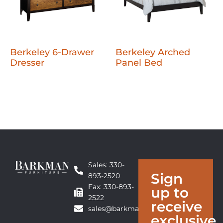
Berkeley 6-Drawer
Berkeley Arched
Dresser
Panel Bed
Sales: 330-
Sign
893-2520
Fax: 330-893-
up to
2522
receive
sales@barkmanfurniture.com
exclusive