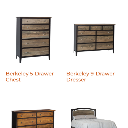
Berkeley 5-Drawer
Berkeley 9-Drawer
Chest
Dresser