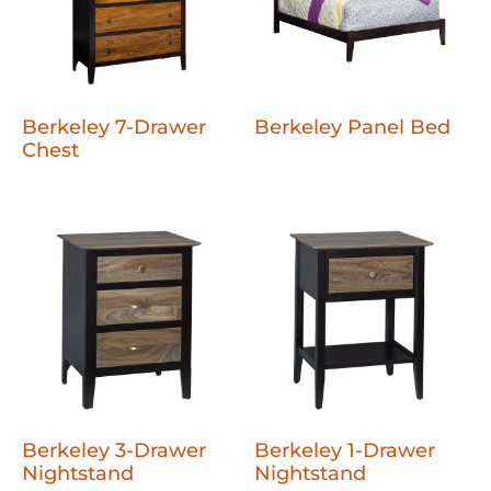
Berkeley 7-Drawer
Berkeley Panel Bed
Chest
Berkeley 3-Drawer
Berkeley 1-Drawer
Nightstand
Nightstand