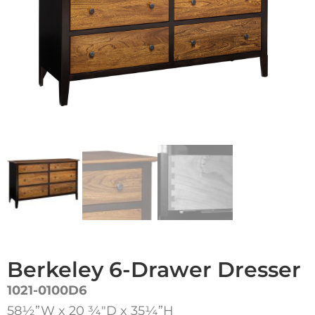
Berkeley 6-Drawer Dresser
1021-0100D6
58½”W x 20 3⁄4″D x 35¼”H