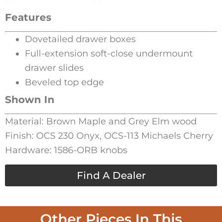
Features
Dovetailed drawer boxes
Full-extension soft-close undermount
drawer slides
Beveled top edge
Shown In
Material: Brown Maple and Grey Elm wood
Finish: OCS 230 Onyx, OCS-113 Michaels Cherry
Hardware: 1586-ORB knobs
Find A Dealer
Other Pieces In This