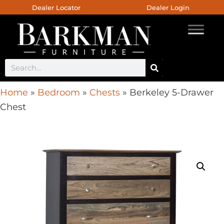
Dealer Locator
Dealer Login
Home
»
Bedroom
»
Chests
»
Berkeley 5-Drawer
Chest