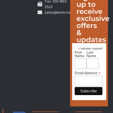
Fax: 330-893-
up to
2522
receive
sales@barkmanfurniture.com
exclusive
offers
&
updates
*
indicates required
First
Last
Name
Name
*
Email Address