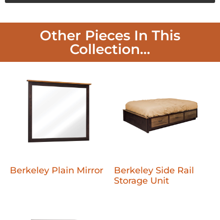
Other Pieces In This
Collection...
Berkeley Plain Mirror
Berkeley Side Rail
Storage Unit