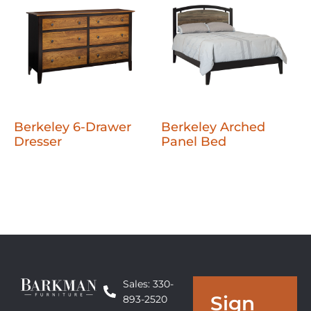
Berkeley 6-Drawer
Berkeley Arched
Dresser
Panel Bed
Sales: 330-
Sign
893-2520