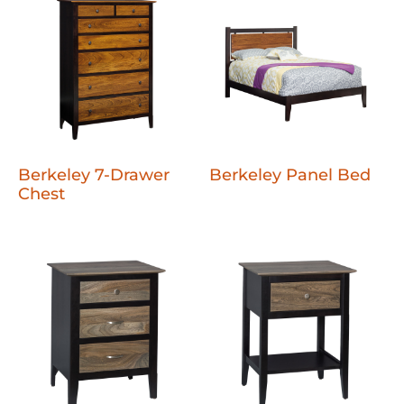
Berkeley 7-Drawer
Berkeley Panel Bed
Chest