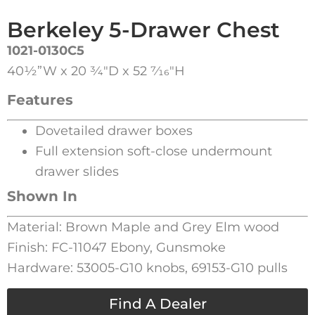
Berkeley 5-Drawer Chest
1021-0130C5
40½”W x 20 3⁄4″D x 52 7⁄16″H
Features
Dovetailed drawer boxes
Full extension soft-close undermount
drawer slides
Shown In
Material: Brown Maple and Grey Elm wood
Finish: FC-11047 Ebony, Gunsmoke
Hardware: 53005-G10 knobs, 69153-G10 pulls
Find A Dealer