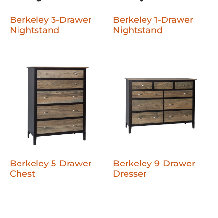
Berkeley 3-Drawer
Berkeley 1-Drawer
Nightstand
Nightstand
Berkeley 5-Drawer
Berkeley 9-Drawer
Chest
Dresser