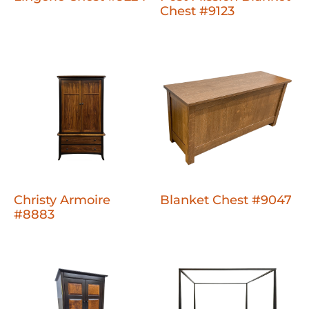
Chest #9123
Christy Armoire
Blanket Chest #9047
#8883