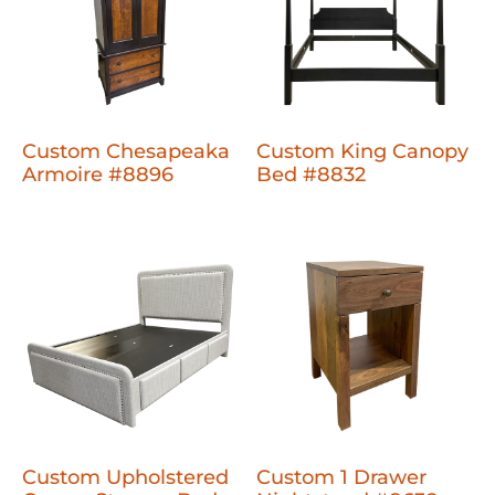
Custom Chesapeaka
Custom King Canopy
Armoire #8896
Bed #8832
Custom Upholstered
Custom 1 Drawer