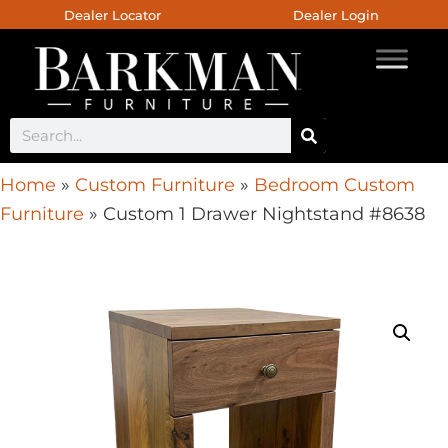
Dealer Locator
Dealer Login
Home
»
Custom Furniture
»
Bedroom Custom
Furniture
»
Custom 1 Drawer Nightstand #8638