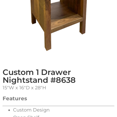
Custom 1 Drawer
Nightstand #8638
15″W x 16″D x 28″H
Features
Custom Design