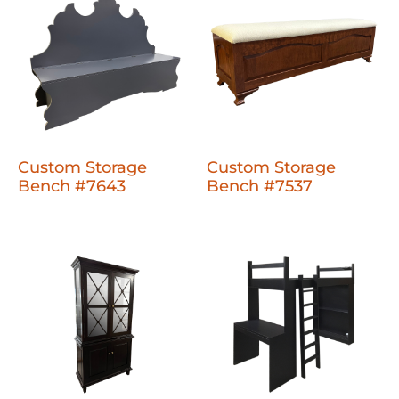
Custom Storage
Custom Storage
Bench #7643
Bench #7537