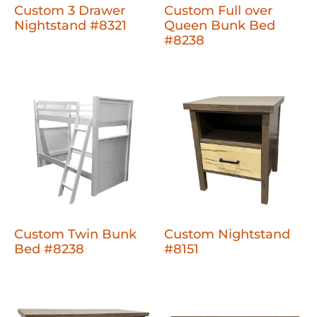
Custom 3 Drawer
Custom Full over
Nightstand #8321
Queen Bunk Bed
#8238
Custom Twin Bunk
Custom Nightstand
Bed #8238
#8151