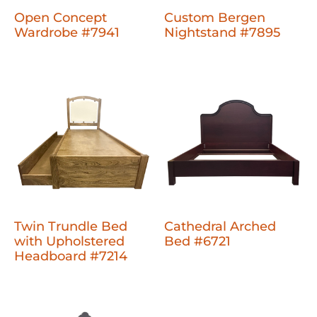
Open Concept
Custom Bergen
Wardrobe #7941
Nightstand #7895
Twin Trundle Bed
Cathedral Arched
with Upholstered
Bed #6721
Headboard #7214