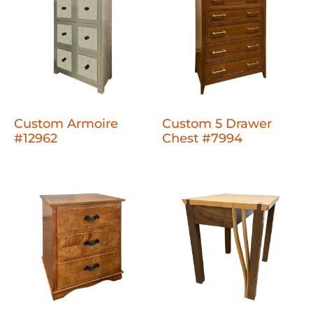
Custom Armoire
Custom 5 Drawer
#12962
Chest #7994