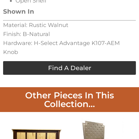
Open Shelf
Shown In
Material: Rustic Walnut
Finish: B-Natural
Hardware: H-Select Advantage K107-AEM
Knob
Find A Dealer
Other Pieces In This
Collection...