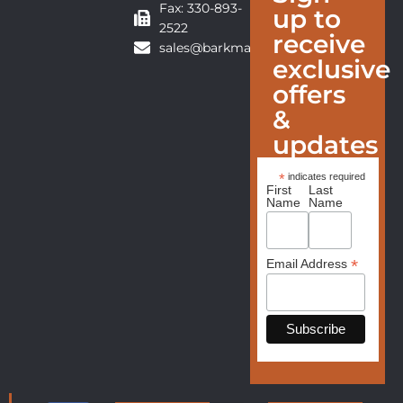
Fax: 330-893-
up to
2522
receive
sales@barkmanfurniture.com
exclusive
offers
&
updates
*
indicates required
First
Last
Name
Name
*
Email Address