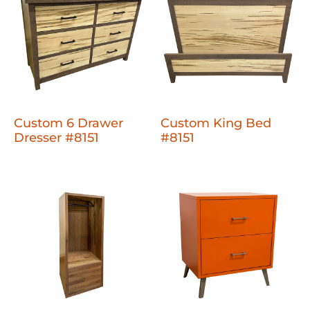
Custom 6 Drawer
Custom King Bed
Dresser #8151
#8151