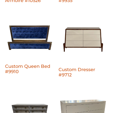
Armoire #10526
#9935
Custom Queen Bed
Custom Dresser
#9910
#9712