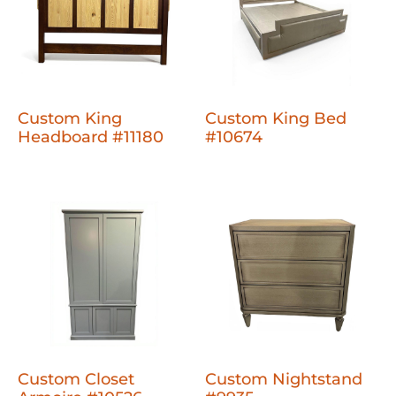
Custom King
Custom King Bed
Headboard #11180
#10674
Custom Closet
Custom Nightstand