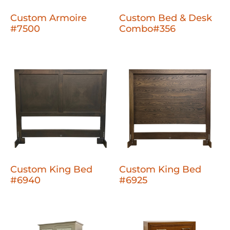
Custom Armoire
Custom Bed & Desk
#7500
Combo#356
Custom King Bed
Custom King Bed
#6940
#6925