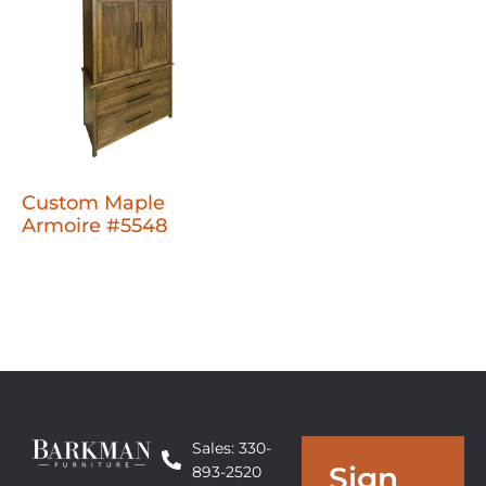
Custom Maple
Armoire #5548
Sales: 330-
Sign
893-2520