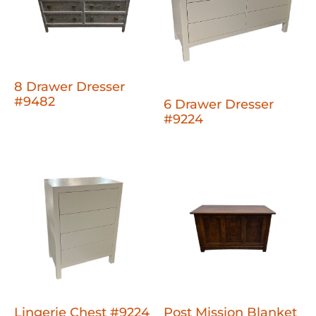
8 Drawer Dresser
#9482
6 Drawer Dresser
#9224
Lingerie Chest #9224
Post Mission Blanket