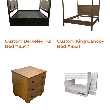
Custom Berkeley Full
Custom King Canopy
Bed #8547
Bed #8321