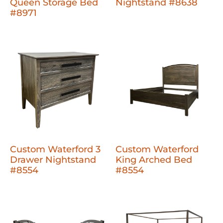
Queen Storage Bed
Nightstand #8638
#8971
Custom Waterford 3
Custom Waterford
Drawer Nightstand
King Arched Bed
#8554
#8554