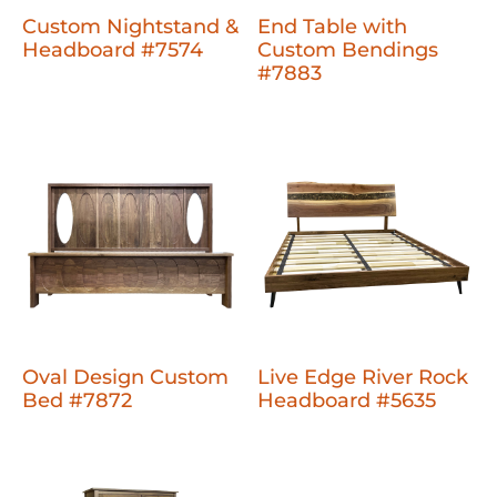
Custom Nightstand &
End Table with
Headboard #7574
Custom Bendings
#7883
Oval Design Custom
Live Edge River Rock
Bed #7872
Headboard #5635