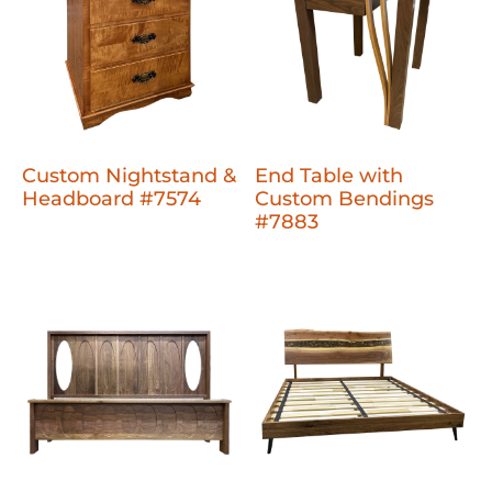
Custom Nightstand &
End Table with
Headboard #7574
Custom Bendings
#7883