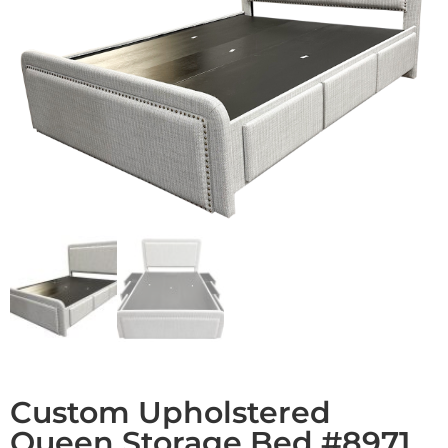
Custom Upholstered
Queen Storage Bed #8971