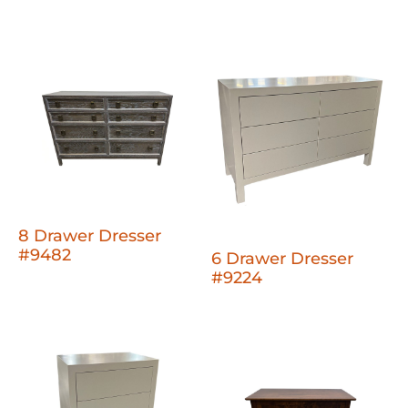
8 Drawer Dresser
#9482
6 Drawer Dresser
#9224