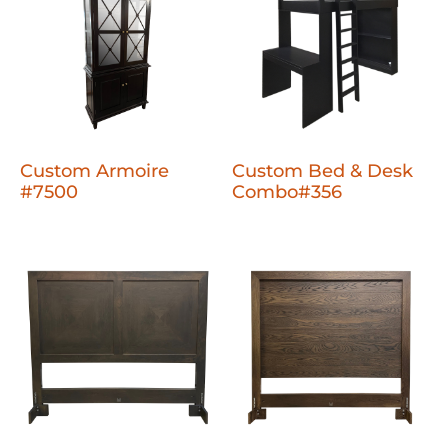
Custom Armoire
Custom Bed & Desk
#7500
Combo#356