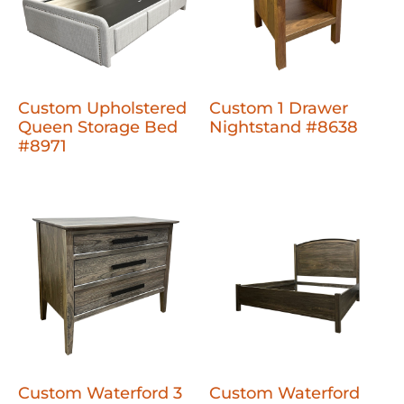
Custom Upholstered
Custom 1 Drawer
Queen Storage Bed
Nightstand #8638
#8971
Custom Waterford 3
Custom Waterford