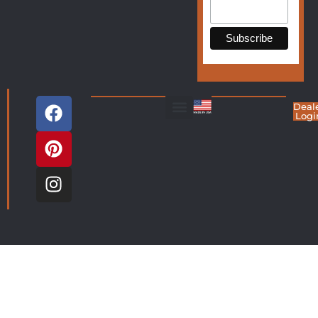
Deal
Logi
Living Room