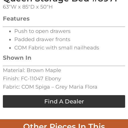
63″W x 85″D x 50″H
Features
Push to open drawers
Padded drawer fronts
COM Fabric with small nailheads
Shown In
Material: Brown Maple
Finish: FC-11047 Ebony
Fabric: COM Spiga – Grey Maria Flora
Find A Dealer
Other Pieces In This