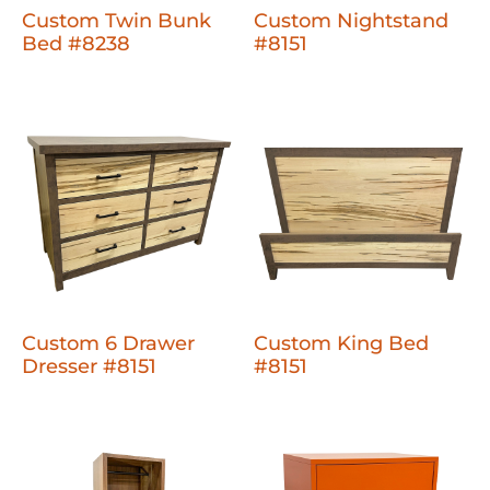
Custom Twin Bunk
Custom Nightstand
Bed #8238
#8151
Custom 6 Drawer
Custom King Bed
Dresser #8151
#8151