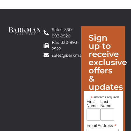
Sales: 330-
Sign
893-2520
Fax: 330-893-
up to
2522
receive
sales@barkmanfurniture.com
exclusive
offers
&
updates
*
indicates required
First
Last
Name
Name
*
Email Address