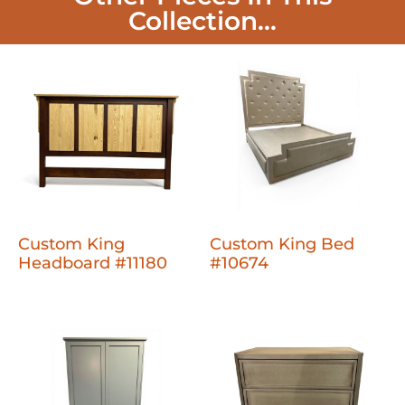
Collection...
Custom King
Custom King Bed
Headboard #11180
#10674