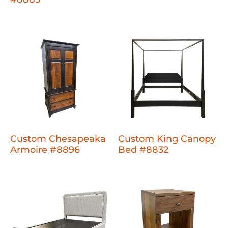
Custom Chesapeaka
Custom King Canopy
Armoire #8896
Bed #8832