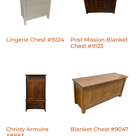
Lingerie Chest #9224
Post Mission Blanket
Chest #9123
Christy Armoire
Blanket Chest #9047
#8883