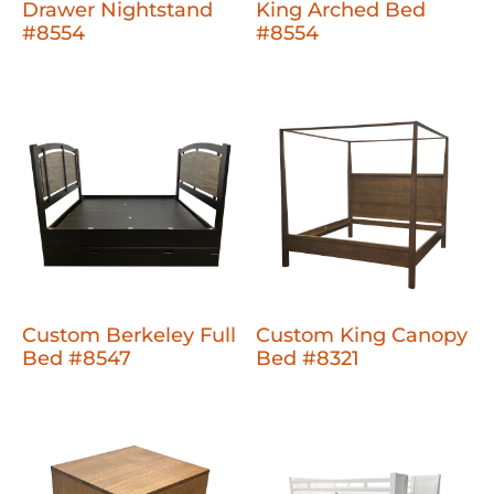
Drawer Nightstand
King Arched Bed
#8554
#8554
Custom Berkeley Full
Custom King Canopy
Bed #8547
Bed #8321