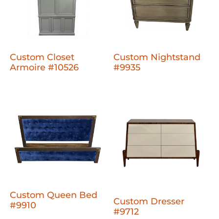
Custom Closet
Custom Nightstand
Armoire #10526
#9935
Custom Queen Bed
Custom Dresser
#9910
#9712