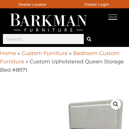
Dealer Locator
Dealer Login
Home
»
Custom Furniture
»
Bedroom Custom
Furniture
»
Custom Upholstered Queen Storage
Bed #8971