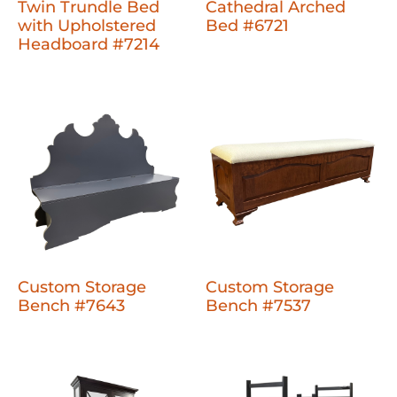
Twin Trundle Bed
Cathedral Arched
with Upholstered
Bed #6721
Headboard #7214
Custom Storage
Custom Storage
Bench #7643
Bench #7537