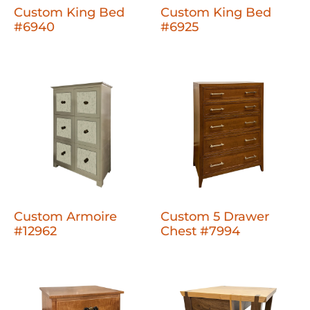
Custom King Bed
Custom King Bed
#6940
#6925
Custom Armoire
Custom 5 Drawer
#12962
Chest #7994