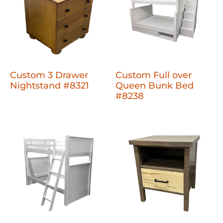
Custom 3 Drawer
Custom Full over
Nightstand #8321
Queen Bunk Bed
#8238