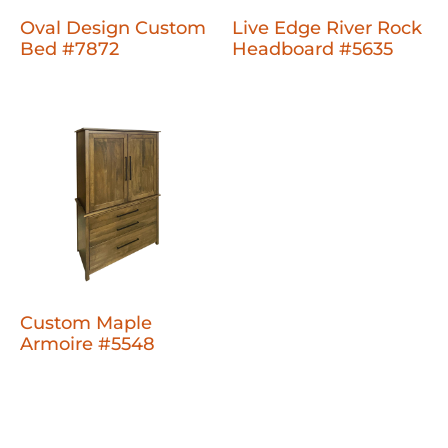
Oval Design Custom
Live Edge River Rock
Bed #7872
Headboard #5635
Custom Maple
Armoire #5548