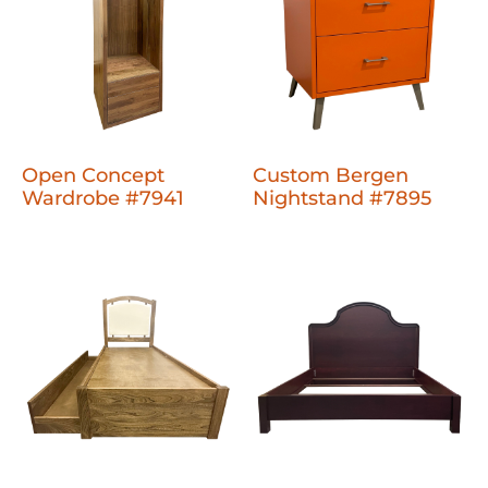
Open Concept
Custom Bergen
Wardrobe #7941
Nightstand #7895