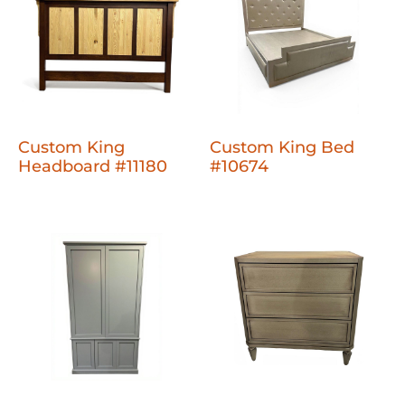
Custom King
Custom King Bed
Headboard #11180
#10674