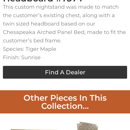
This custom nightstand was made to match
the customer’s existing chest, along with a
twin sized headboard based on our
Chesapeaka Arched Panel Bed, made to fit the
customer’s bed frame.
Species: Tiger Maple
Finish: Sunrise
Find A Dealer
Other Pieces In This
Collection...