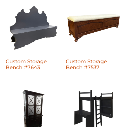
Custom Storage
Custom Storage
Bench #7643
Bench #7537