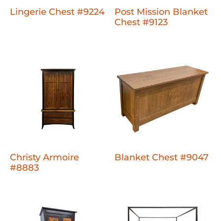
Lingerie Chest #9224
Post Mission Blanket
Chest #9123
Christy Armoire
Blanket Chest #9047
#8883