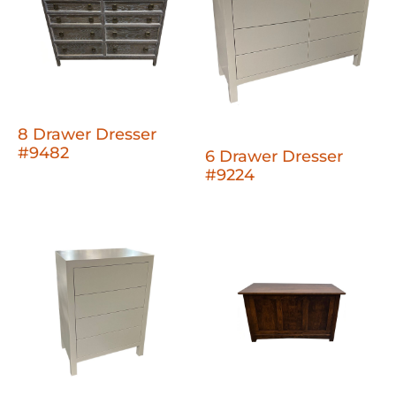
8 Drawer Dresser
#9482
6 Drawer Dresser
#9224