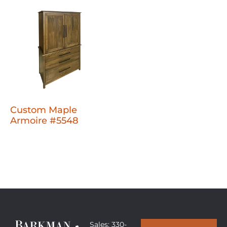
Custom Maple
Armoire #5548
Sales: 330-