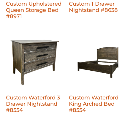
Custom Upholstered
Custom 1 Drawer
Queen Storage Bed
Nightstand #8638
#8971
Custom Waterford 3
Custom Waterford
Drawer Nightstand
King Arched Bed
#8554
#8554