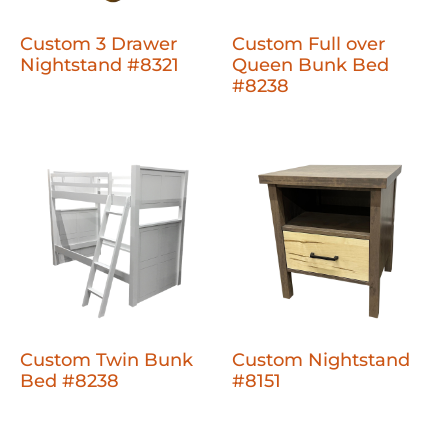
Custom 3 Drawer
Custom Full over
Nightstand #8321
Queen Bunk Bed
#8238
Custom Twin Bunk
Custom Nightstand
Bed #8238
#8151