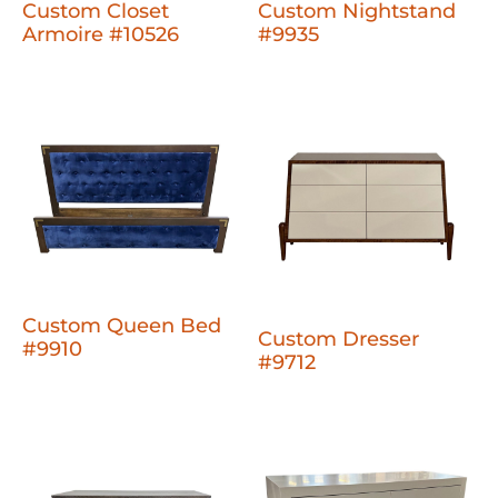
Custom Closet
Custom Nightstand
Armoire #10526
#9935
Custom Queen Bed
Custom Dresser
#9910
#9712