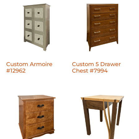
Custom Armoire
Custom 5 Drawer
#12962
Chest #7994