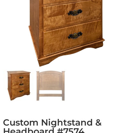
Custom Nightstand &
Headboard #7574