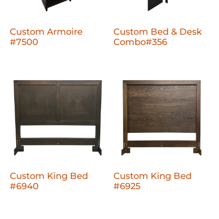
Custom Armoire
Custom Bed & Desk
#7500
Combo#356
Custom King Bed
Custom King Bed
#6940
#6925