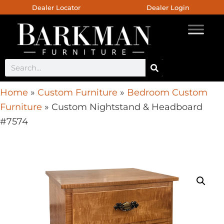
Dealer Locator
Dealer Login
Home
»
Custom Furniture
»
Bedroom Custom
Furniture
»
Custom Nightstand & Headboard
#7574