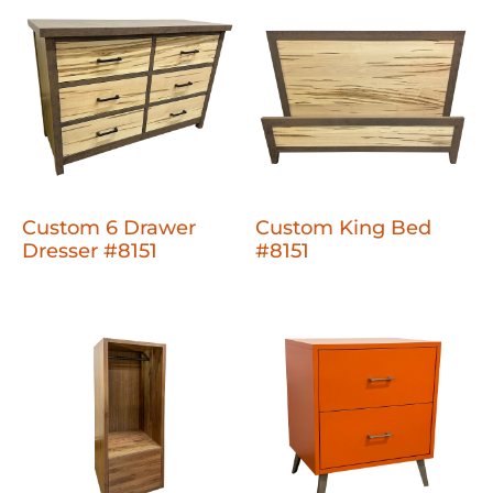
Custom 6 Drawer
Custom King Bed
Dresser #8151
#8151