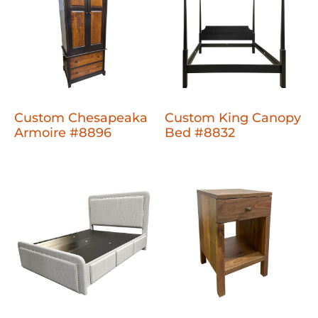
Custom Chesapeaka
Custom King Canopy
Armoire #8896
Bed #8832