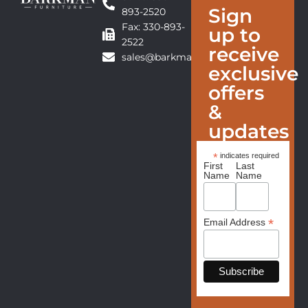
Sign
893-2520
Fax: 330-893-
up to
2522
receive
sales@barkmanfurniture.com
exclusive
offers
&
updates
*
indicates required
First
Last
Name
Name
*
Email Address