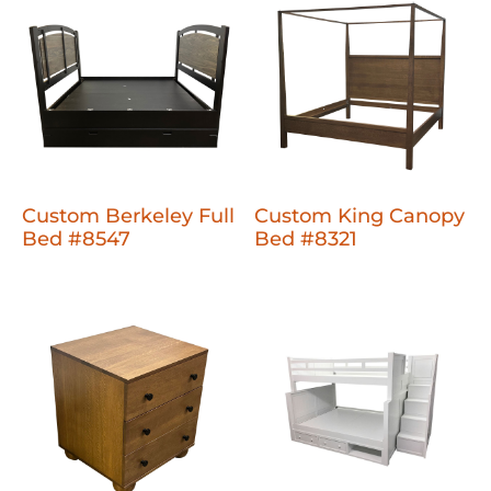
Custom Berkeley Full
Custom King Canopy
Bed #8547
Bed #8321