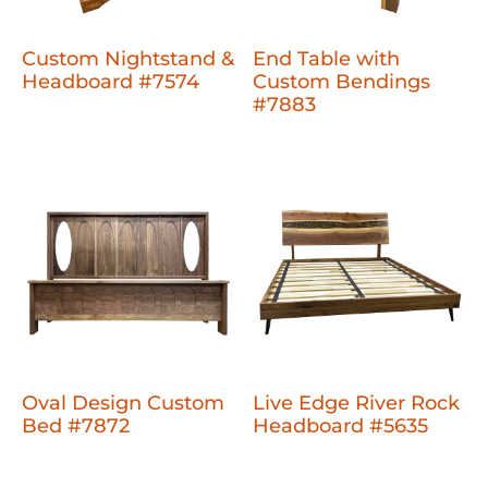
Custom Nightstand &
End Table with
Headboard #7574
Custom Bendings
#7883
Oval Design Custom
Live Edge River Rock
Bed #7872
Headboard #5635