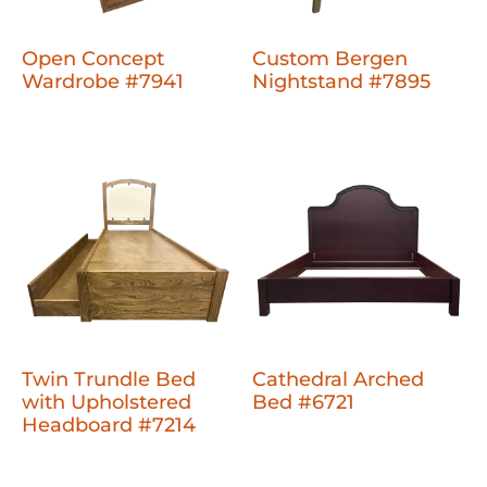
Open Concept
Custom Bergen
Wardrobe #7941
Nightstand #7895
Twin Trundle Bed
Cathedral Arched
with Upholstered
Bed #6721
Headboard #7214