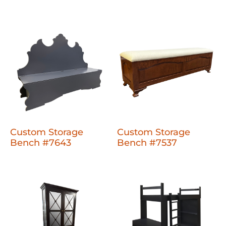
Custom Storage
Custom Storage
Bench #7643
Bench #7537