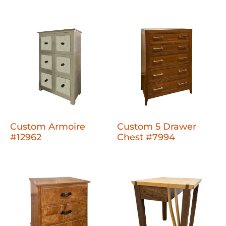
Custom Armoire
Custom 5 Drawer
#12962
Chest #7994