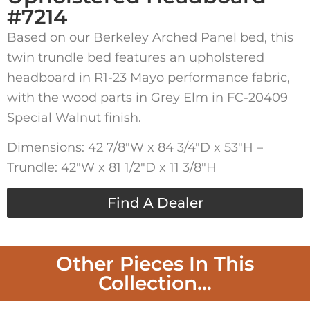
#7214
Based on our Berkeley Arched Panel bed, this
twin trundle bed features an upholstered
headboard in R1-23 Mayo performance fabric,
with the wood parts in Grey Elm in FC-20409
Special Walnut finish.
Dimensions: 42 7/8″W x 84 3/4″D x 53″H –
Trundle: 42″W x 81 1/2″D x 11 3/8″H
Find A Dealer
Other Pieces In This
Collection...