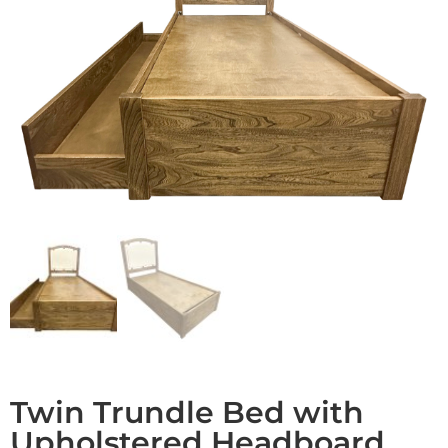
Twin Trundle Bed with
Upholstered Headboard