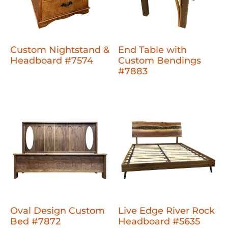
Custom Nightstand &
End Table with
Headboard #7574
Custom Bendings
#7883
Oval Design Custom
Live Edge River Rock
Bed #7872
Headboard #5635