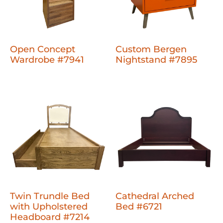
Open Concept
Custom Bergen
Wardrobe #7941
Nightstand #7895
Twin Trundle Bed
Cathedral Arched
with Upholstered
Bed #6721
Headboard #7214