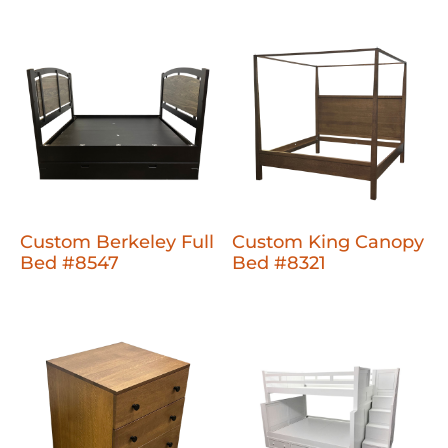
Custom Berkeley Full
Custom King Canopy
Bed #8547
Bed #8321