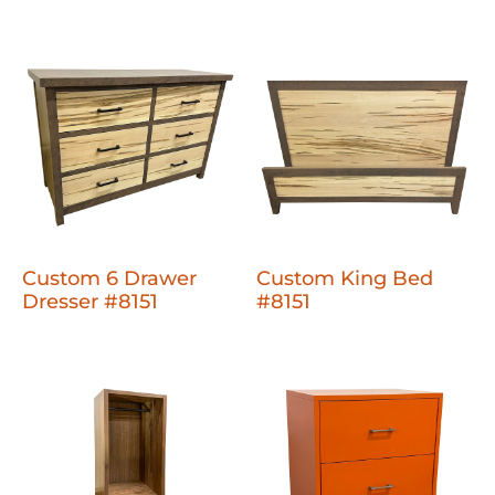
Custom 6 Drawer
Custom King Bed
Dresser #8151
#8151