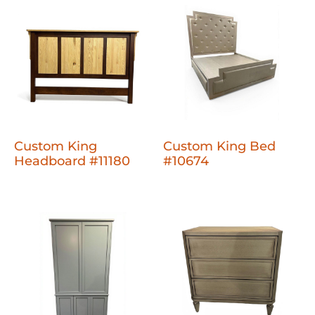
Custom King
Custom King Bed
Headboard #11180
#10674