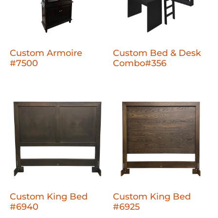
Custom Armoire
Custom Bed & Desk
#7500
Combo#356
Custom King Bed
Custom King Bed
#6940
#6925