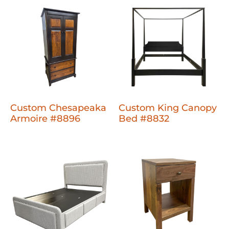
Custom Chesapeaka
Custom King Canopy
Armoire #8896
Bed #8832