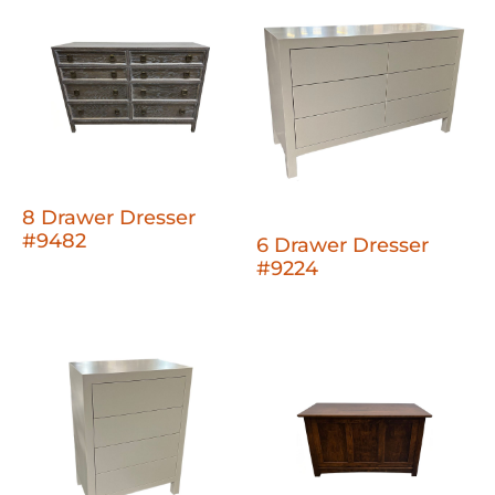
8 Drawer Dresser
#9482
6 Drawer Dresser
#9224