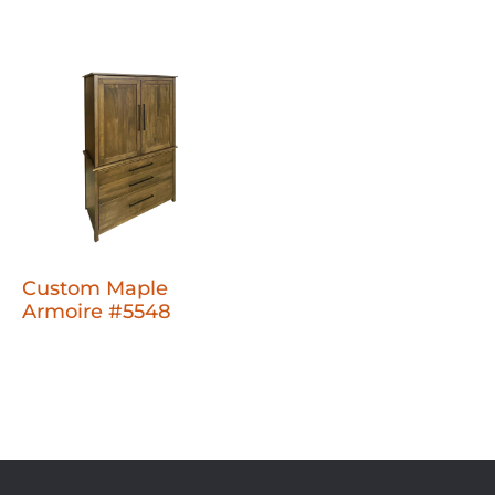
Custom Maple
Armoire #5548