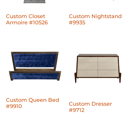
Custom Closet
Custom Nightstand
Armoire #10526
#9935
Custom Queen Bed
Custom Dresser
#9910
#9712