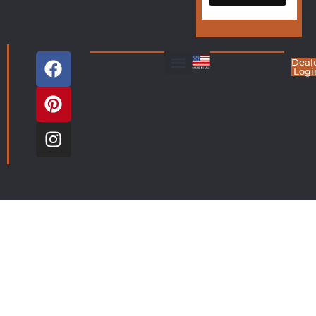
Deal
Logi
Living Room