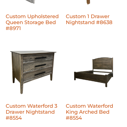
Custom Upholstered
Custom 1 Drawer
Queen Storage Bed
Nightstand #8638
#8971
Custom Waterford 3
Custom Waterford
Drawer Nightstand
King Arched Bed
#8554
#8554