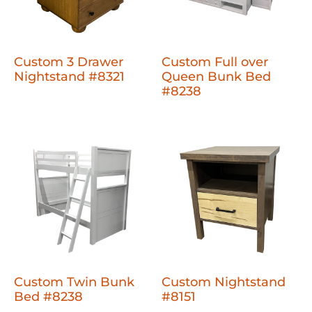
Custom 3 Drawer
Custom Full over
Nightstand #8321
Queen Bunk Bed
#8238
Custom Twin Bunk
Custom Nightstand
Bed #8238
#8151