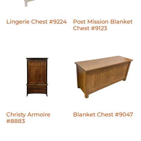
Lingerie Chest #9224
Post Mission Blanket
Chest #9123
Christy Armoire
Blanket Chest #9047
#8883