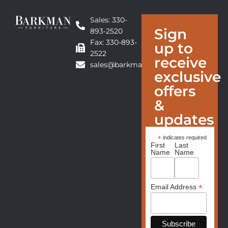
Sales: 330-
Sign
893-2520
Fax: 330-893-
up to
2522
receive
sales@barkmanfurniture.com
exclusive
offers
&
updates
*
indicates required
First
Last
Name
Name
*
Email Address