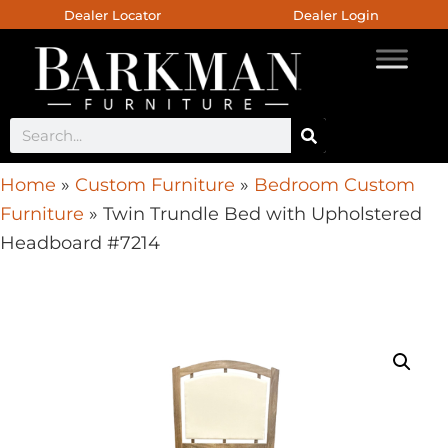
Dealer Locator
Dealer Login
Home
»
Custom Furniture
»
Bedroom Custom
Furniture
»
Twin Trundle Bed with Upholstered
Headboard #7214