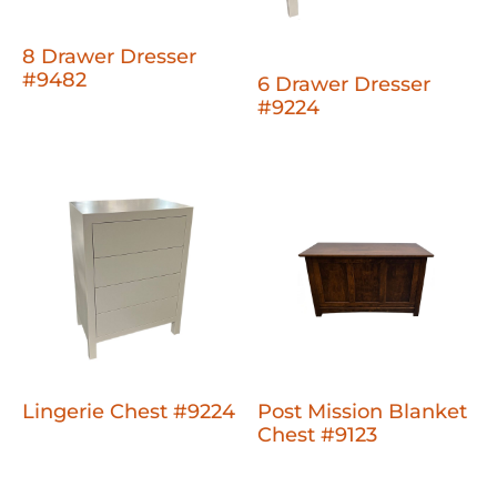
8 Drawer Dresser
#9482
6 Drawer Dresser
#9224
Lingerie Chest #9224
Post Mission Blanket
Chest #9123