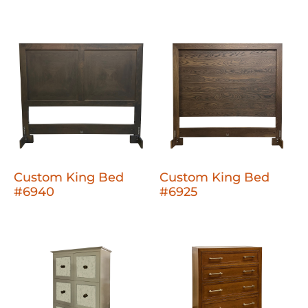
Custom King Bed
Custom King Bed
#6940
#6925