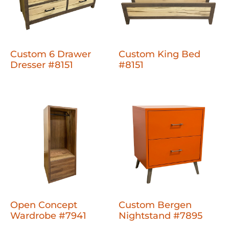
Custom 6 Drawer
Custom King Bed
Dresser #8151
#8151
Open Concept
Custom Bergen
Wardrobe #7941
Nightstand #7895