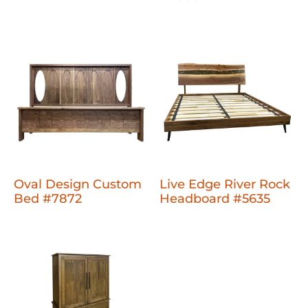
Oval Design Custom
Live Edge River Rock
Bed #7872
Headboard #5635