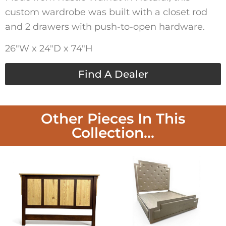
custom wardrobe was built with a closet rod
and 2 drawers with push-to-open hardware.
26″W x 24″D x 74″H
Find A Dealer
Other Pieces In This
Collection...