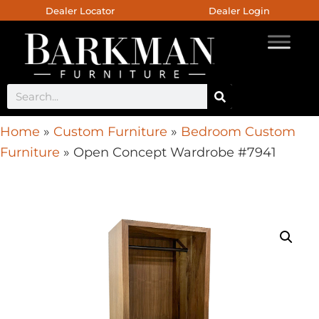
Dealer Locator
Dealer Login
Home
»
Custom Furniture
»
Bedroom Custom
Furniture
»
Open Concept Wardrobe #7941