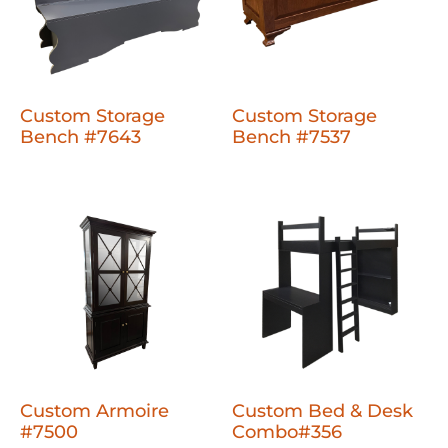
Custom Storage
Custom Storage
Bench #7643
Bench #7537
Custom Armoire
Custom Bed & Desk
#7500
Combo#356