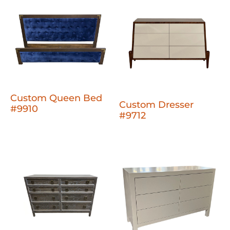
Custom Queen Bed
Custom Dresser
#9910
#9712