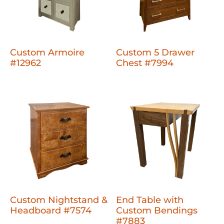
Custom Armoire
Custom 5 Drawer
#12962
Chest #7994
Custom Nightstand &
End Table with
Headboard #7574
Custom Bendings
#7883