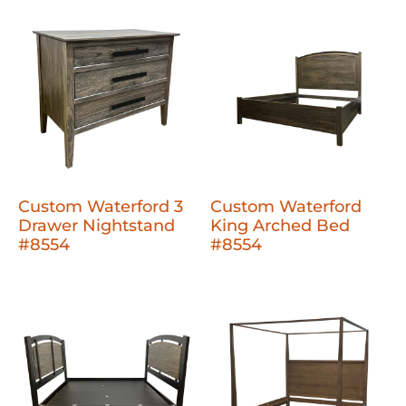
Custom Waterford 3
Custom Waterford
Drawer Nightstand
King Arched Bed
#8554
#8554