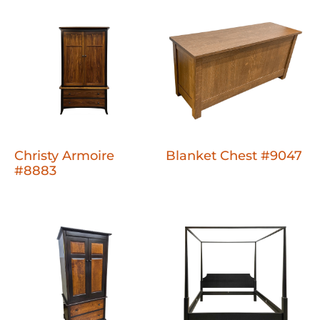
Christy Armoire
Blanket Chest #9047
#8883