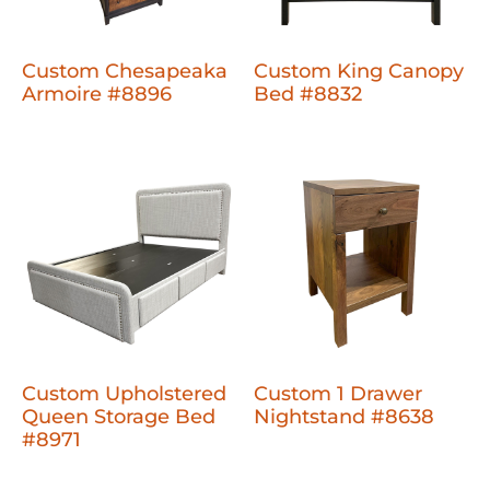
Custom Chesapeaka
Custom King Canopy
Armoire #8896
Bed #8832
Custom Upholstered
Custom 1 Drawer
Queen Storage Bed
Nightstand #8638
#8971