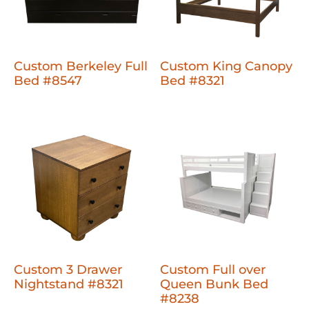
Custom Berkeley Full
Custom King Canopy
Bed #8547
Bed #8321
Custom 3 Drawer
Custom Full over
Nightstand #8321
Queen Bunk Bed
#8238