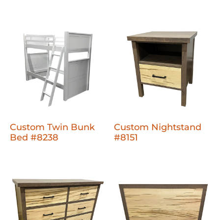
Custom Twin Bunk
Custom Nightstand
Bed #8238
#8151