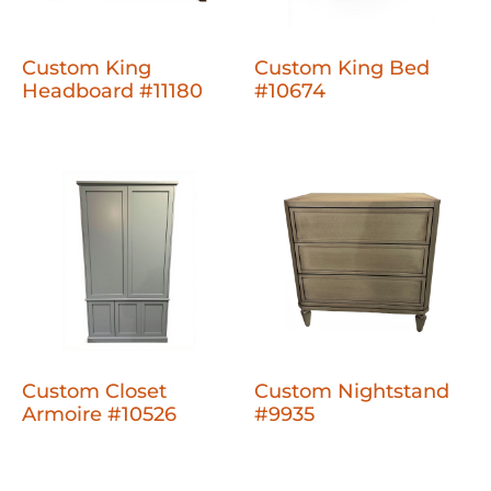
Custom King
Custom King Bed
Headboard #11180
#10674
Custom Closet
Custom Nightstand
Armoire #10526
#9935