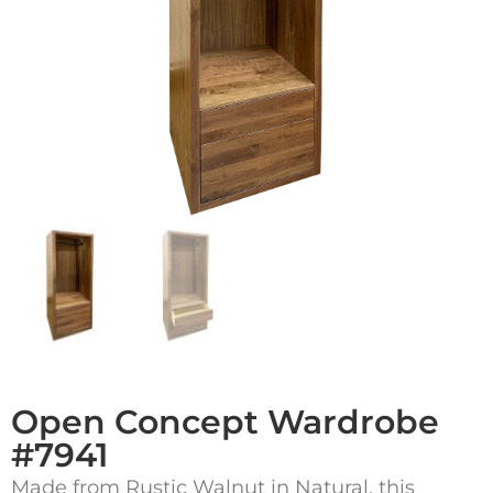
Open Concept Wardrobe
#7941
Made from Rustic Walnut in Natural, this