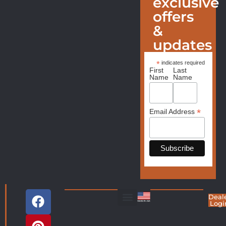
exclusive
offers
&
updates
*
indicates required
First
Last
Name
Name
*
Email Address
Deal
Logi
Living Room