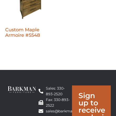
Custom Maple
Armoire #5548
Sales: 330-
Sign
893-2520
Fax: 330-893-
up to
2522
receive
sales@barkmanfurniture.com