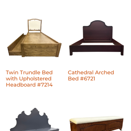
Twin Trundle Bed
Cathedral Arched
with Upholstered
Bed #6721
Headboard #7214