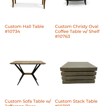
Custom Hall Table
Custom Christy Oval
#10734
Coffee Table w/ Shelf
#10763
Custom Sofa Table w/
Custom Stack Table