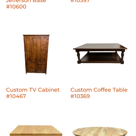
Jefferson Base
#10397
#10600
Custom TV Cabinet
Custom Coffee Table
#10467
#10369