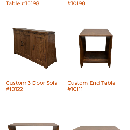
Table #10198
#10198
Custom 3 Door Sofa
Custom End Table
#10122
#10111