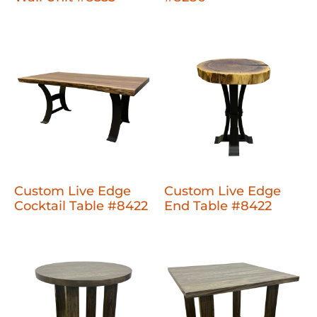
Custom Live Edge
Custom Live Edge
Cocktail Table #8422
End Table #8422