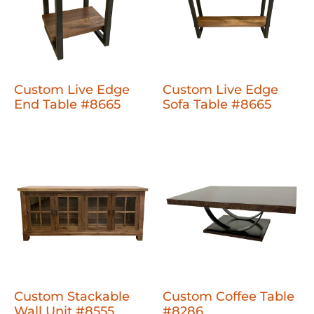
Custom Live Edge
Custom Live Edge
End Table #8665
Sofa Table #8665
Custom Stackable
Custom Coffee Table
Wall Unit #8555
#8286