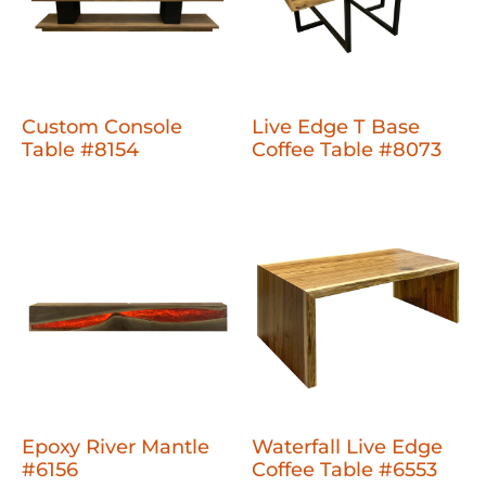
Custom Console
Live Edge T Base
Table #8154
Coffee Table #8073
Epoxy River Mantle
Waterfall Live Edge
#6156
Coffee Table #6553