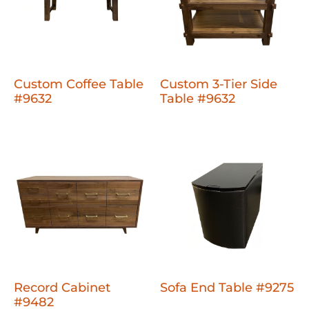
Custom Coffee Table
Custom 3-Tier Side
#9632
Table #9632
Record Cabinet
Sofa End Table #9275
#9482