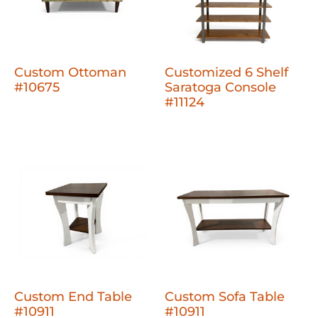
Custom Ottoman
Customized 6 Shelf
#10675
Saratoga Console
#11124
Custom End Table
Custom Sofa Table
#10911
#10911