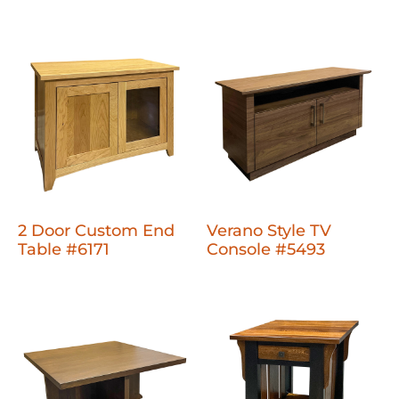
2 Door Custom End
Verano Style TV
Table #6171
Console #5493