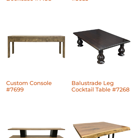
Custom Console
Balustrade Leg
#7699
Cocktail Table #7268