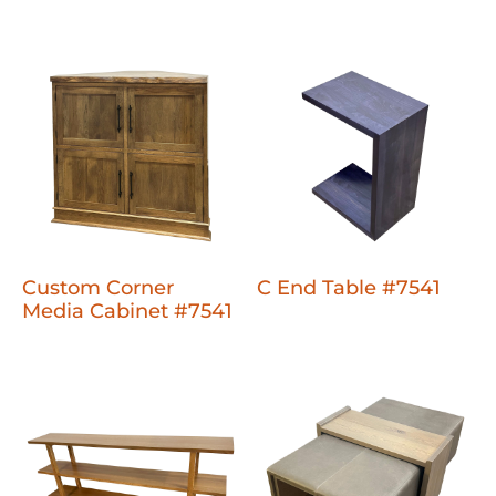
Custom Corner
C End Table #7541
Media Cabinet #7541