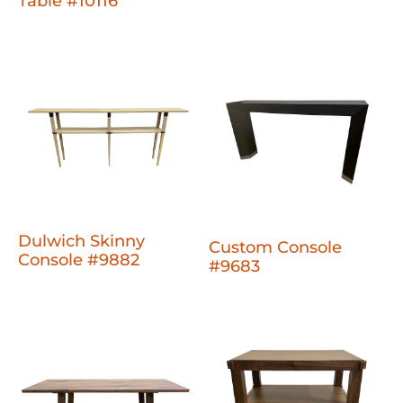
Table #10116
Dulwich Skinny
Custom Console
Console #9882
#9683