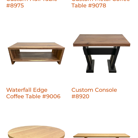
#8975
Table #9078
Waterfall Edge
Custom Console
Coffee Table #9006
#8920