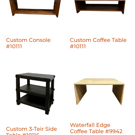
Custom Console
Custom Coffee Table
#10111
#10111
Waterfall Edge
Custom 3-Teir Side
Coffee Table #9942