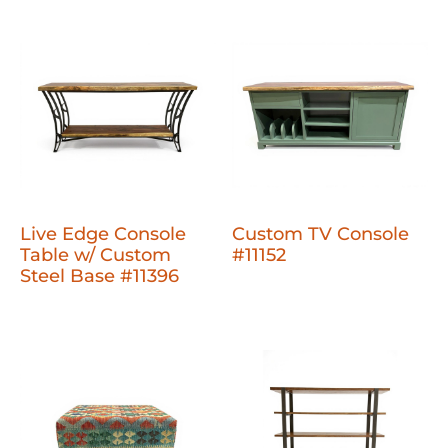
Live Edge Console
Custom TV Console
Table w/ Custom
#11152
Steel Base #11396