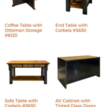
Coffee Table with
End Table with
Ottoman Storage
Corbels #5630
#6120
Sofa Table with
AV Cabinet with
Corbels #5630
Tinted Glass Doors