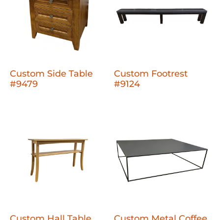
Custom Side Table
Custom Footrest
#9479
#9124
Custom Hall Table
Custom Metal Coffee