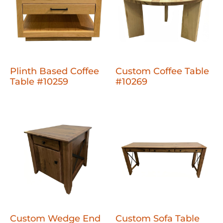
Plinth Based Coffee
Custom Coffee Table
Table #10259
#10269
Custom Wedge End
Custom Sofa Table