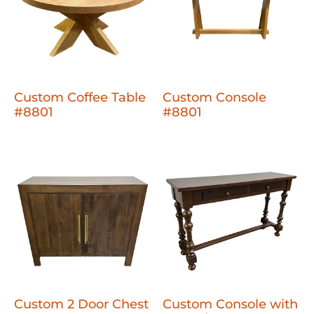
Custom Coffee Table
Custom Console
#8801
#8801
Custom 2 Door Chest
Custom Console with