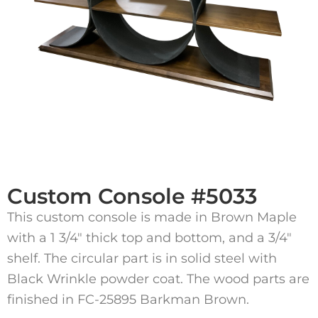
Custom Console #5033
This custom console is made in Brown Maple
with a 1 3/4″ thick top and bottom, and a 3/4″
shelf. The circular part is in solid steel with
Black Wrinkle powder coat. The wood parts are
finished in FC-25895 Barkman Brown.