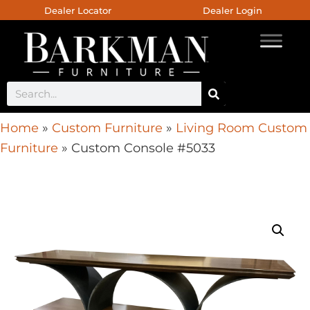
Dealer Locator
Dealer Login
Home
»
Custom Furniture
»
Living Room Custom
Furniture
»
Custom Console #5033