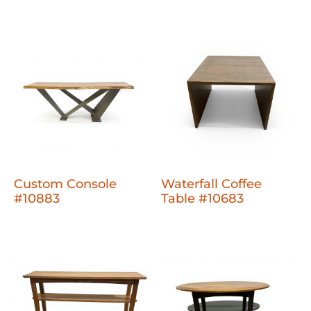
Custom Console
Waterfall Coffee
#10883
Table #10683