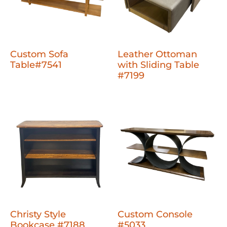
Custom Sofa
Leather Ottoman
Table#7541
with Sliding Table
#7199
Christy Style
Custom Console
Bookcase #7188
#5033