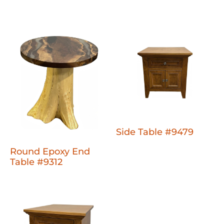
Side Table #9479
Round Epoxy End
Table #9312