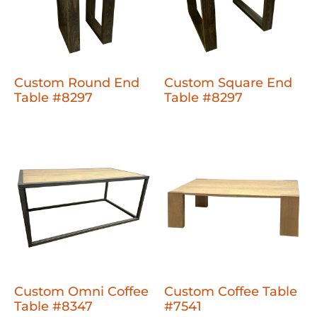
Custom Round End
Custom Square End
Table #8297
Table #8297
Custom Omni Coffee
Custom Coffee Table
Table #8347
#7541