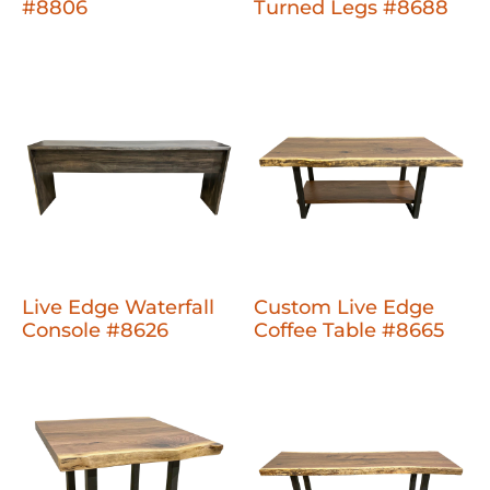
#8806
Turned Legs #8688
Live Edge Waterfall
Custom Live Edge
Console #8626
Coffee Table #8665