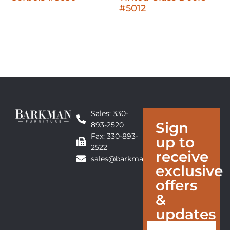
#5012
Sales: 330-
Sign
893-2520
Fax: 330-893-
up to
2522
receive
sales@barkmanfurniture.com
exclusive
offers
&
updates