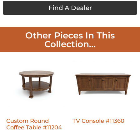
Find A Dealer
Other Pieces In This
Collection...
Custom Round
TV Console #11360
Coffee Table #11204