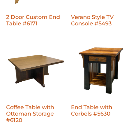
2 Door Custom End
Verano Style TV
Table #6171
Console #5493
Coffee Table with
End Table with
Ottoman Storage
Corbels #5630
#6120