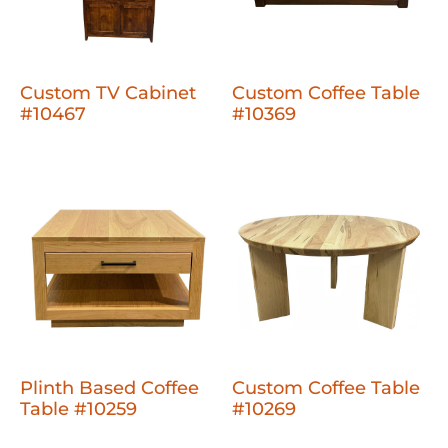
Custom TV Cabinet
Custom Coffee Table
#10467
#10369
Plinth Based Coffee
Custom Coffee Table
Table #10259
#10269