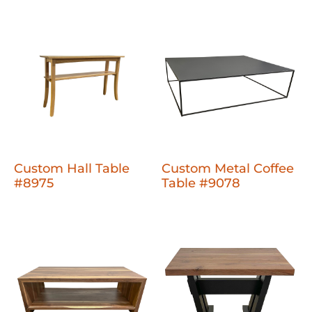
Custom Hall Table
Custom Metal Coffee
#8975
Table #9078