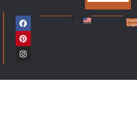
Deal
Logi
Living Room