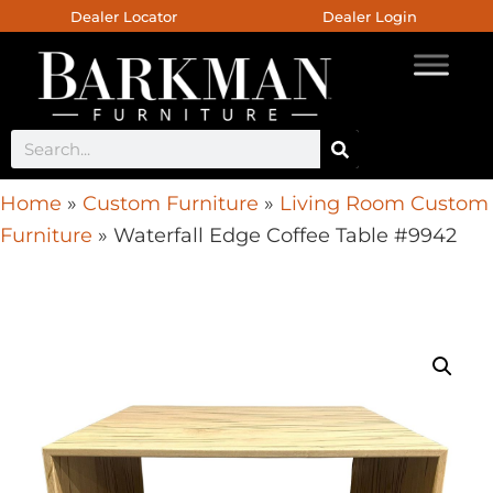
Dealer Locator
Dealer Login
Home
»
Custom Furniture
»
Living Room Custom
Furniture
»
Waterfall Edge Coffee Table #9942