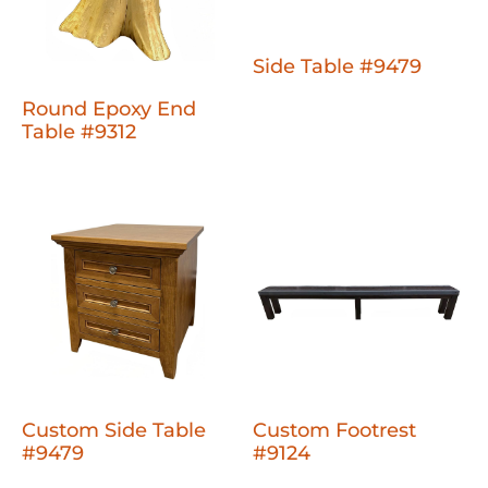
Side Table #9479
Round Epoxy End
Table #9312
Custom Side Table
Custom Footrest
#9479
#9124