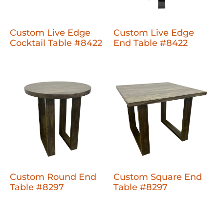
Custom Live Edge
Custom Live Edge
Cocktail Table #8422
End Table #8422
Custom Round End
Custom Square End
Table #8297
Table #8297