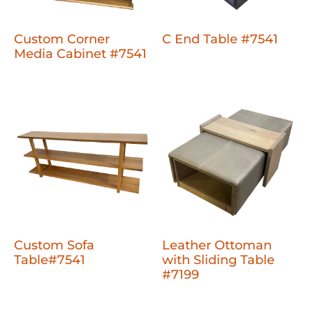
Custom Corner
C End Table #7541
Media Cabinet #7541
Custom Sofa
Leather Ottoman
Table#7541
with Sliding Table
#7199