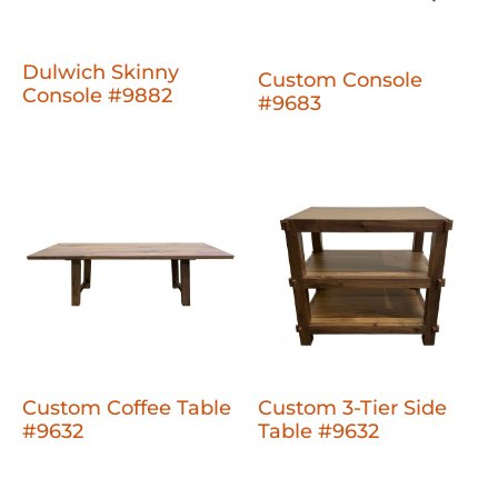
Dulwich Skinny
Custom Console
Console #9882
#9683
Custom Coffee Table
Custom 3-Tier Side
#9632
Table #9632