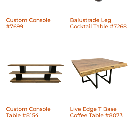
Custom Console
Balustrade Leg
#7699
Cocktail Table #7268
Custom Console
Live Edge T Base
Table #8154
Coffee Table #8073