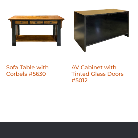
Sofa Table with
AV Cabinet with
Corbels #5630
Tinted Glass Doors
#5012