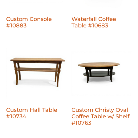
Custom Console
Waterfall Coffee
#10883
Table #10683
Custom Hall Table
Custom Christy Oval
#10734
Coffee Table w/ Shelf
#10763