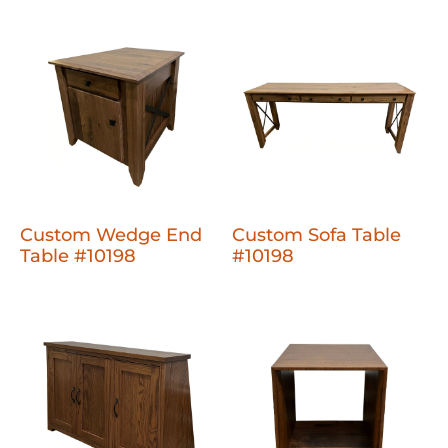
Custom Wedge End
Custom Sofa Table
Table #10198
#10198