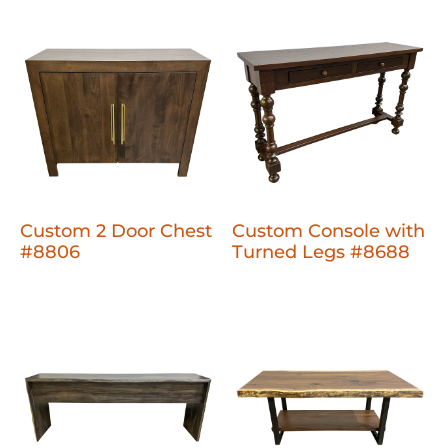
Custom 2 Door Chest
Custom Console with
#8806
Turned Legs #8688