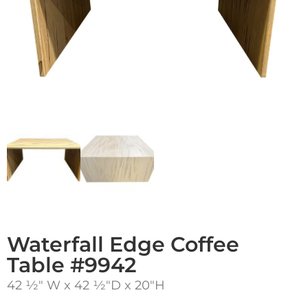
Waterfall Edge Coffee
Table #9942
42 1⁄2″ W x 42 1⁄2″D x 20″H