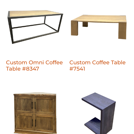
Custom Omni Coffee
Custom Coffee Table
Table #8347
#7541