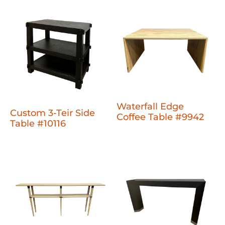
Waterfall Edge
Custom 3-Teir Side
Coffee Table #9942
Table #10116