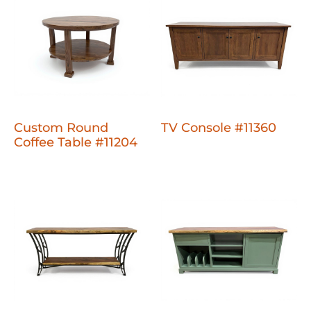
Custom Round
TV Console #11360
Coffee Table #11204