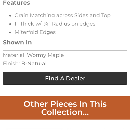
Features
Grain Matching across Sides and Top
1″ Thick w/ 1⁄4″ Radius on edges
Miterfold Edges
Shown In
Material: Wormy Maple
Finish: B-Natural
Find A Dealer
Other Pieces In This
Collection...