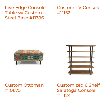
Live Edge Console
Custom TV Console
Table w/ Custom
#11152
Steel Base #11396
Custom Ottoman
Customized 6 Shelf
#10675
Saratoga Console
#11124