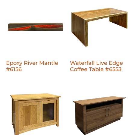
Epoxy River Mantle
Waterfall Live Edge
#6156
Coffee Table #6553