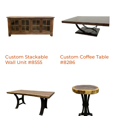
Custom Stackable
Custom Coffee Table
Wall Unit #8555
#8286