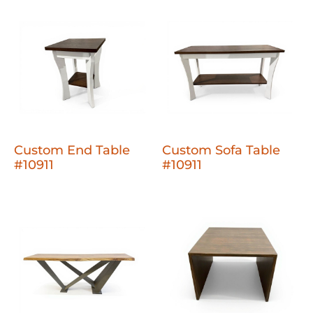
Custom End Table
Custom Sofa Table
#10911
#10911