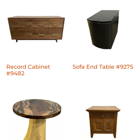
Record Cabinet
Sofa End Table #9275
#9482