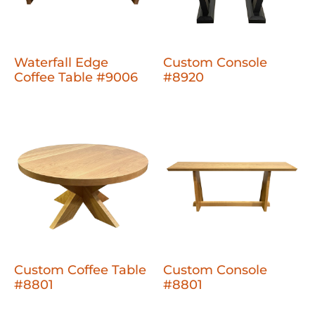
Waterfall Edge
Custom Console
Coffee Table #9006
#8920
Custom Coffee Table
Custom Console
#8801
#8801