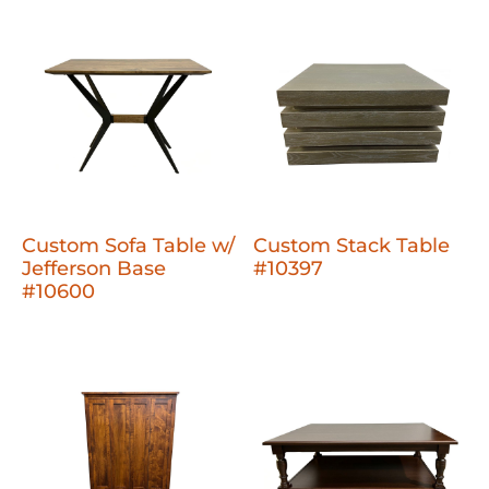
Custom Sofa Table w/
Custom Stack Table
Jefferson Base
#10397
#10600