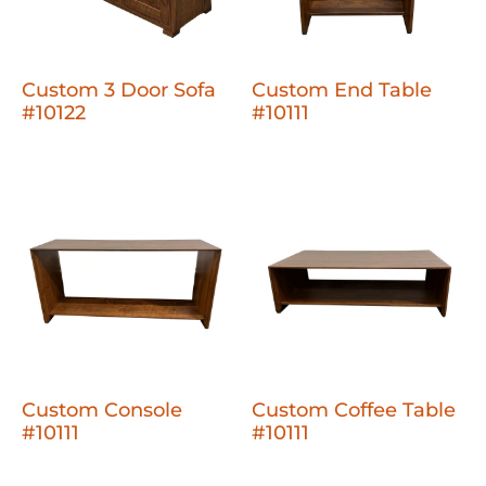
Custom 3 Door Sofa
Custom End Table
#10122
#10111
Custom Console
Custom Coffee Table
#10111
#10111