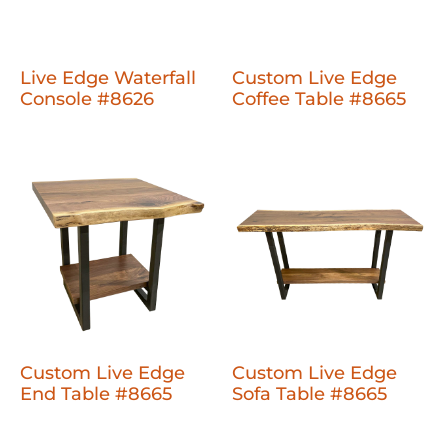
Live Edge Waterfall
Custom Live Edge
Console #8626
Coffee Table #8665
Custom Live Edge
Custom Live Edge
End Table #8665
Sofa Table #8665