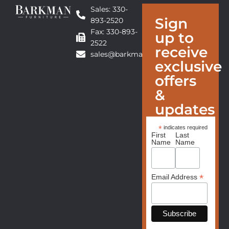
Sales: 330-
Sign
893-2520
Fax: 330-893-
up to
2522
receive
sales@barkmanfurniture.com
exclusive
offers
&
updates
*
indicates required
First
Last
Name
Name
*
Email Address