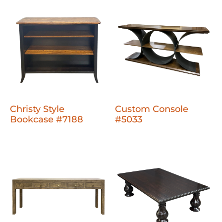
Christy Style
Custom Console
Bookcase #7188
#5033