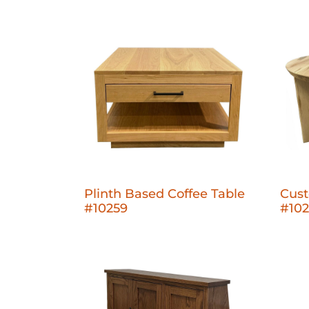
Plinth Based Coffee Table
Cust
#10259
#10