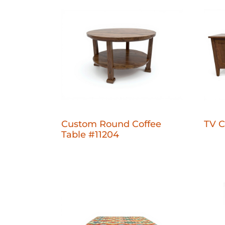
Custom Round Coffee
TV C
Table #11204