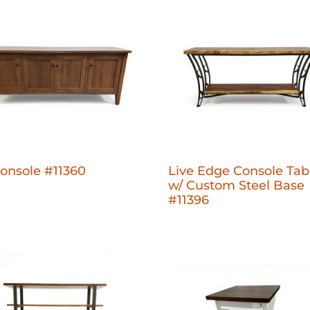
onsole #11360
Live Edge Console Tab
w/ Custom Steel Base
#11396