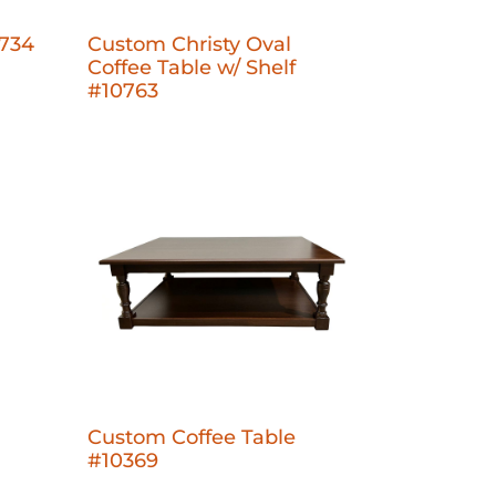
0734
Custom Christy Oval
Coffee Table w/ Shelf
#10763
Custom Coffee Table
#10369