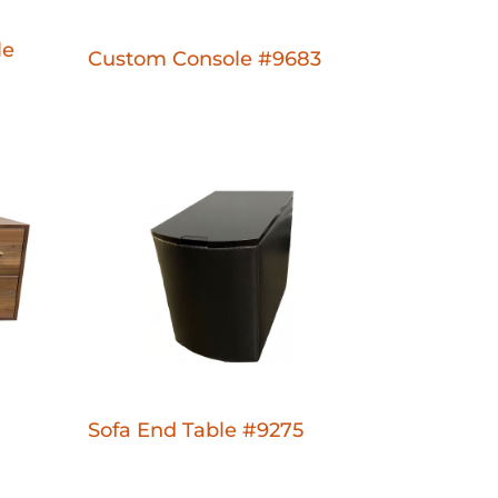
le
Custom Console #9683
Sofa End Table #9275