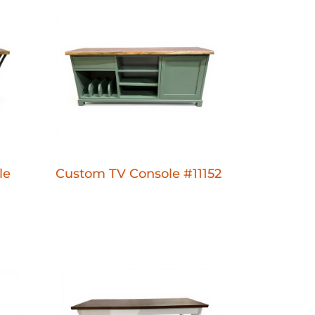
le
Custom TV Console #11152