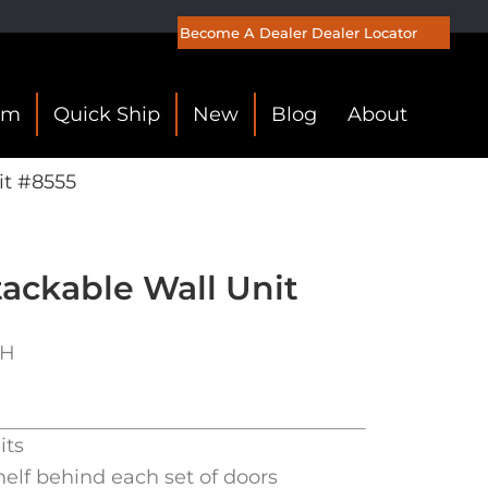
Become A Dealer
Dealer Locator
om
Quick Ship
New
Blog
About
it #8555
ackable Wall Unit
″H
its
helf behind each set of doors