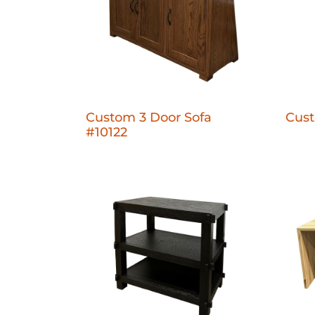
Custom 3 Door Sofa
Cust
#10122