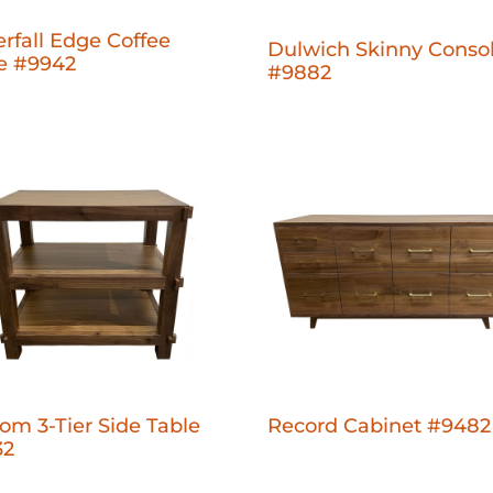
rfall Edge Coffee
Dulwich Skinny Conso
e #9942
#9882
om 3-Tier Side Table
Record Cabinet #9482
32