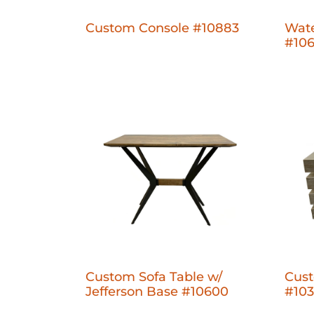
Custom Console #10883
Wate
#10
Custom Sofa Table w/
Cust
Jefferson Base #10600
#10