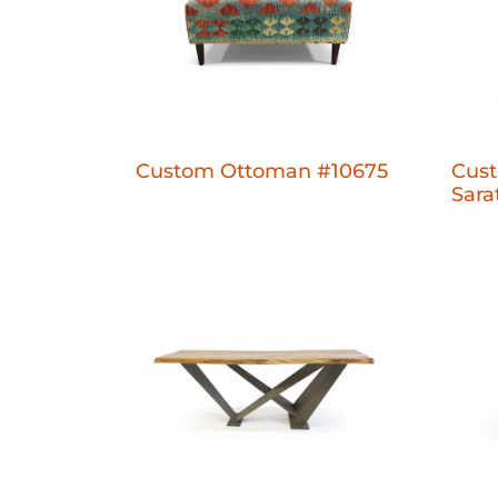
Custom Ottoman #10675
Cust
Sara