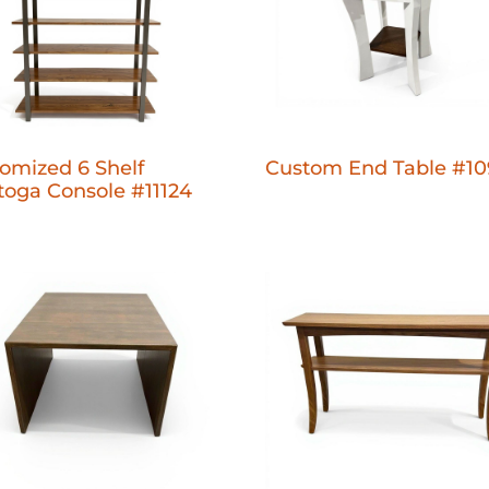
omized 6 Shelf
Custom End Table #10
toga Console #11124