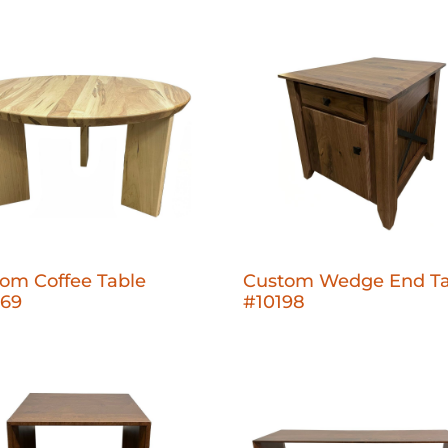
om Coffee Table
Custom Wedge End Ta
269
#10198