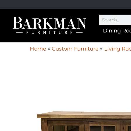
Dining R
Home
»
Custom Furniture
»
Living Ro