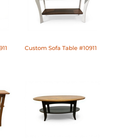
911
Custom Sofa Table #10911