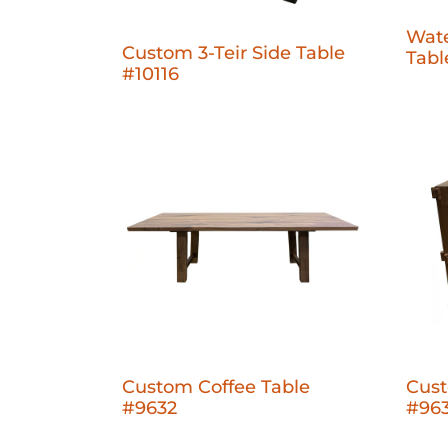
Wate
Custom 3-Teir Side Table
Tabl
#10116
Custom Coffee Table
Cust
#9632
#96