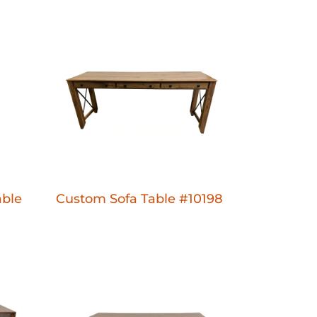
ble
Custom Sofa Table #10198