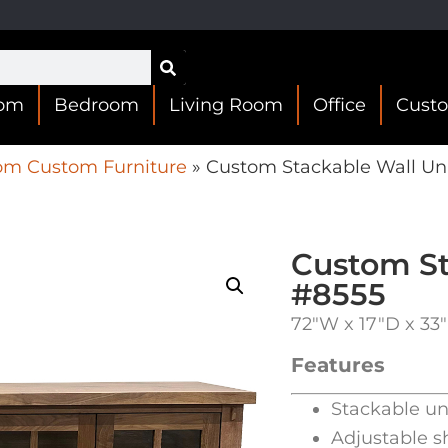
oom
Bedroom
Living Room
Office
Cust
om Custom Furniture
»
Custom Stackable Wall Un
Custom St
#8555
72″W x 17″D x 33
Features
Stackable un
Adjustable s