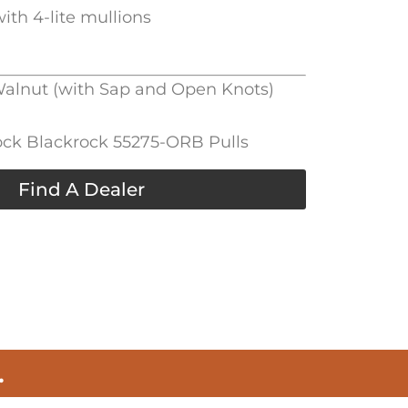
ith 4-lite mullions
 Walnut (with Sap and Open Knots)
ck Blackrock 55275-ORB Pulls
Find A Dealer
.