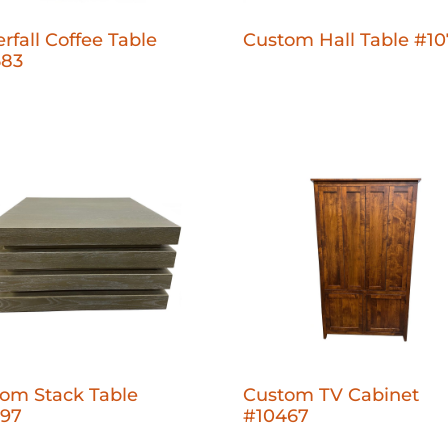
rfall Coffee Table
Custom Hall Table #1
683
om Stack Table
Custom TV Cabinet
397
#10467