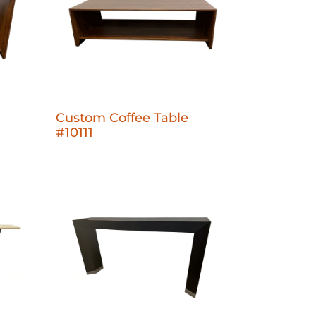
1
Custom Coffee Table
#10111