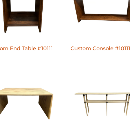
om End Table #10111
Custom Console #1011