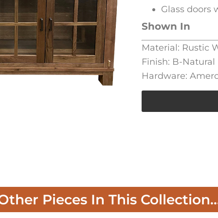
Glass doors w
Shown In
Material: Rustic
Finish: B-Natural
Hardware: Amero
Other Pieces In This Collection..