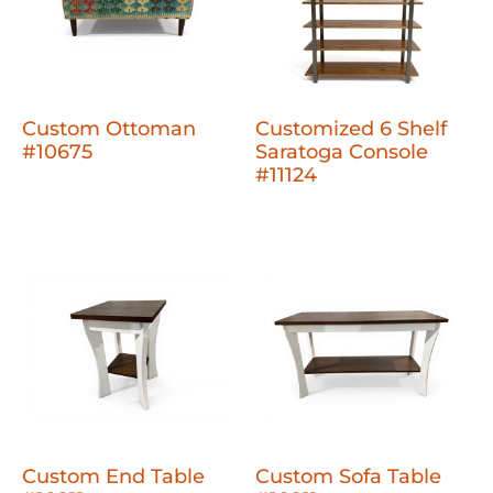
Custom Ottoman
Customized 6 Shelf
#10675
Saratoga Console
#11124
Custom End Table
Custom Sofa Table