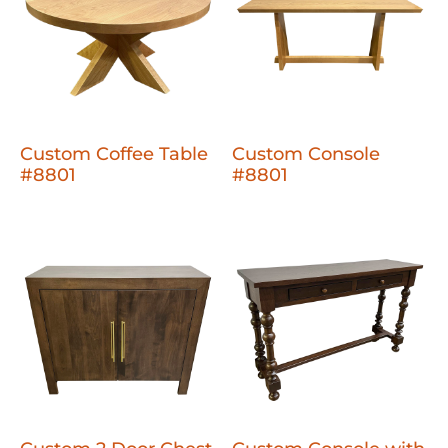
Custom Coffee Table
Custom Console
#8801
#8801