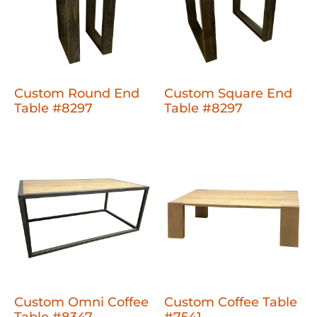
Custom Round End
Custom Square End
Table #8297
Table #8297
Custom Omni Coffee
Custom Coffee Table
Table #8347
#7541