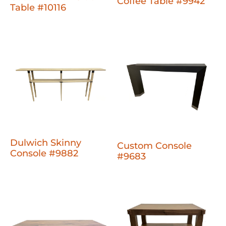
Coffee Table #9942
Table #10116
Dulwich Skinny
Custom Console
Console #9882
#9683