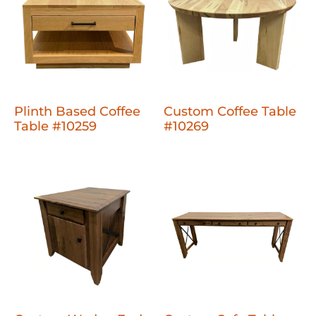
Plinth Based Coffee
Custom Coffee Table
Table #10259
#10269