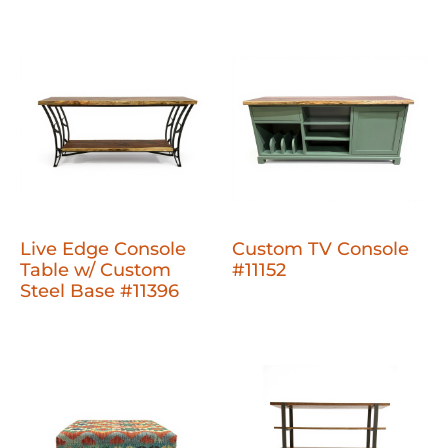
Live Edge Console
Custom TV Console
Table w/ Custom
#11152
Steel Base #11396