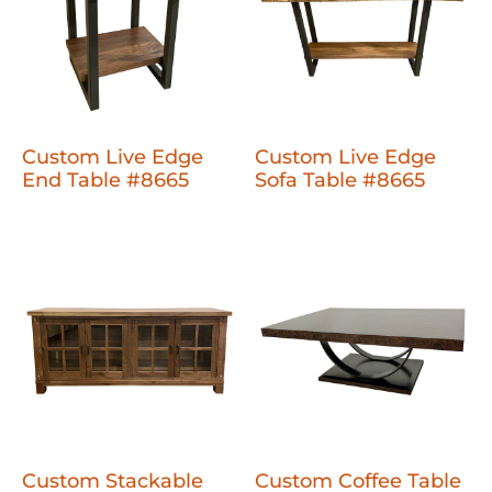
Custom Live Edge
Custom Live Edge
End Table #8665
Sofa Table #8665
Custom Stackable
Custom Coffee Table