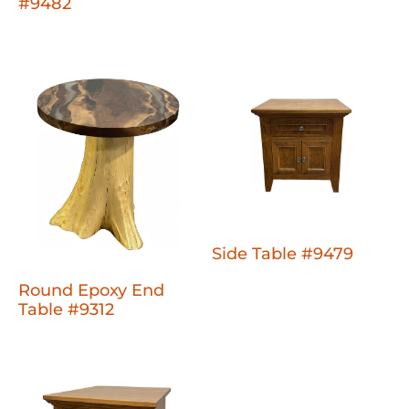
#9482
Side Table #9479
Round Epoxy End
Table #9312