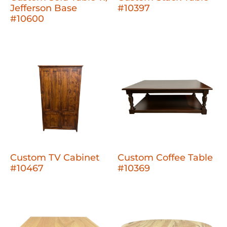
Jefferson Base
#10397
#10600
Custom TV Cabinet
Custom Coffee Table
#10467
#10369