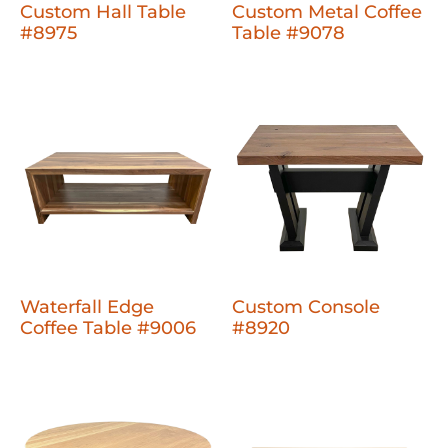
Custom Hall Table
Custom Metal Coffee
#8975
Table #9078
Waterfall Edge
Custom Console
Coffee Table #9006
#8920