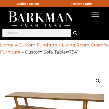
Dealer Locator
Dealer Login
Home
»
Custom Furniture
»
Living Room Custom
Furniture
»
Custom Sofa Table#7541