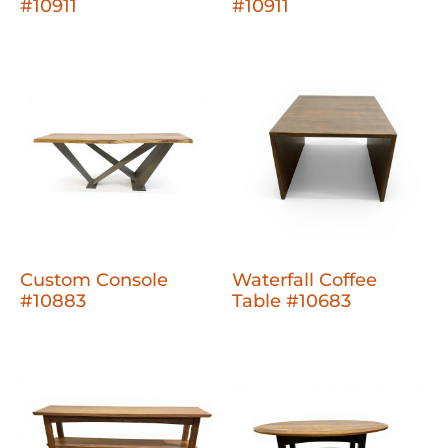
#10911
#10911
Custom Console
Waterfall Coffee
#10883
Table #10683