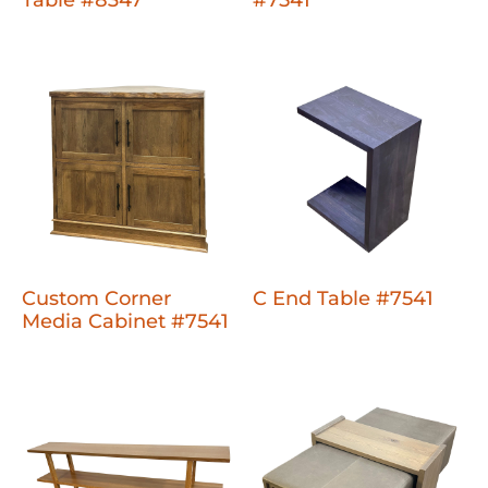
Custom Corner
C End Table #7541
Media Cabinet #7541