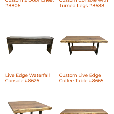
Custom 2 Door Chest
Custom Console with
#8806
Turned Legs #8688
Live Edge Waterfall
Custom Live Edge
Console #8626
Coffee Table #8665