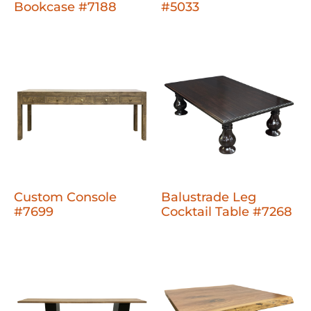
Bookcase #7188
#5033
Custom Console
Balustrade Leg
#7699
Cocktail Table #7268