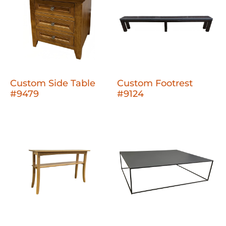
Custom Side Table
Custom Footrest
#9479
#9124