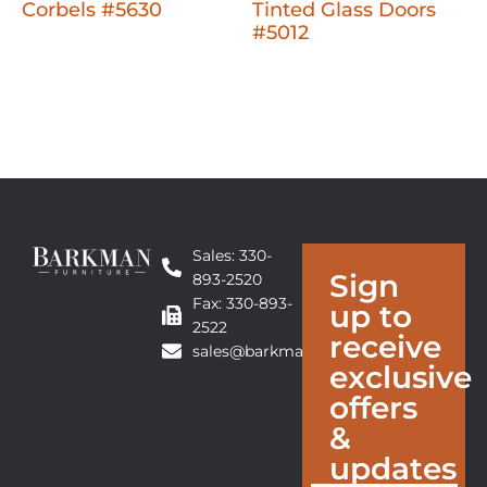
Corbels #5630
Tinted Glass Doors
#5012
Sales: 330-
Sign
893-2520
Fax: 330-893-
up to
2522
receive
sales@barkmanfurniture.com
exclusive
offers
&
updates