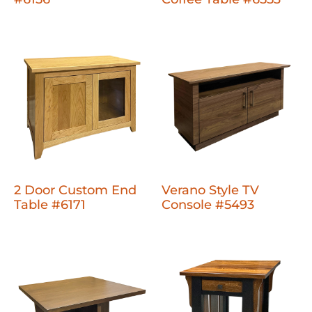
2 Door Custom End
Verano Style TV
Table #6171
Console #5493