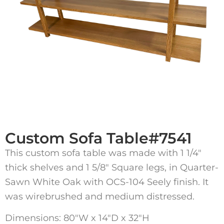
Custom Sofa Table#7541
This custom sofa table was made with 1 1/4″
thick shelves and 1 5/8″ Square legs, in Quarter-
Sawn White Oak with OCS-104 Seely finish. It
was wirebrushed and medium distressed.
Dimensions: 80″W x 14″D x 32″H