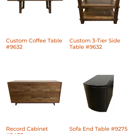
Custom Coffee Table
Custom 3-Tier Side
#9632
Table #9632
Record Cabinet
Sofa End Table #9275