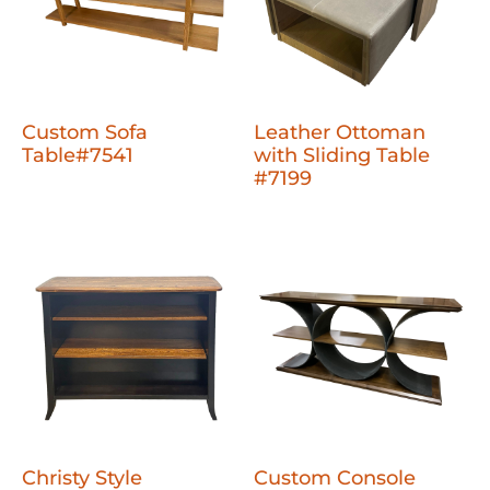
Custom Sofa
Leather Ottoman
Table#7541
with Sliding Table
#7199
Christy Style
Custom Console