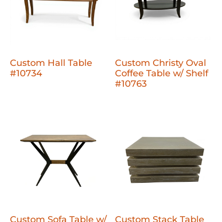
Custom Hall Table
Custom Christy Oval
#10734
Coffee Table w/ Shelf
#10763
Custom Sofa Table w/
Custom Stack Table