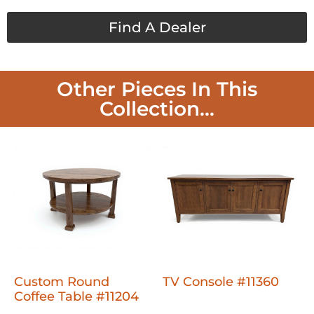
Find A Dealer
Other Pieces In This
Collection...
Custom Round
TV Console #11360
Coffee Table #11204