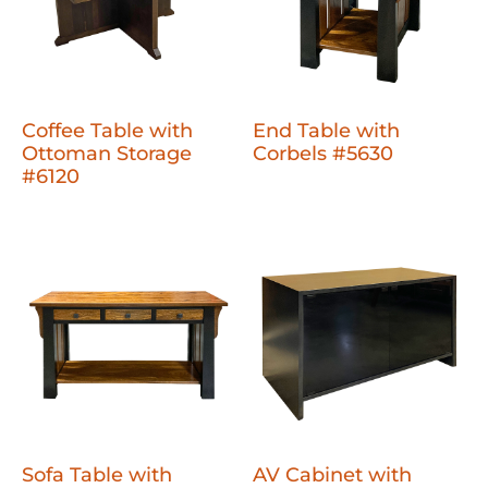
Coffee Table with
End Table with
Ottoman Storage
Corbels #5630
#6120
Sofa Table with
AV Cabinet with