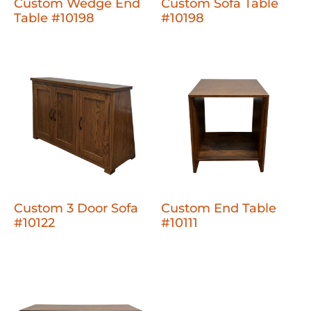
Custom Wedge End
Custom Sofa Table
Table #10198
#10198
Custom 3 Door Sofa
Custom End Table
#10122
#10111