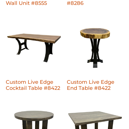
Wall Unit #8555
#8286
Custom Live Edge
Custom Live Edge
Cocktail Table #8422
End Table #8422