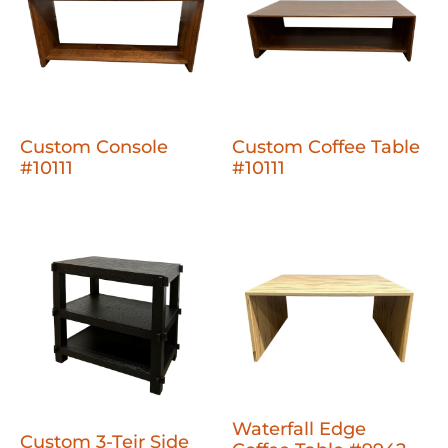
Custom Console
Custom Coffee Table
#10111
#10111
Waterfall Edge
Custom 3-Teir Side