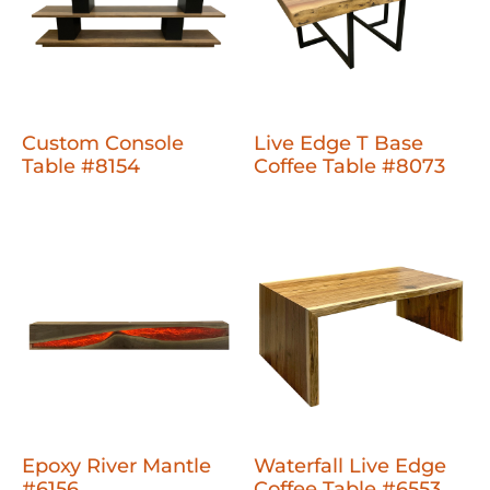
Custom Console
Live Edge T Base
Table #8154
Coffee Table #8073
Epoxy River Mantle
Waterfall Live Edge
#6156
Coffee Table #6553