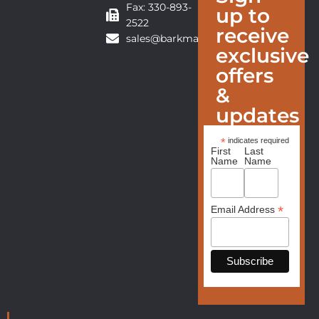
Fax: 330-893-
up to
2522
receive
sales@barkmanfurniture.com
exclusive
offers
&
updates
*
indicates required
First
Last
Name
Name
*
Email Address