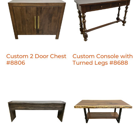
Custom 2 Door Chest
Custom Console with
#8806
Turned Legs #8688