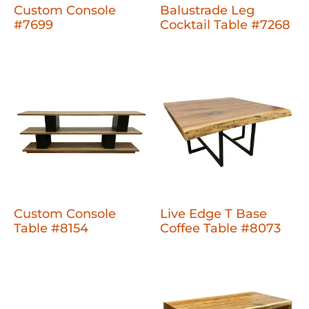
Custom Console
Balustrade Leg
#7699
Cocktail Table #7268
Custom Console
Live Edge T Base
Table #8154
Coffee Table #8073