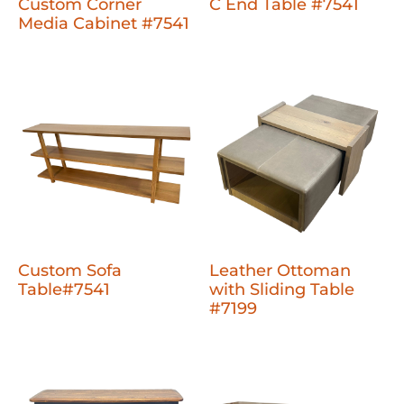
Custom Corner
C End Table #7541
Media Cabinet #7541
Custom Sofa
Leather Ottoman
Table#7541
with Sliding Table
#7199