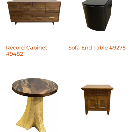
Record Cabinet
Sofa End Table #9275
#9482