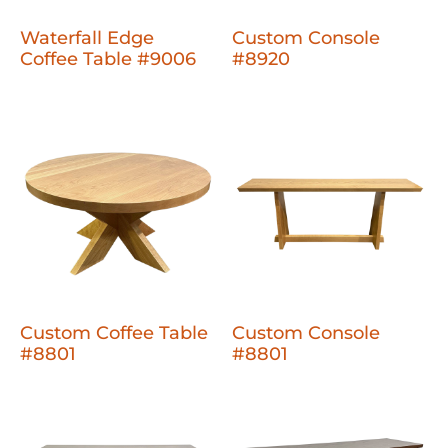
Waterfall Edge
Custom Console
Coffee Table #9006
#8920
Custom Coffee Table
Custom Console
#8801
#8801