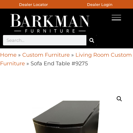
Dealer Locator
Dealer Login
Home
»
Custom Furniture
»
Living Room Custom
Furniture
»
Sofa End Table #9275