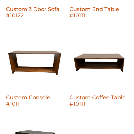
Custom 3 Door Sofa
Custom End Table
#10122
#10111
Custom Console
Custom Coffee Table
#10111
#10111