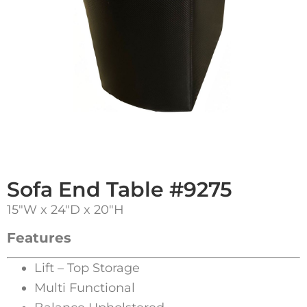
Sofa End Table #9275
15″W x 24″D x 20″H
Features
Lift – Top Storage
Multi Functional