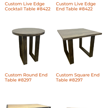
Custom Live Edge
Custom Live Edge
Cocktail Table #8422
End Table #8422
Custom Round End
Custom Square End
Table #8297
Table #8297