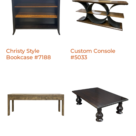
Christy Style
Custom Console
Bookcase #7188
#5033