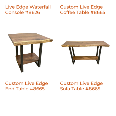
Live Edge Waterfall
Custom Live Edge
Console #8626
Coffee Table #8665
Custom Live Edge
Custom Live Edge
End Table #8665
Sofa Table #8665