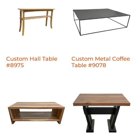
Custom Hall Table
Custom Metal Coffee
#8975
Table #9078