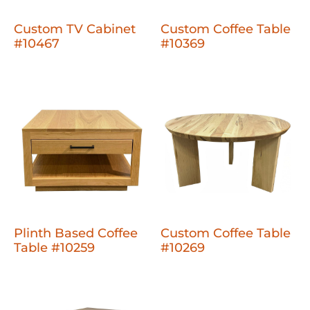
Custom TV Cabinet
Custom Coffee Table
#10467
#10369
Plinth Based Coffee
Custom Coffee Table
Table #10259
#10269