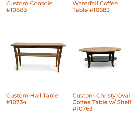
Custom Console
Waterfall Coffee
#10883
Table #10683
Custom Hall Table
Custom Christy Oval
#10734
Coffee Table w/ Shelf
#10763