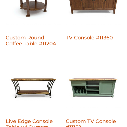
Custom Round
TV Console #11360
Coffee Table #11204
Live Edge Console
Custom TV Console