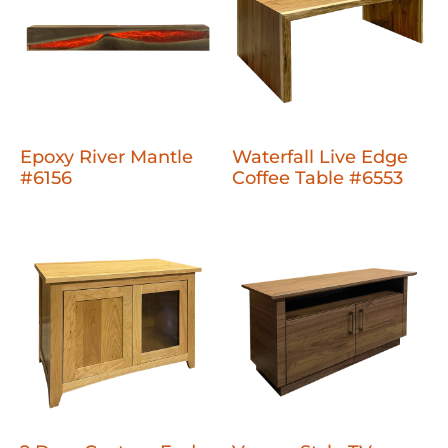
Epoxy River Mantle
Waterfall Live Edge
#6156
Coffee Table #6553