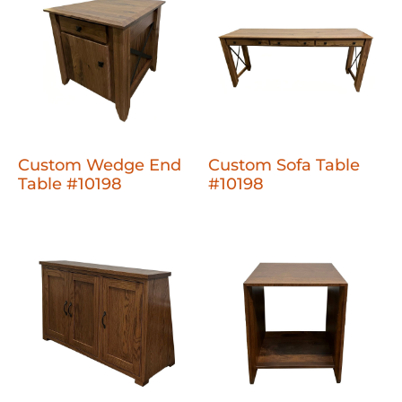
Custom Wedge End
Custom Sofa Table
Table #10198
#10198