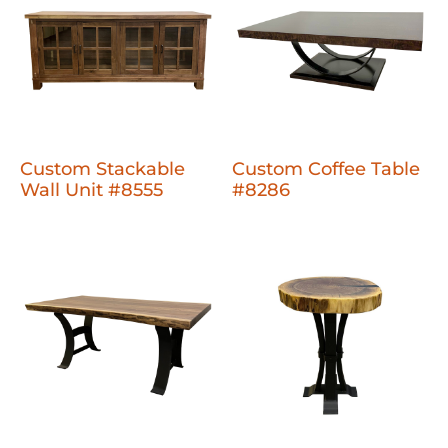
Custom Stackable
Custom Coffee Table
Wall Unit #8555
#8286