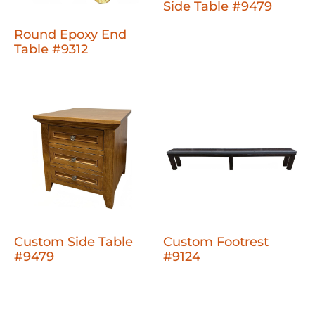
Side Table #9479
Round Epoxy End
Table #9312
Custom Side Table
Custom Footrest
#9479
#9124