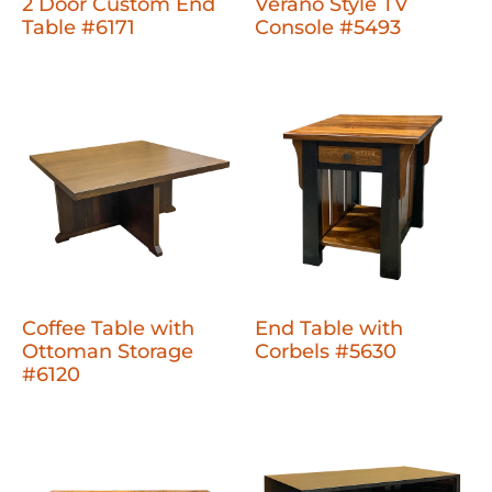
2 Door Custom End
Verano Style TV
Table #6171
Console #5493
Coffee Table with
End Table with
Ottoman Storage
Corbels #5630
#6120