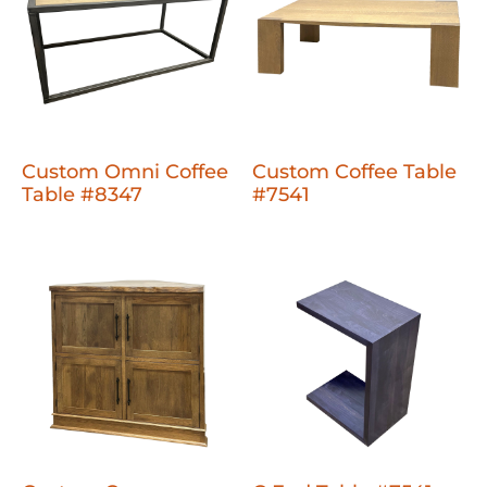
Custom Omni Coffee
Custom Coffee Table
Table #8347
#7541