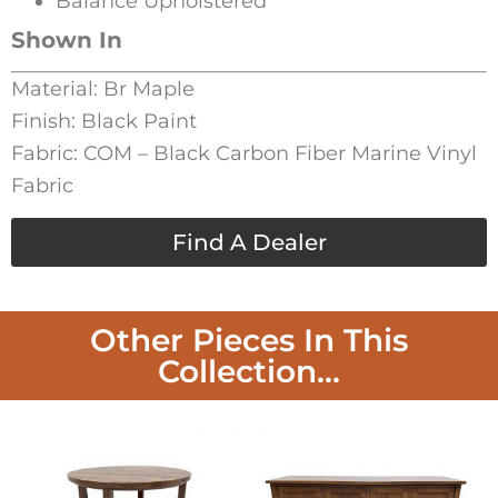
Balance Upholstered
Shown In
Material: Br Maple
Finish: Black Paint
Fabric: COM – Black Carbon Fiber Marine Vinyl
Fabric
Find A Dealer
Other Pieces In This
Collection...