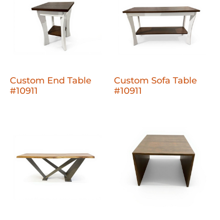
Custom End Table
Custom Sofa Table
#10911
#10911