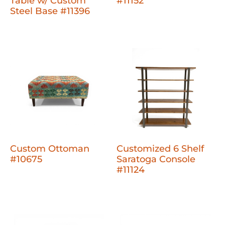
Table w/ Custom
#11152
Steel Base #11396
Custom Ottoman
Customized 6 Shelf
#10675
Saratoga Console
#11124