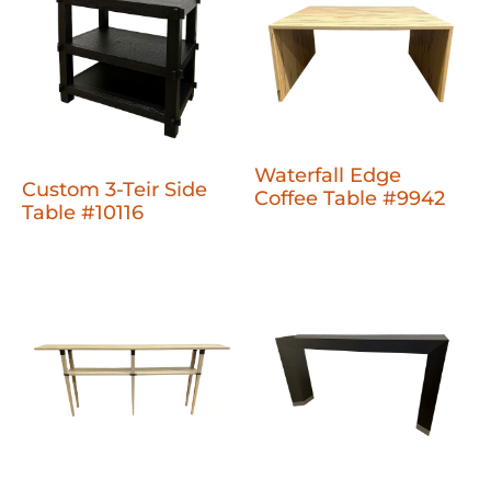
Waterfall Edge
Custom 3-Teir Side
Coffee Table #9942
Table #10116