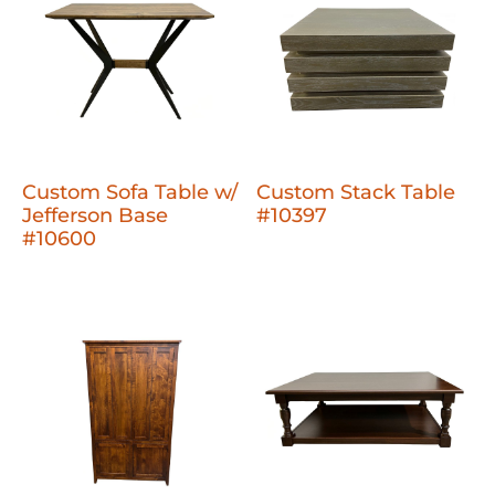
Custom Sofa Table w/
Custom Stack Table
Jefferson Base
#10397
#10600