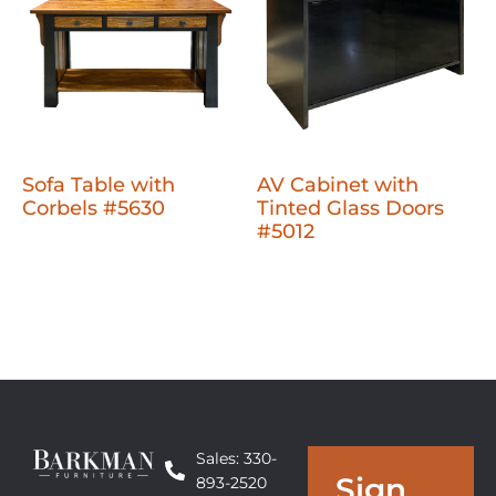
Sofa Table with
AV Cabinet with
Corbels #5630
Tinted Glass Doors
#5012
Sales: 330-
Sign
893-2520