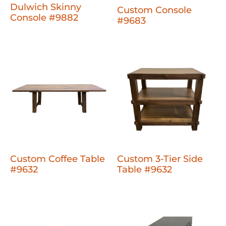
Dulwich Skinny
Custom Console
Console #9882
#9683
Custom Coffee Table
Custom 3-Tier Side
#9632
Table #9632