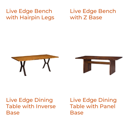
Live Edge Bench
Live Edge Bench
with Hairpin Legs
with Z Base
Live Edge Dining
Live Edge Dining
Table with Inverse
Table with Panel
Base
Base