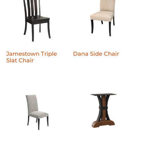
Jamestown Triple
Dana Side Chair
Slat Chair