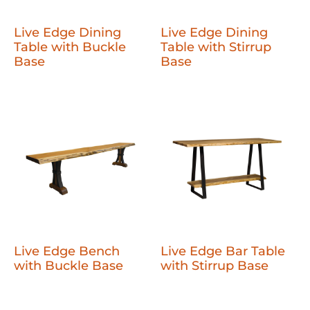
Live Edge Dining
Live Edge Dining
Table with Buckle
Table with Stirrup
Base
Base
Live Edge Bench
Live Edge Bar Table
with Buckle Base
with Stirrup Base