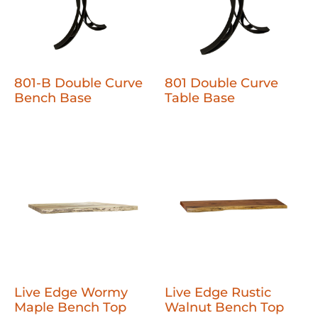
801-B Double Curve
801 Double Curve
Bench Base
Table Base
Live Edge Wormy
Live Edge Rustic
Maple Bench Top
Walnut Bench Top