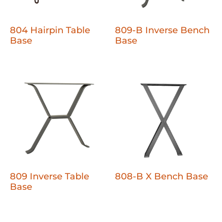
804 Hairpin Table
809-B Inverse Bench
Base
Base
809 Inverse Table
808-B X Bench Base
Base