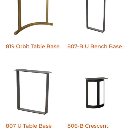
819 Orbit Table Base
807-B U Bench Base
807 U Table Base
806-B Crescent