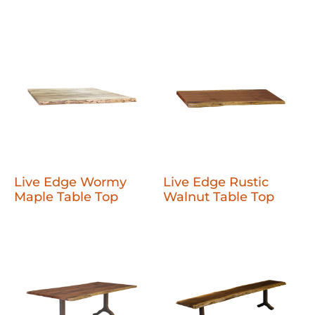
Live Edge Wormy
Live Edge Rustic
Maple Table Top
Walnut Table Top