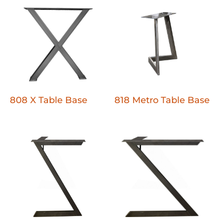
808 X Table Base
818 Metro Table Base