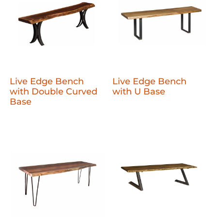
Live Edge Bench
Live Edge Bench
with Double Curved
with U Base
Base