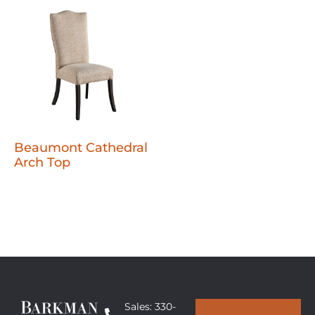
Beaumont Cathedral
Arch Top
Sales: 330-