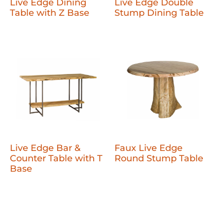
Live Edge Dining
Live Edge Double
Table with Z Base
Stump Dining Table
Live Edge Bar &
Faux Live Edge
Counter Table with T
Round Stump Table
Base