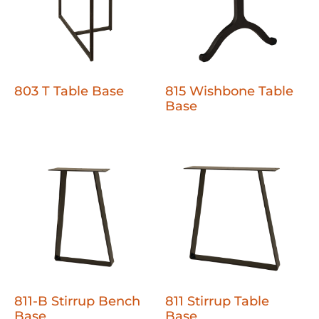
803 T Table Base
815 Wishbone Table
Base
811-B Stirrup Bench
811 Stirrup Table
Base
Base