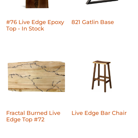
#76 Live Edge Epoxy
821 Gatlin Base
Top - In Stock
Fractal Burned Live
Live Edge Bar Chair
Edge Top #72