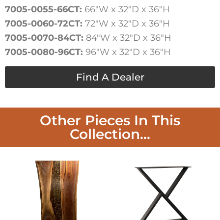
7005-0055-66CT:
66″W x 32″D x 36″H
7005-0060-72CT:
72″W x 32″D x 36″H
7005-0070-84CT:
84″W x 32″D x 36″H
7005-0080-96CT:
96″W x 32″D x 36″H
Find A Dealer
Other Pieces In This
Collection...