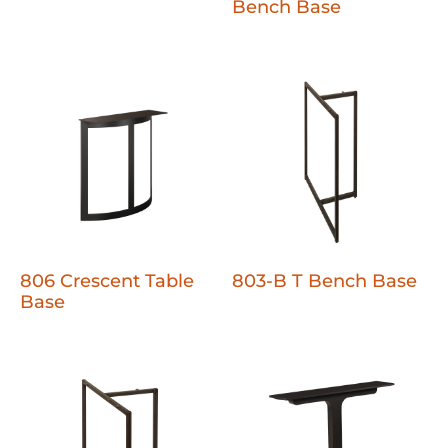
Bench Base
806 Crescent Table
803-B T Bench Base
Base