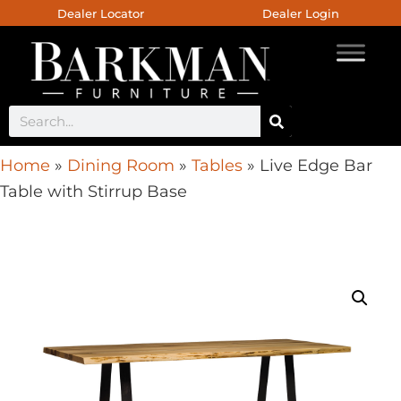
Dealer Locator
Dealer Login
Home
»
Dining Room
»
Tables
»
Live Edge Bar
Table with Stirrup Base