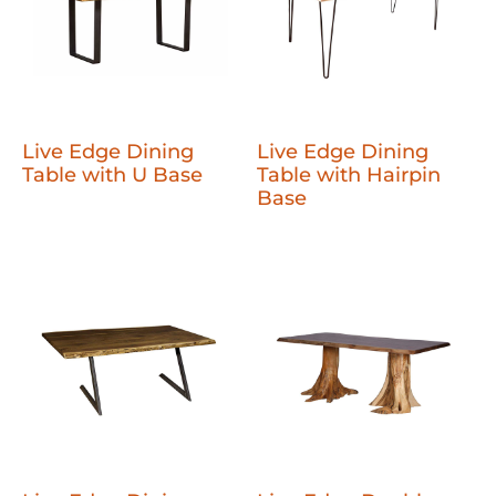
Live Edge Dining
Live Edge Dining
Table with U Base
Table with Hairpin
Base