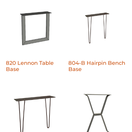
820 Lennon Table
804-B Hairpin Bench
Base
Base