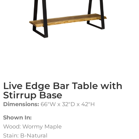
Live Edge Bar Table with
Stirrup Base
Dimensions:
66″W x 32″D x 42″H
Shown In:
Wood: Wormy Maple
Stain: B-Natural