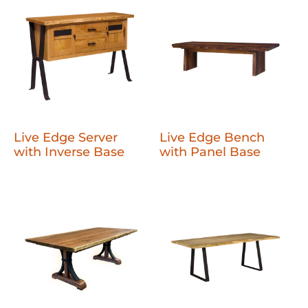
Live Edge Server
Live Edge Bench
with Inverse Base
with Panel Base