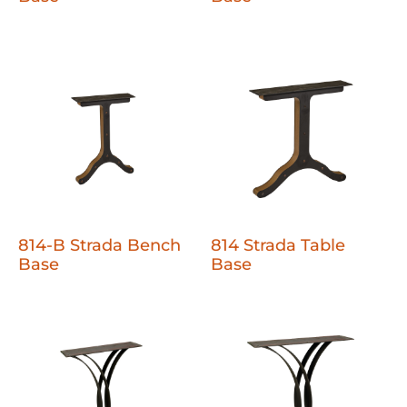
814-B Strada Bench
814 Strada Table
Base
Base