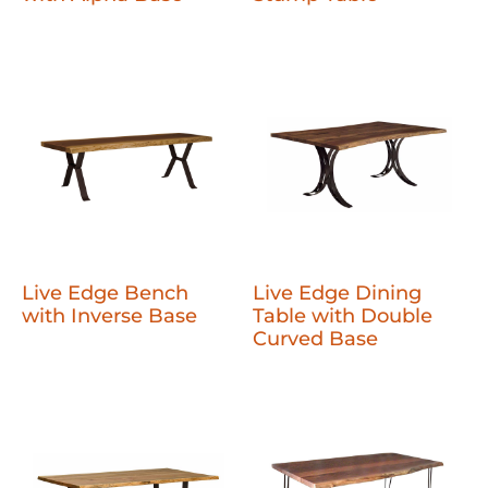
Live Edge Bench
Live Edge Dining
with Inverse Base
Table with Double
Curved Base