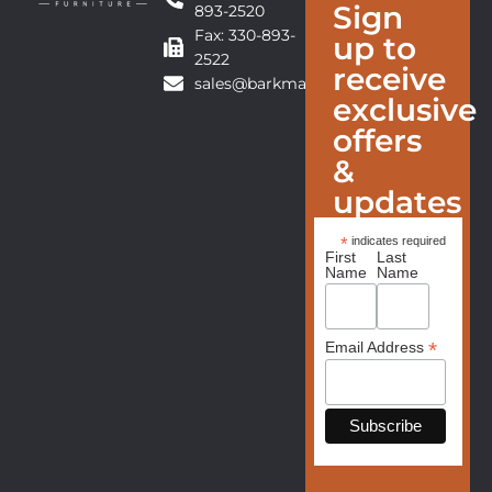
Sign
893-2520
Fax: 330-893-
up to
2522
receive
sales@barkmanfurniture.com
exclusive
offers
&
updates
*
indicates required
First
Last
Name
Name
*
Email Address