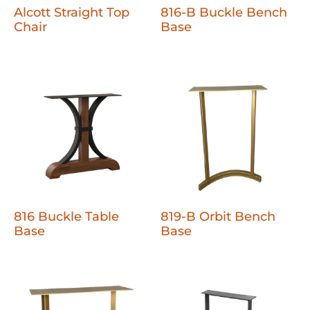
Alcott Straight Top
816-B Buckle Bench
Chair
Base
816 Buckle Table
819-B Orbit Bench
Base
Base