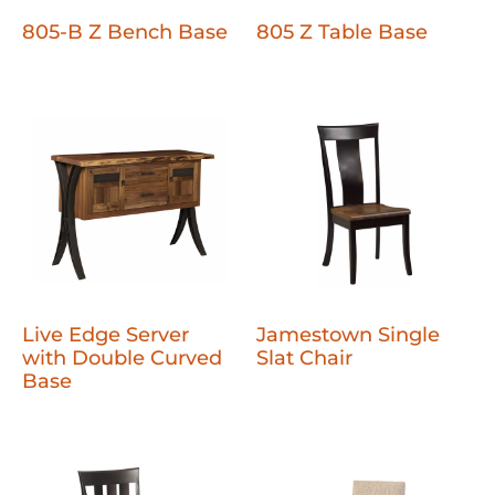
805-B Z Bench Base
805 Z Table Base
Live Edge Server
Jamestown Single
with Double Curved
Slat Chair
Base