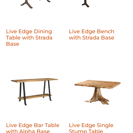
Live Edge Dining
Live Edge Bench
Table with Strada
with Strada Base
Base
Live Edge Bar Table
Live Edge Single
with Alpha Base
Stump Table