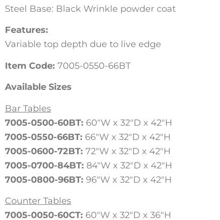
Steel Base: Black Wrinkle powder coat
Features:
Variable top depth due to live edge
Item Code:
7005-0550-66BT
Available Sizes
Bar Tables
7005-0500-60BT:
60″W x 32″D x 42″H
7005-0550-66BT:
66″W x 32″D x 42″H
7005-0600-72BT:
72″W x 32″D x 42″H
7005-0700-84BT:
84″W x 32″D x 42″H
7005-0800-96BT:
96″W x 32″D x 42″H
Counter Tables
7005-0050-60CT:
60″W x 32″D x 36″H