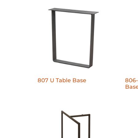
807 U Table Base
806-
Bas