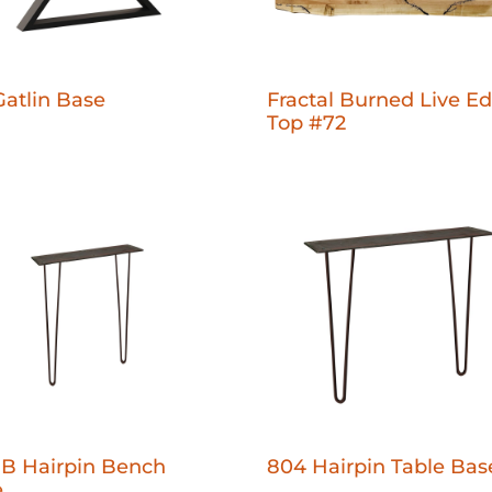
Gatlin Base
Fractal Burned Live E
Top #72
B Hairpin Bench
804 Hairpin Table Bas
e