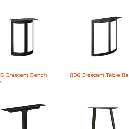
B Crescent Bench
806 Crescent Table Ba
e