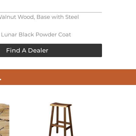
 Walnut Wood, Base with Steel
l, Lunar Black Powder Coat
Find A Dealer
.