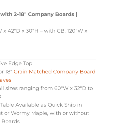
 with 2-18″ Company Boards |
 x 42″D x 30″H – with CB: 120″W x
Live Edge Top
or 18″
Grain Matched Company Board
eaves
all sizes ranging from 60″W x 32″D to
D
Table Available as Quick Ship in
t or Wormy Maple, with or without
 Boards