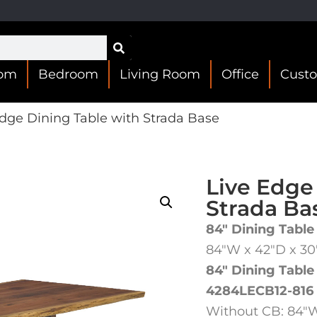
oom
Bedroom
Living Room
Office
Cust
dge Dining Table with Strada Base
Live Edge
Strada Ba
84″ Dining Table
84″W x 42″D x 3
84″ Dining Table
4284LECB12-816
Without CB: 84″W