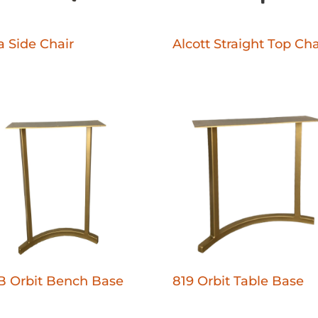
 Side Chair
Alcott Straight Top Cha
B Orbit Bench Base
819 Orbit Table Base