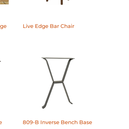
dge
Live Edge Bar Chair
e
809-B Inverse Bench Base