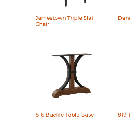
Jamestown Triple Slat
Dana
Chair
816 Buckle Table Base
819-