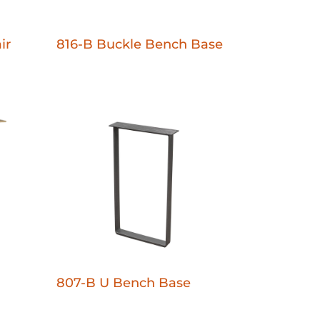
ir
816-B Buckle Bench Base
807-B U Bench Base