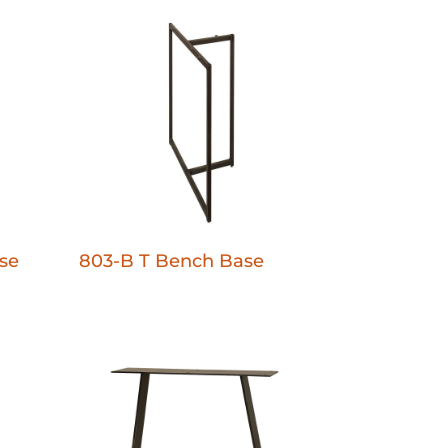
se
803-B T Bench Base