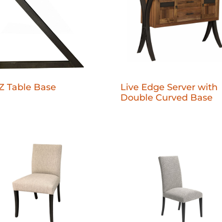
Live Edge Server with
Z Table Base
Double Curved Base