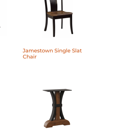
Jamestown Single Slat
Chair