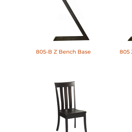
805-B Z Bench Base
805 