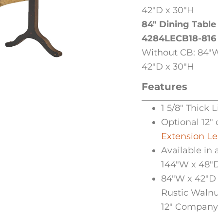
42″D x 30″H
84″ Dining Table
4284LECB18-816
Without CB: 84″W
42″D x 30″H
Features
1 5/8″ Thick 
Optional 12″ 
Extension L
Available in 
144″W x 48″
84″W x 42″D 
Rustic Walnu
12″ Company