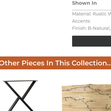
Shown In
Material: Rustic
Accents
Finish: B-Natura
Other Pieces In This Collection..