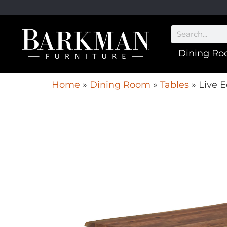
Dining R
Home
»
Dining Room
»
Tables
»
Live E