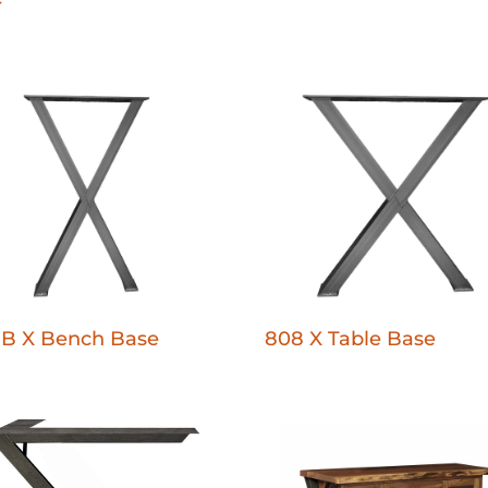
-B X Bench Base
808 X Table Base