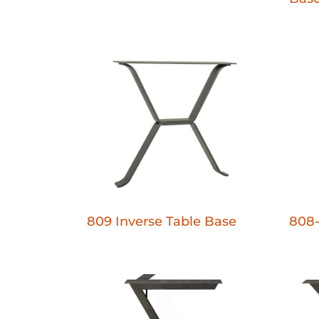
809 Inverse Table Base
808