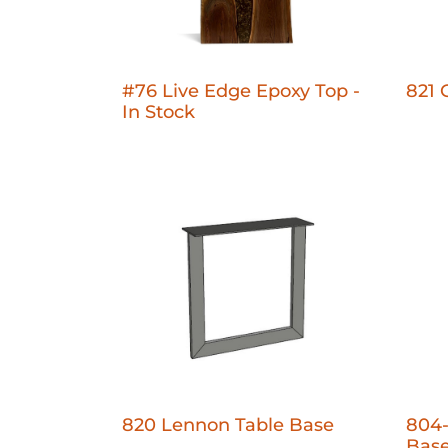
#76 Live Edge Epoxy Top -
821 
In Stock
820 Lennon Table Base
804-
Bas