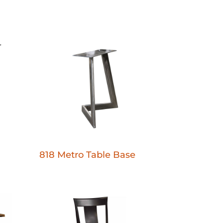
818 Metro Table Base