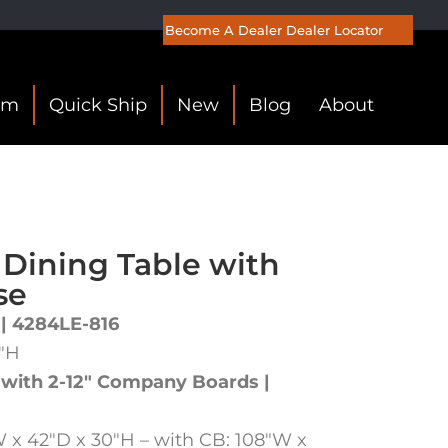
Become A Dealer
Dealer Locator
om
Quick Ship
New
Blog
About
 Dining Table with
se
 | 4284LE-816
0″H
 with 2-12″ Company Boards |
 x 42″D x 30″H – with CB: 108″W x