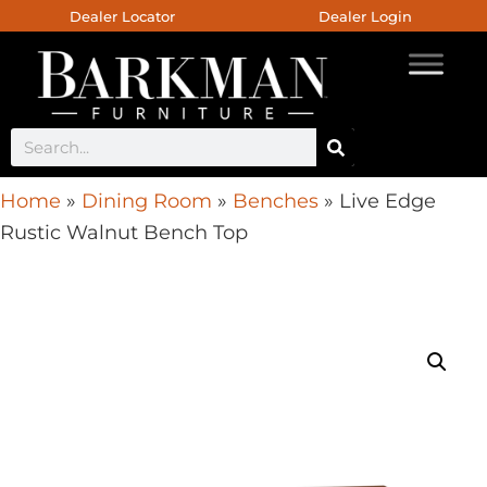
Dealer Locator
Dealer Login
Home
»
Dining Room
»
Benches
»
Live Edge
Rustic Walnut Bench Top