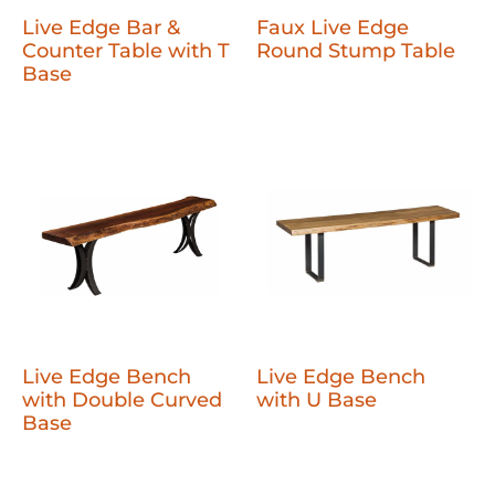
Live Edge Bar &
Faux Live Edge
Counter Table with T
Round Stump Table
Base
Live Edge Bench
Live Edge Bench
with Double Curved
with U Base
Base