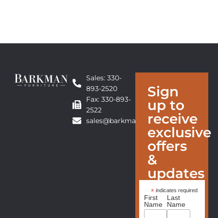
Sales: 330-
Sign
893-2520
Fax: 330-893-
up to
2522
receive
sales@barkmanfurniture.com
exclusive
offers
&
updates
*
indicates required
First
Last
Name
Name