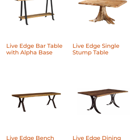
Live Edge Bar Table
Live Edge Single
with Alpha Base
Stump Table
Live Edge Bench
Live Edge Dining