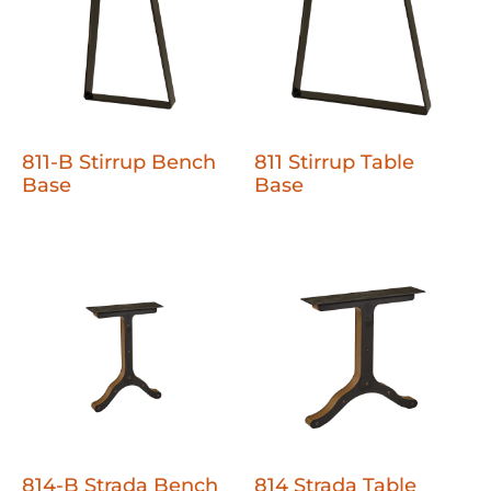
811-B Stirrup Bench
811 Stirrup Table
Base
Base
814-B Strada Bench
814 Strada Table