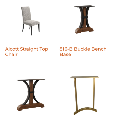
Alcott Straight Top
816-B Buckle Bench
Chair
Base