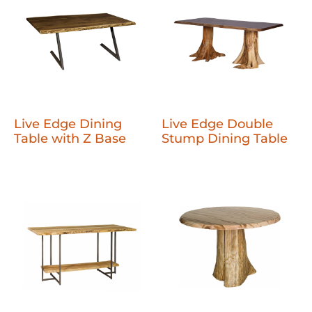
Live Edge Dining
Live Edge Double
Table with Z Base
Stump Dining Table