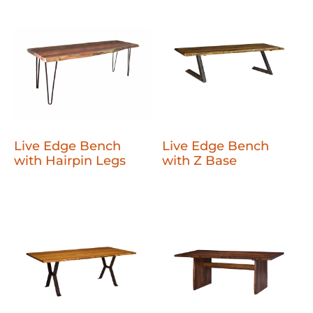
Live Edge Bench
Live Edge Bench
with Hairpin Legs
with Z Base