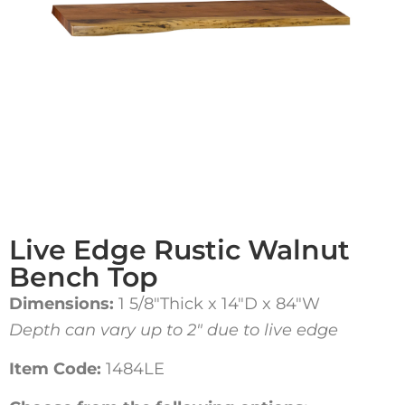
Live Edge Rustic Walnut
Bench Top
Dimensions:
1 5/8″Thick x 14″D x 84″W
Depth can vary up to 2″ due to live edge
Item Code:
1484LE