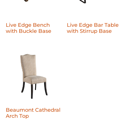
Live Edge Bench
Live Edge Bar Table
with Buckle Base
with Stirrup Base
Beaumont Cathedral
Arch Top