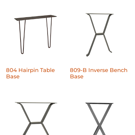
804 Hairpin Table
809-B Inverse Bench
Base
Base