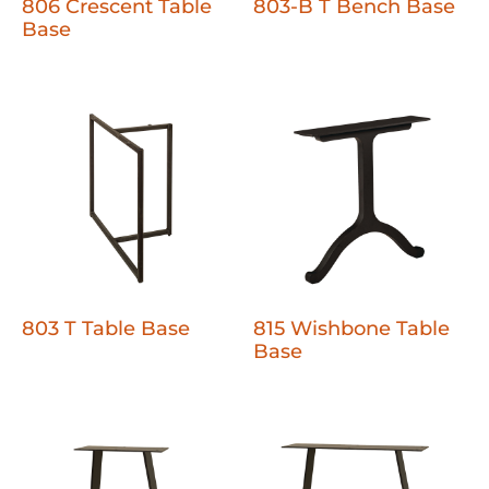
806 Crescent Table
803-B T Bench Base
Base
803 T Table Base
815 Wishbone Table
Base