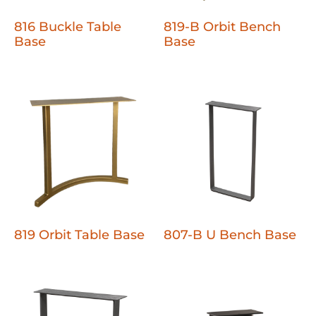
816 Buckle Table
819-B Orbit Bench
Base
Base
819 Orbit Table Base
807-B U Bench Base