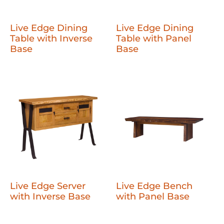
Live Edge Dining
Live Edge Dining
Table with Inverse
Table with Panel
Base
Base
Live Edge Server
Live Edge Bench
with Inverse Base
with Panel Base