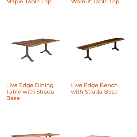
Maple Table Top
Walnut Table Top
Live Edge Dining
Live Edge Bench
Table with Strada
with Strada Base
Base