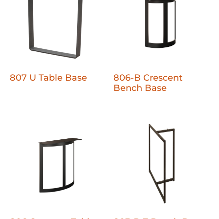
807 U Table Base
806-B Crescent
Bench Base