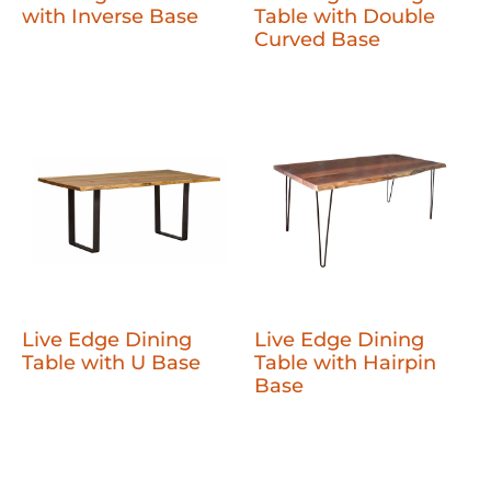
with Inverse Base
Table with Double
Curved Base
Live Edge Dining
Live Edge Dining
Table with U Base
Table with Hairpin
Base