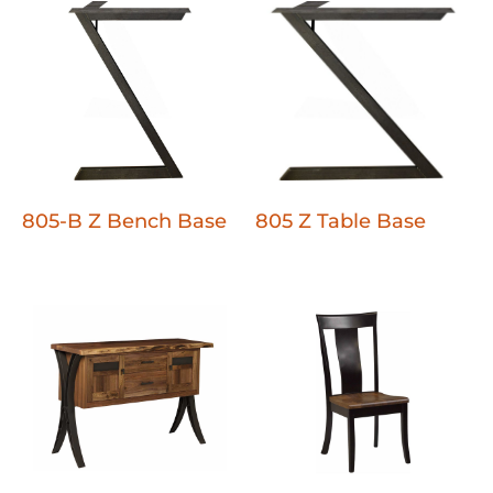
805-B Z Bench Base
805 Z Table Base