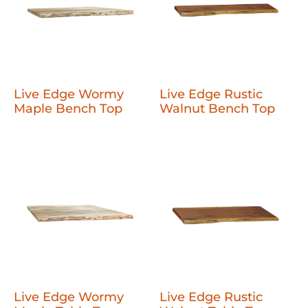
Live Edge Wormy
Live Edge Rustic
Maple Bench Top
Walnut Bench Top
Live Edge Wormy
Live Edge Rustic