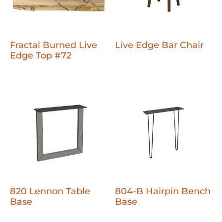
Fractal Burned Live
Live Edge Bar Chair
Edge Top #72
820 Lennon Table
804-B Hairpin Bench
Base
Base