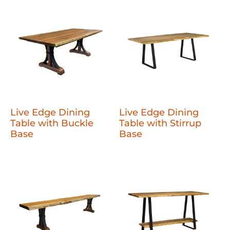
Live Edge Dining
Live Edge Dining
Table with Buckle
Table with Stirrup
Base
Base