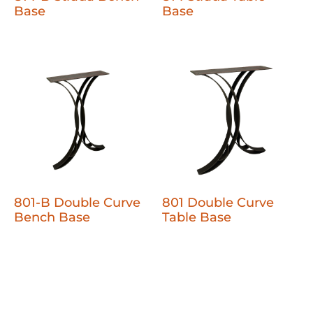
Base
Base
801-B Double Curve
801 Double Curve
Bench Base
Table Base