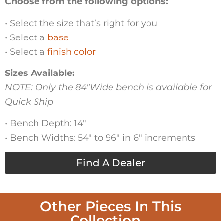
Choose from the following options:
• Select the size that’s right for you
• Select a
base
• Select a
finish color
Sizes Available:
NOTE: Only the 84″Wide bench is available for
Quick Ship
• Bench Depth: 14″
• Bench Widths: 54″ to 96″ in 6″ increments
Find A Dealer
Other Pieces In This
Collection...