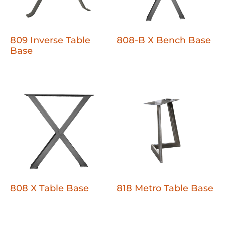
809 Inverse Table
808-B X Bench Base
Base
808 X Table Base
818 Metro Table Base