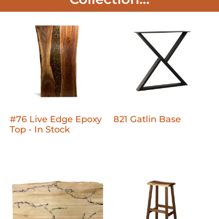
#76 Live Edge Epoxy
821 Gatlin Base
Top - In Stock