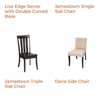
Live Edge Server
Jamestown Single
with Double Curved
Slat Chair
Base
Jamestown Triple
Dana Side Chair
Slat Chair