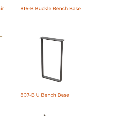
ir
816-B Buckle Bench Base
807-B U Bench Base