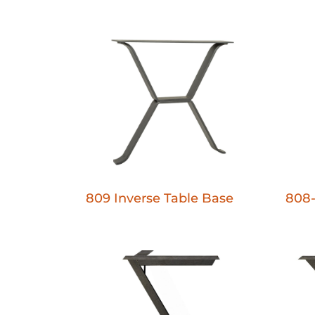
809 Inverse Table Base
808