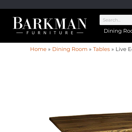
Dining R
Home
»
Dining Room
»
Tables
»
Live E