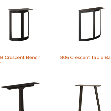
B Crescent Bench
806 Crescent Table Ba
e