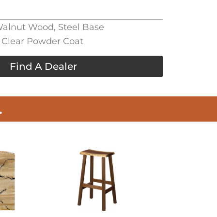
 Walnut Wood, Steel Base
, Clear Powder Coat
Find A Dealer
.