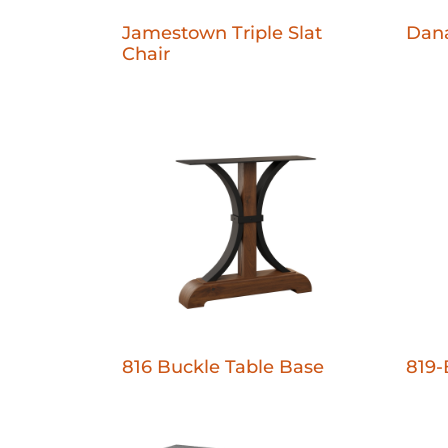
Jamestown Triple Slat
Dana
Chair
816 Buckle Table Base
819-