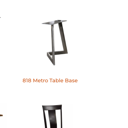
818 Metro Table Base