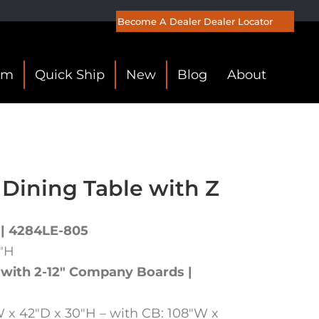
Become A Dealer
Dealer Locator
om
Quick Ship
New
Blog
About
 Dining Table with Z
 | 4284LE-805
0″H
 with 2-12″ Company Boards |
 x 42″D x 30″H – with CB: 108″W x