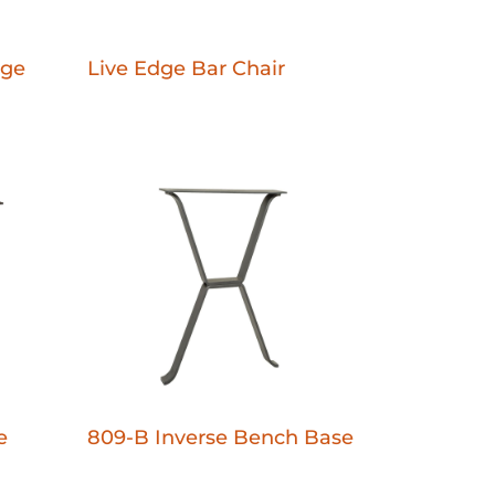
dge
Live Edge Bar Chair
e
809-B Inverse Bench Base