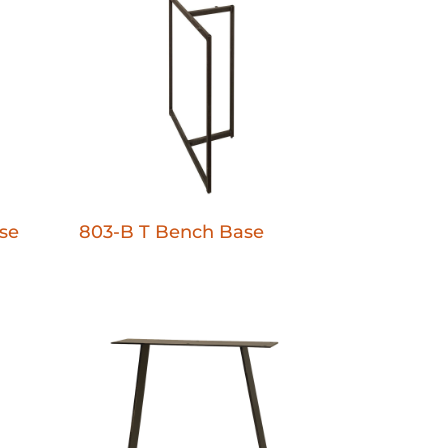
se
803-B T Bench Base