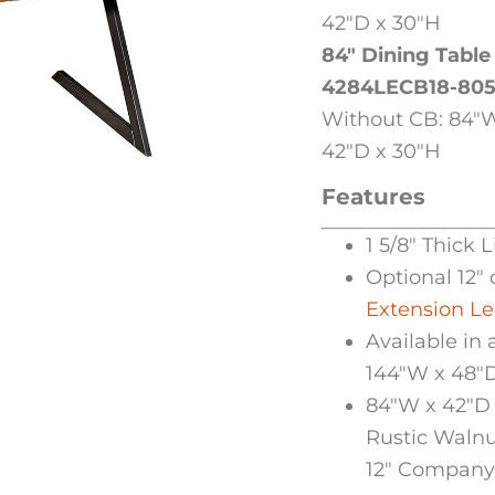
42″D x 30″H
84″ Dining Table
4284LECB18-80
Without CB: 84″W
42″D x 30″H
Features
1 5/8″ Thick 
Optional 12″ 
Extension L
Available in 
144″W x 48″
84″W x 42″D 
Rustic Walnu
12″ Company