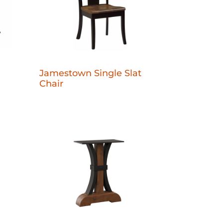
Jamestown Single Slat
Chair