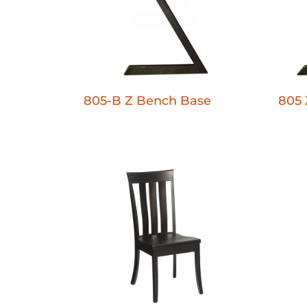
805-B Z Bench Base
805 