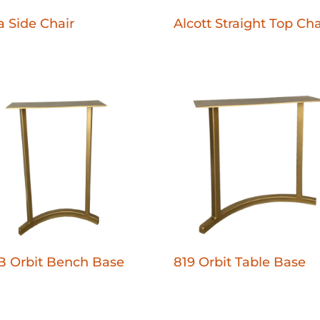
 Side Chair
Alcott Straight Top Cha
B Orbit Bench Base
819 Orbit Table Base