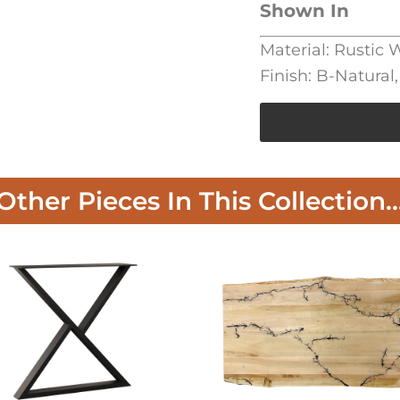
Shown In
Material: Rustic
Finish: B-Natural
Other Pieces In This Collection..