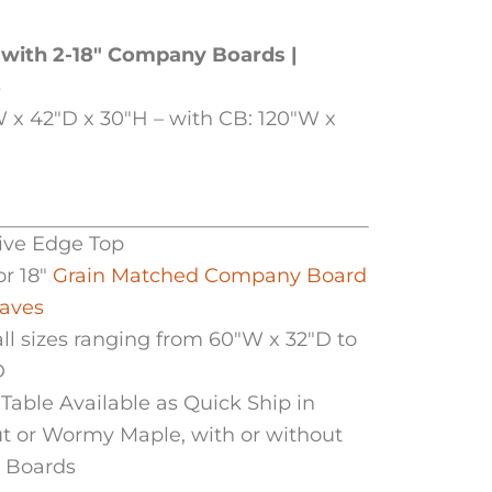
 with 2-18″ Company Boards |
5
 x 42″D x 30″H – with CB: 120″W x
Live Edge Top
or 18″
Grain Matched Company Board
eaves
all sizes ranging from 60″W x 32″D to
D
Table Available as Quick Ship in
t or Wormy Maple, with or without
 Boards