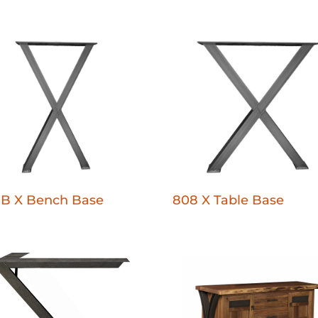
-B X Bench Base
808 X Table Base