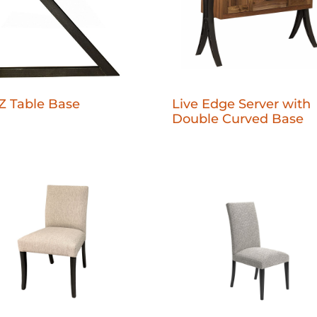
Live Edge Server with
Z Table Base
Double Curved Base