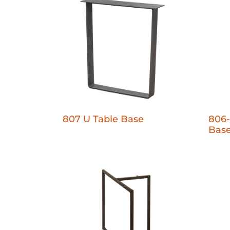
807 U Table Base
806-
Bas