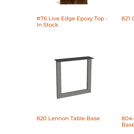
#76 Live Edge Epoxy Top -
821 
In Stock
820 Lennon Table Base
804-
Bas