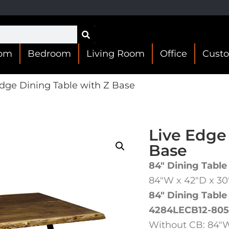
oom
Bedroom
Living Room
Office
Cust
dge Dining Table with Z Base
Live Edge
Base
84″ Dining Table
84″W x 42″D x 3
84″ Dining Table
4284LECB12-805
Without CB: 84″W