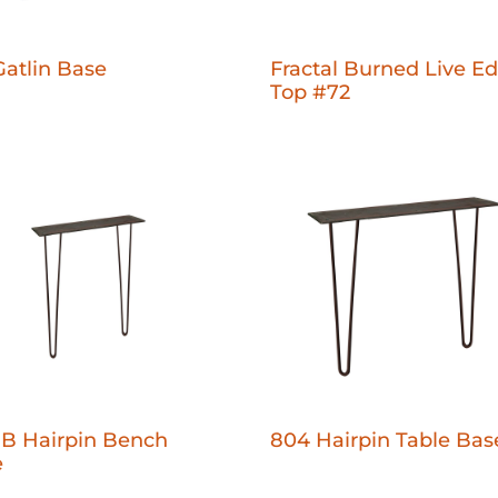
Gatlin Base
Fractal Burned Live E
Top #72
B Hairpin Bench
804 Hairpin Table Bas
e