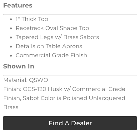
Features
1″ Thick Top
Racetrack Oval Shape Top
Tapered Legs w/ Brass Sabots
Details on Table Aprons
Commercial Grade Finish
Shown In
Material: QSWO
Finish: OCS-120 Husk w/ Commercial Grade
Finish, Sabot Color is Polished Unlacquered
Brass
Find A Dealer