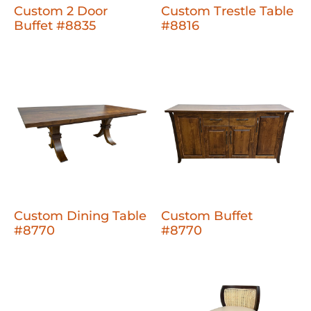
Custom 2 Door
Custom Trestle Table
Buffet #8835
#8816
Custom Dining Table
Custom Buffet
#8770
#8770