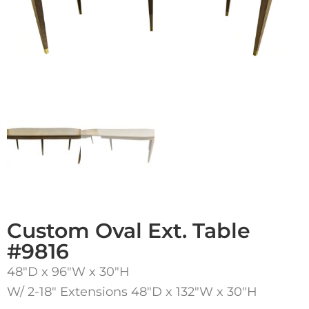
Custom Oval Ext. Table
#9816
48″D x 96″W x 30″H
W/ 2-18″ Extensions 48″D x 132″W x 30″H