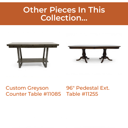
Other Pieces In This
Collection...
Custom Greyson
96" Pedestal Ext.
Counter Table #11085
Table #11255