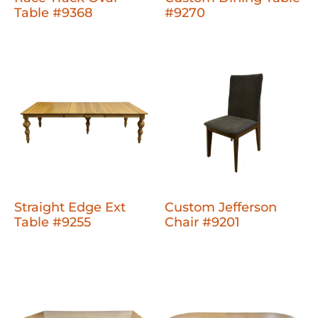
Table #9368
#9270
Straight Edge Ext
Custom Jefferson
Table #9255
Chair #9201