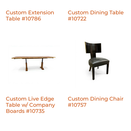
Custom Extension
Custom Dining Table
Table #10786
#10722
Custom Live Edge
Custom Dining Chair
Table w/ Company
#10757
Boards #10735