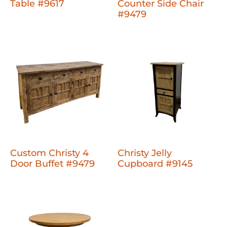
Table #9617
Counter Side Chair
#9479
Custom Christy 4
Christy Jelly
Door Buffet #9479
Cupboard #9145