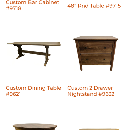
Custom Bar Cabinet
48" Rnd Table #9715
#9718
Custom Dining Table
Custom 2 Drawer
#9621
Nightstand #9632