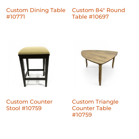
Custom Dining Table
Custom 84" Round
#10771
Table #10697
Custom Counter
Custom Triangle
Stool #10759
Counter Table
#10759