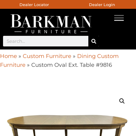
Dealer Locator
Dealer Login
Home
»
Custom Furniture
»
Dining Custom
Furniture
»
Custom Oval Ext. Table #9816