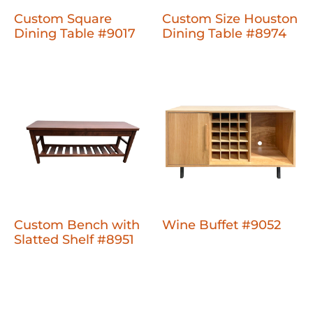
Custom Square
Custom Size Houston
Dining Table #9017
Dining Table #8974
Custom Bench with
Wine Buffet #9052
Slatted Shelf #8951