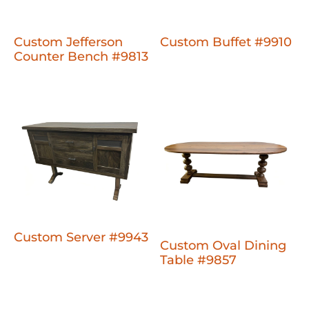
Custom Jefferson
Custom Buffet #9910
Counter Bench #9813
Custom Server #9943
Custom Oval Dining
Table #9857