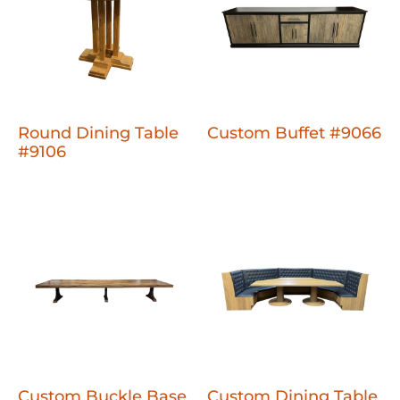
Round Dining Table
Custom Buffet #9066
#9106
Custom Buckle Base
Custom Dining Table