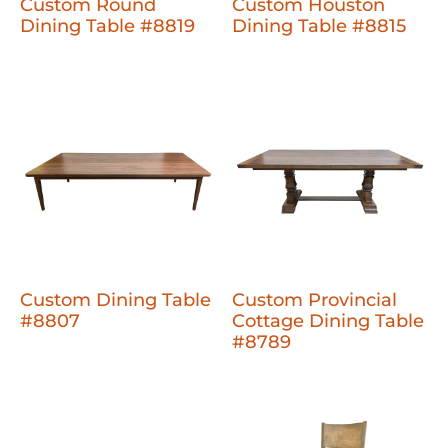
Custom Round
Custom Houston
Dining Table #8819
Dining Table #8815
Custom Dining Table
Custom Provincial
#8807
Cottage Dining Table
#8789