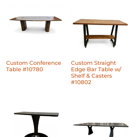
Custom Conference
Custom Straight
Table #10780
Edge Bar Table w/
Shelf & Casters
#10802