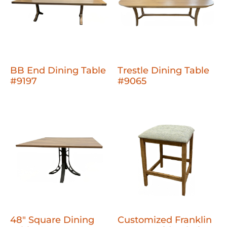
BB End Dining Table
Trestle Dining Table
#9197
#9065
48" Square Dining
Customized Franklin