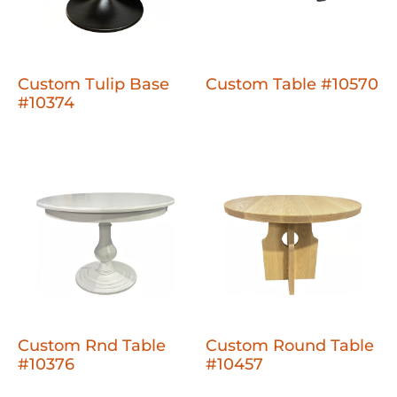
Custom Tulip Base
Custom Table #10570
#10374
Custom Rnd Table
Custom Round Table
#10376
#10457