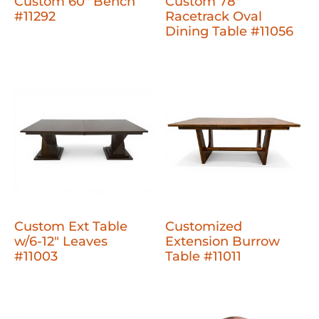
Custom 60" Bench
Custom 78"
#11292
Racetrack Oval
Dining Table #11056
Custom Ext Table
Customized
w/6-12" Leaves
Extension Burrow
#11003
Table #11011