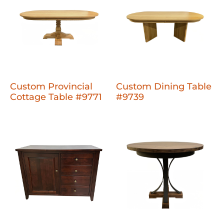
Custom Provincial
Custom Dining Table
Cottage Table #9771
#9739