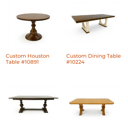
Custom Houston
Custom Dining Table
Table #10891
#10224