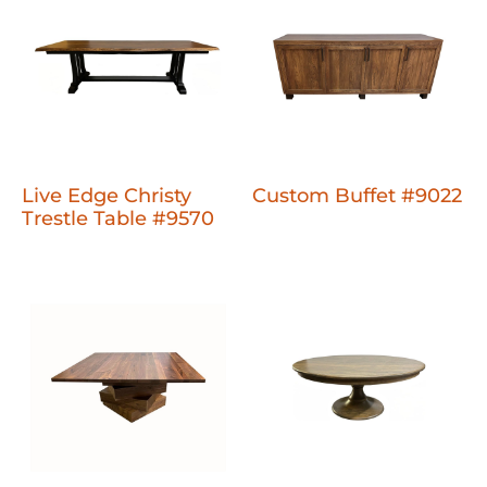
Live Edge Christy
Custom Buffet #9022
Trestle Table #9570