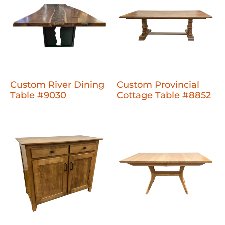
Custom River Dining
Custom Provincial
Table #9030
Cottage Table #8852