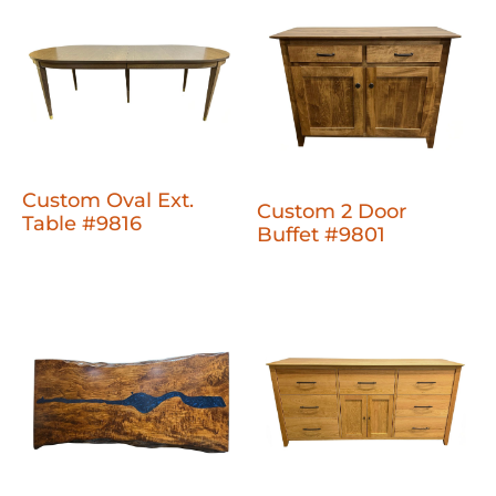
Custom Oval Ext.
Custom 2 Door
Table #9816
Buffet #9801