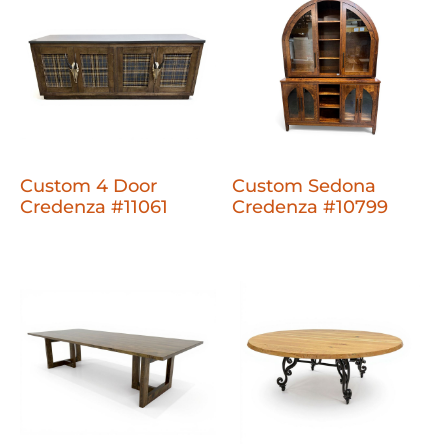
Custom 4 Door
Custom Sedona
Credenza #11061
Credenza #10799