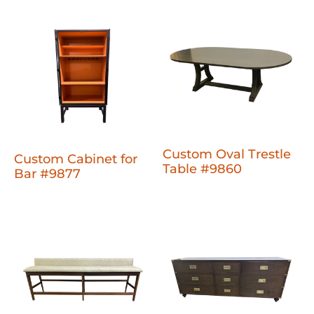
Custom Oval Trestle
Custom Cabinet for
Table #9860
Bar #9877