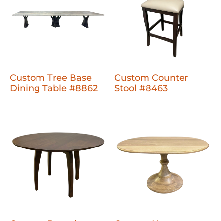
Custom Tree Base
Custom Counter
Dining Table #8862
Stool #8463