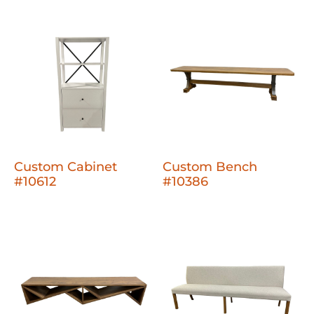
Custom Cabinet
Custom Bench
#10612
#10386