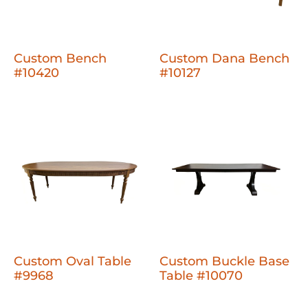
Custom Bench
Custom Dana Bench
#10420
#10127
Custom Oval Table
Custom Buckle Base
#9968
Table #10070