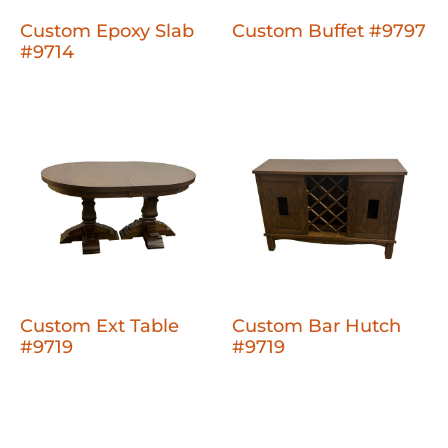
Custom Epoxy Slab
Custom Buffet #9797
#9714
Custom Ext Table
Custom Bar Hutch
#9719
#9719