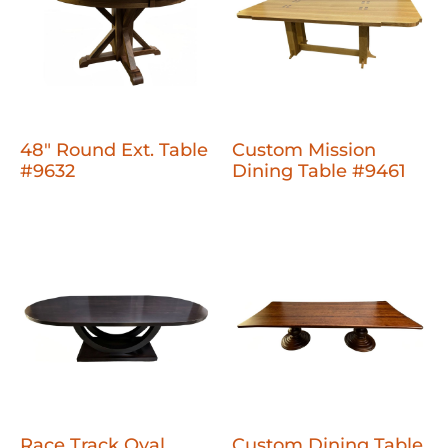
48" Round Ext. Table
Custom Mission
#9632
Dining Table #9461
Race Track Oval
Custom Dining Table