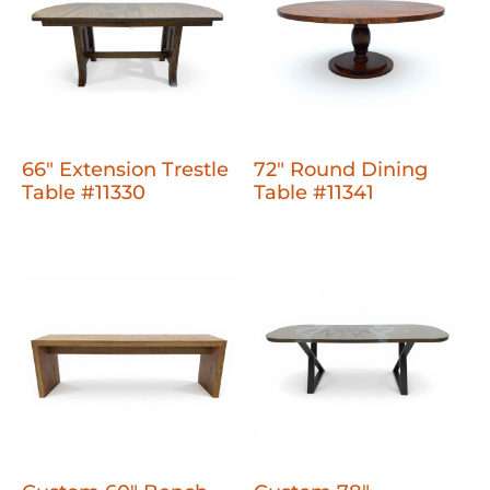
66" Extension Trestle
72" Round Dining
Table #11330
Table #11341