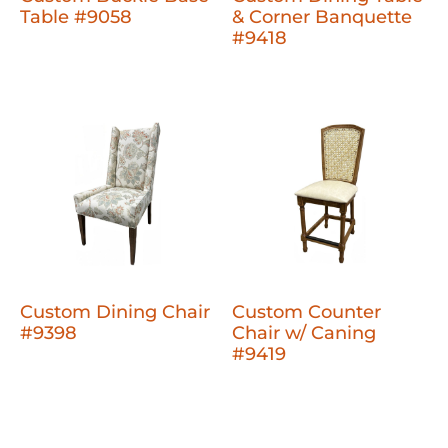
Table #9058
& Corner Banquette
#9418
Custom Dining Chair
Custom Counter
#9398
Chair w/ Caning
#9419