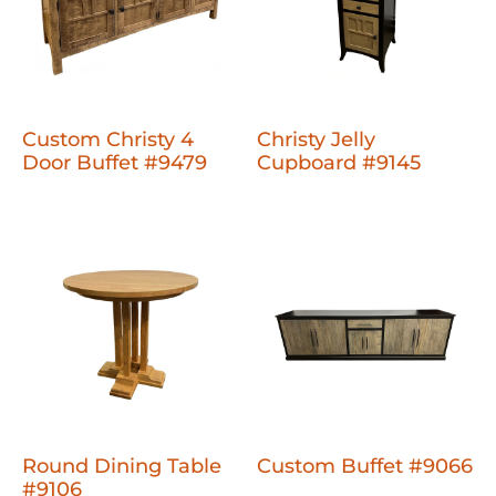
Custom Christy 4
Christy Jelly
Door Buffet #9479
Cupboard #9145
Round Dining Table
Custom Buffet #9066
#9106