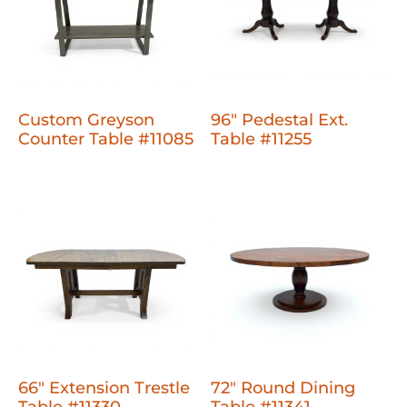
Custom Greyson
96" Pedestal Ext.
Counter Table #11085
Table #11255
66" Extension Trestle
72" Round Dining