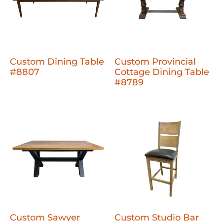
Custom Dining Table
Custom Provincial
#8807
Cottage Dining Table
#8789
Custom Sawyer
Custom Studio Bar