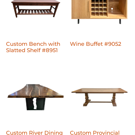
Custom Bench with
Wine Buffet #9052
Slatted Shelf #8951
Custom River Dining
Custom Provincial