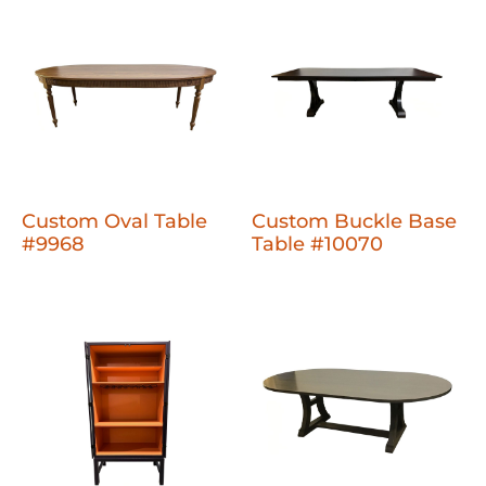
Custom Oval Table
Custom Buckle Base
#9968
Table #10070