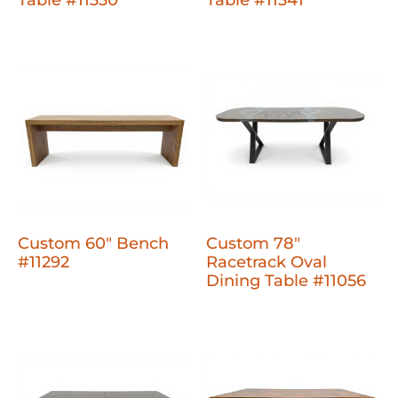
Table #11330
Table #11341
Custom 60" Bench
Custom 78"
#11292
Racetrack Oval
Dining Table #11056