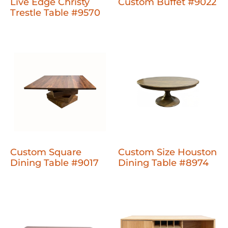
Live Edge Christy
Custom Buffet #9022
Trestle Table #9570
Custom Square
Custom Size Houston
Dining Table #9017
Dining Table #8974