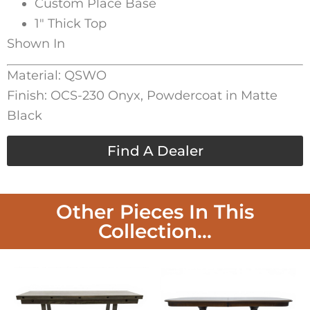
Custom Place Base
1″ Thick Top
Shown In
Material: QSWO
Finish: OCS-230 Onyx, Powdercoat in Matte
Black
Find A Dealer
Other Pieces In This
Collection...