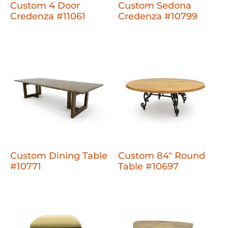
Custom 4 Door
Custom Sedona
Credenza #11061
Credenza #10799
Custom Dining Table
Custom 84" Round
#10771
Table #10697