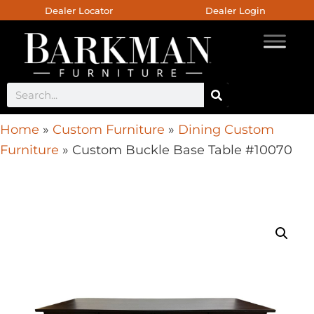
Dealer Locator
Dealer Login
Home
»
Custom Furniture
»
Dining Custom
Furniture
»
Custom Buckle Base Table #10070