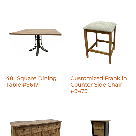
48" Square Dining
Customized Franklin
Table #9617
Counter Side Chair
#9479