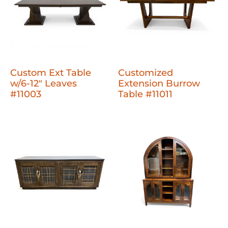
Custom Ext Table
Customized
w/6-12" Leaves
Extension Burrow
#11003
Table #11011