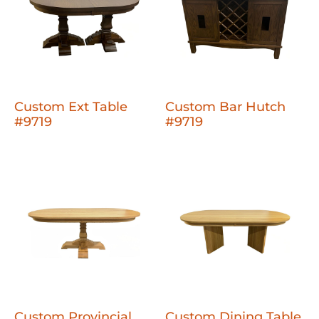
Custom Ext Table
Custom Bar Hutch
#9719
#9719
Custom Provincial
Custom Dining Table