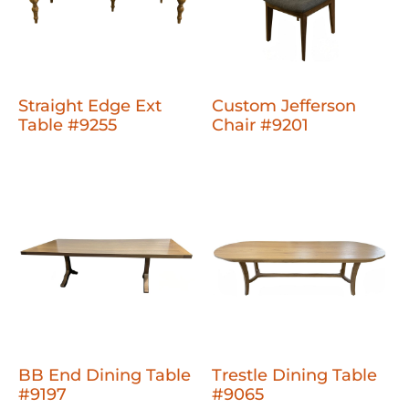
Straight Edge Ext
Custom Jefferson
Table #9255
Chair #9201
BB End Dining Table
Trestle Dining Table
#9197
#9065