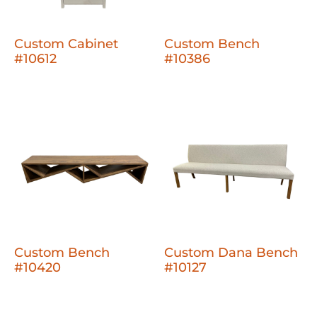
Custom Cabinet
Custom Bench
#10612
#10386
Custom Bench
Custom Dana Bench
#10420
#10127