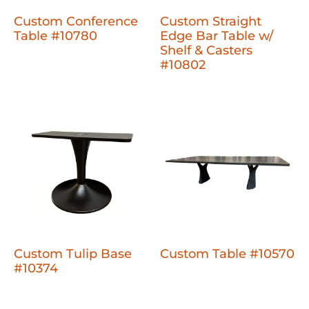
Custom Conference
Custom Straight
Table #10780
Edge Bar Table w/
Shelf & Casters
#10802
Custom Tulip Base
Custom Table #10570
#10374