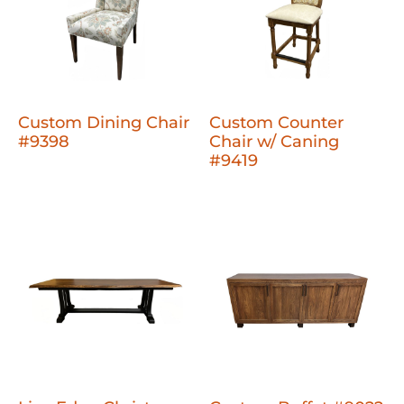
Custom Dining Chair
Custom Counter
#9398
Chair w/ Caning
#9419