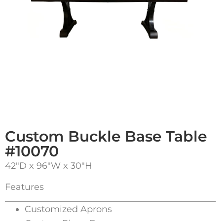
Custom Buckle Base Table
#10070
42″D x 96″W x 30″H
Features
Customized Aprons