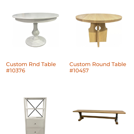
Custom Rnd Table
Custom Round Table
#10376
#10457