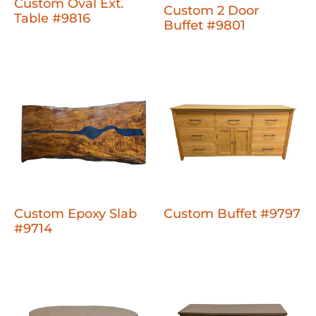
Custom Oval Ext.
Custom 2 Door
Table #9816
Buffet #9801
Custom Epoxy Slab
Custom Buffet #9797
#9714