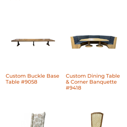
Custom Buckle Base
Custom Dining Table
Table #9058
& Corner Banquette
#9418