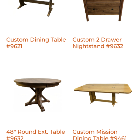
Custom Dining Table
Custom 2 Drawer
#9621
Nightstand #9632
48" Round Ext. Table
Custom Mission
#9632
Dining Table #9461