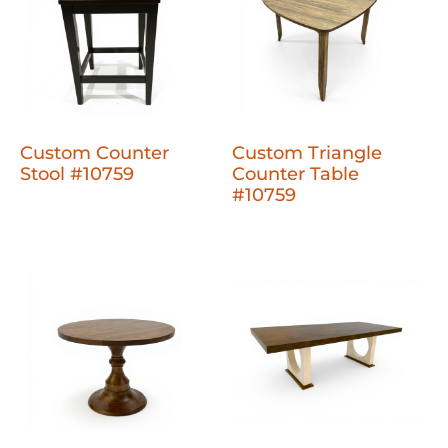
Custom Counter
Custom Triangle
Stool #10759
Counter Table
#10759