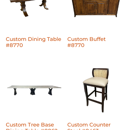
Custom Dining Table
Custom Buffet
#8770
#8770
Custom Tree Base
Custom Counter