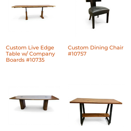
Custom Live Edge
Custom Dining Chair
Table w/ Company
#10757
Boards #10735