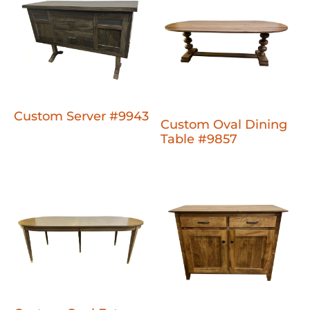
Custom Server #9943
Custom Oval Dining
Table #9857