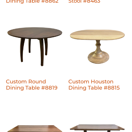
Dining Table #8862
Stool #8463
Custom Round
Custom Houston
Dining Table #8819
Dining Table #8815