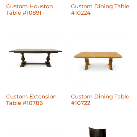
Custom Houston
Custom Dining Table
Table #10891
#10224
Custom Extension
Custom Dining Table
Table #10786
#10722