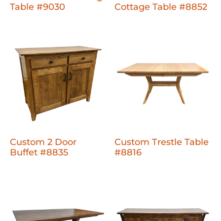
Table #9030
Cottage Table #8852
Custom 2 Door
Custom Trestle Table
Buffet #8835
#8816