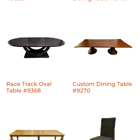
Race Track Oval
Custom Dining Table
Table #9368
#9270