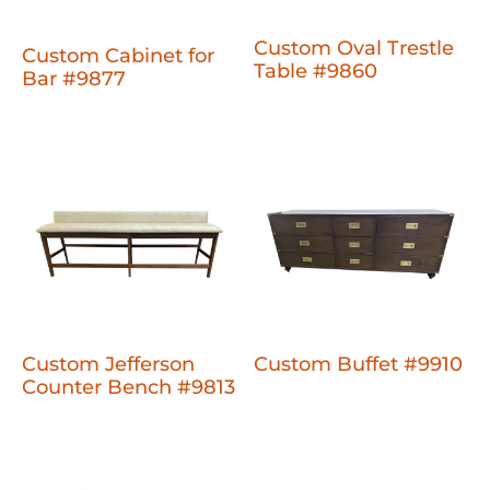
Custom Oval Trestle
Custom Cabinet for
Table #9860
Bar #9877
Custom Jefferson
Custom Buffet #9910
Counter Bench #9813