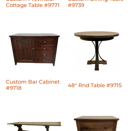
Cottage Table #9771
#9739
Custom Bar Cabinet
48" Rnd Table #9715
#9718