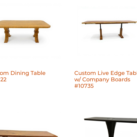
om Dining Table
Custom Live Edge Tab
722
w/ Company Boards
#10735