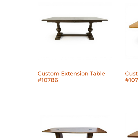
Custom Extension Table
Cust
#10786
#10