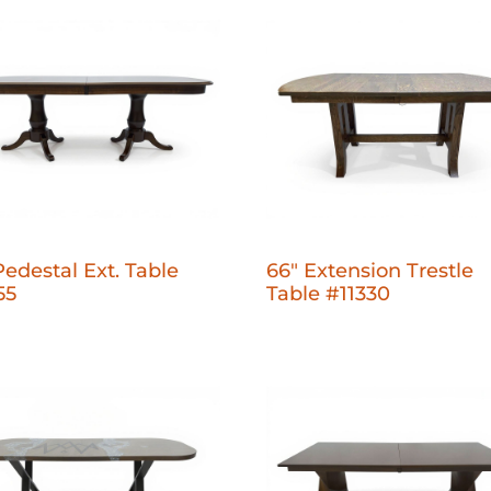
Pedestal Ext. Table
66" Extension Trestle
55
Table #11330