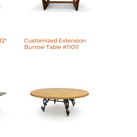
12"
Customized Extension
Burrow Table #11011