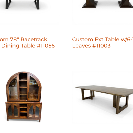
om 78" Racetrack
Custom Ext Table w/6-
 Dining Table #11056
Leaves #11003