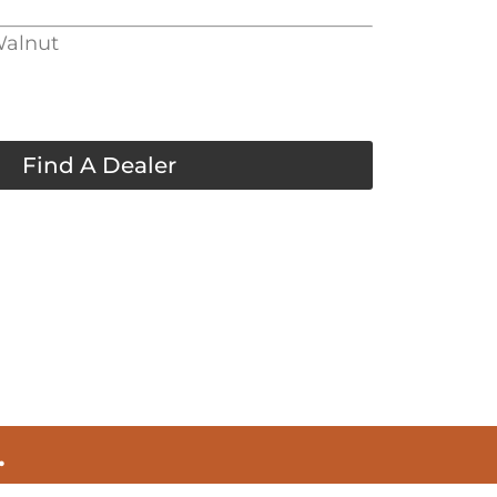
Walnut
Find A Dealer
.