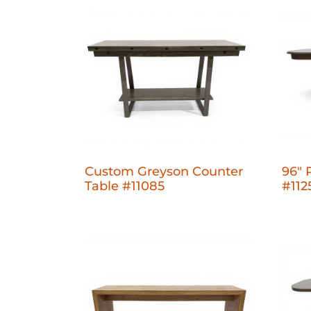
Custom Greyson Counter
96" 
Table #11085
#112