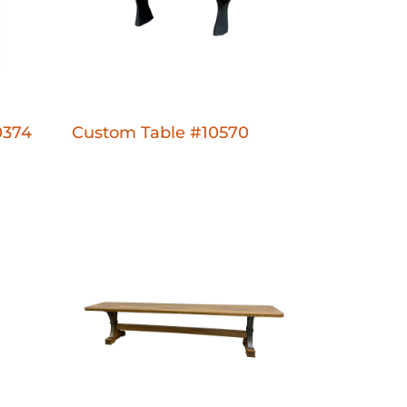
0374
Custom Table #10570