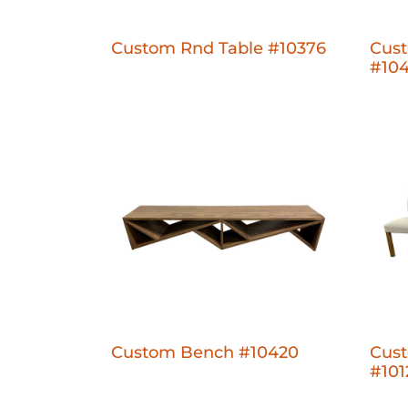
Custom Rnd Table #10376
Cus
#10
Custom Bench #10420
Cus
#101