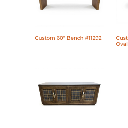
Custom 60" Bench #11292
Cust
Oval