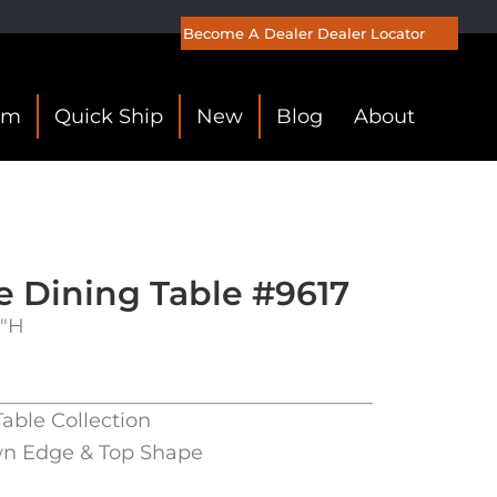
Become A Dealer
Dealer Locator
om
Quick Ship
New
Blog
About
e Dining Table #9617
0″H
Table Collection
wn Edge & Top Shape