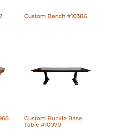
2
Custom Bench #10386
968
Custom Buckle Base
Table #10070