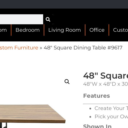
oom
Bedroom
Living Room
Office
Cust
stom Furniture
»
48″ Square Dining Table #9617
48″ Squar
48″W x 48″D x 3
Features
Create Your 
Pick your O
Shown In