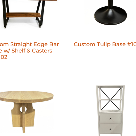
om Straight Edge Bar
Custom Tulip Base #1
e w/ Shelf & Casters
802