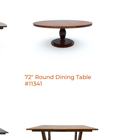
72" Round Dining Table
#11341