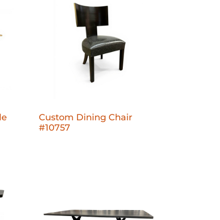
le
Custom Dining Chair
#10757