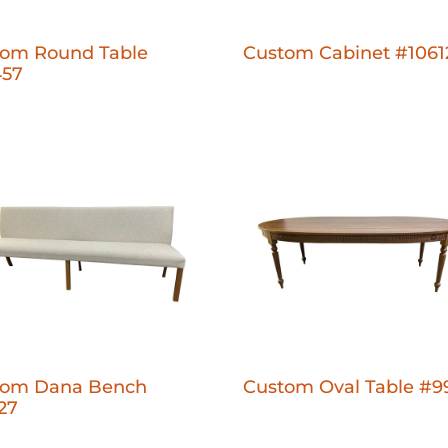
tom Round Table
Custom Cabinet #1061
457
tom Dana Bench
Custom Oval Table #9
27