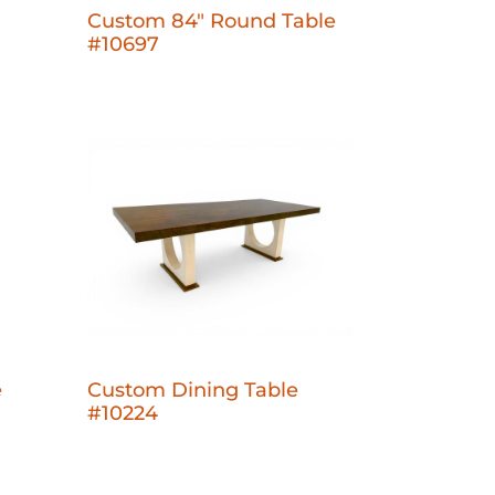
Custom 84" Round Table
#10697
e
Custom Dining Table
#10224