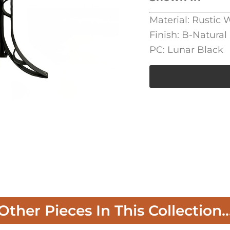
Material: Rustic 
Finish: B-Natural
PC: Lunar Black
Other Pieces In This Collection..