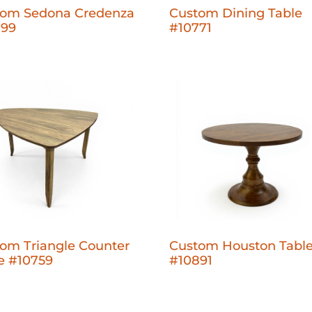
tom Sedona Credenza
Custom Dining Table
799
#10771
om Triangle Counter
Custom Houston Tabl
e #10759
#10891