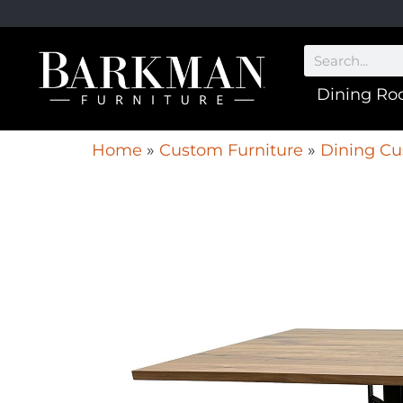
Dining R
Home
»
Custom Furniture
»
Dining Cu