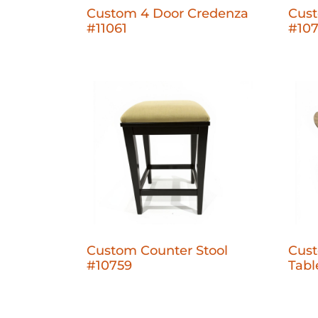
Custom 4 Door Credenza
Cus
#11061
#10
Custom Counter Stool
Cust
#10759
Tabl