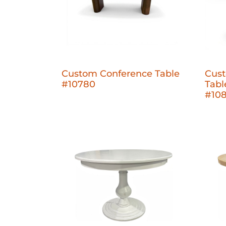
Custom Conference Table
Cust
#10780
Tabl
#10