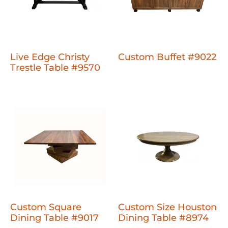
Live Edge Christy
Custom Buffet #9022
Trestle Table #9570
Custom Square
Custom Size Houston
Dining Table #9017
Dining Table #8974