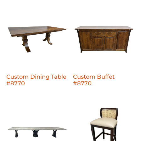
Custom Dining Table
Custom Buffet
#8770
#8770