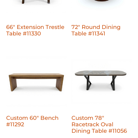
66" Extension Trestle
72" Round Dining
Table #11330
Table #11341
Custom 60" Bench
Custom 78"
#11292
Racetrack Oval
Dining Table #11056