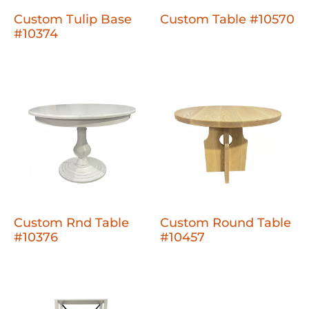
Custom Tulip Base
Custom Table #10570
#10374
Custom Rnd Table
Custom Round Table
#10376
#10457