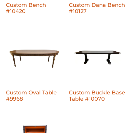
Custom Bench
Custom Dana Bench
#10420
#10127
Custom Oval Table
Custom Buckle Base
#9968
Table #10070