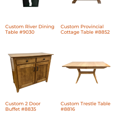
Custom River Dining
Custom Provincial
Table #9030
Cottage Table #8852
Custom 2 Door
Custom Trestle Table
Buffet #8835
#8816