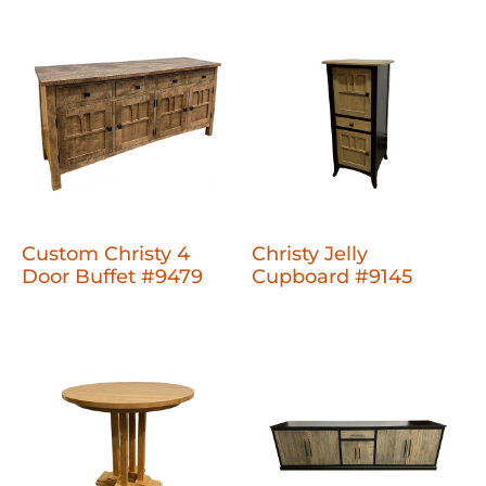
Custom Christy 4
Christy Jelly
Door Buffet #9479
Cupboard #9145