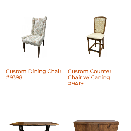
Custom Dining Chair
Custom Counter
#9398
Chair w/ Caning
#9419