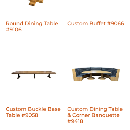
Round Dining Table
Custom Buffet #9066
#9106
Custom Buckle Base
Custom Dining Table
Table #9058
& Corner Banquette
#9418