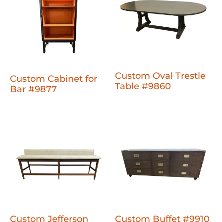
Custom Oval Trestle
Custom Cabinet for
Table #9860
Bar #9877
Custom Jefferson
Custom Buffet #9910