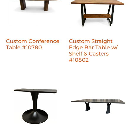
Custom Conference
Custom Straight
Table #10780
Edge Bar Table w/
Shelf & Casters
#10802