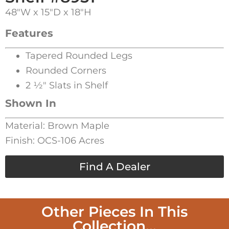
48″W x 15″D x 18″H
Features
Tapered Rounded Legs
Rounded Corners
2 1⁄2″ Slats in Shelf
Shown In
Material: Brown Maple
Finish: OCS-106 Acres
Find A Dealer
Other Pieces In This
Collection...