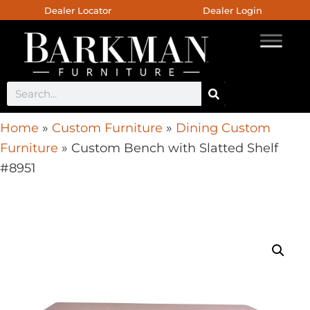
Dealer Locator
Dealer Login
Home
»
Custom Furniture
»
Dining Custom
Furniture
»
Custom Bench with Slatted Shelf
#8951