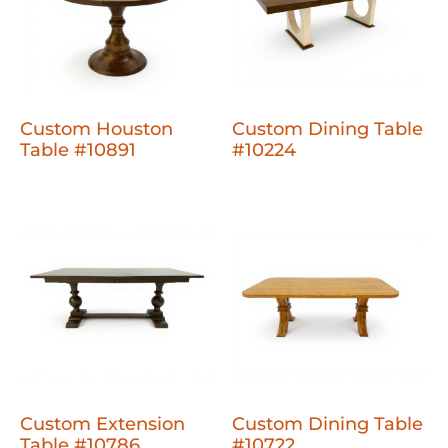
Custom Houston
Custom Dining Table
Table #10891
#10224
Custom Extension
Custom Dining Table
Table #10786
#10722