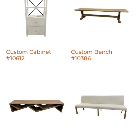
Custom Cabinet
Custom Bench
#10612
#10386