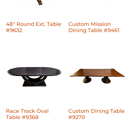
48" Round Ext. Table
Custom Mission
#9632
Dining Table #9461
Race Track Oval
Custom Dining Table
Table #9368
#9270