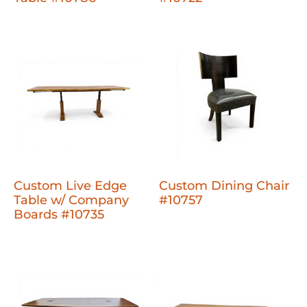
Custom Live Edge
Custom Dining Chair
Table w/ Company
#10757
Boards #10735