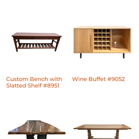
Custom Bench with
Wine Buffet #9052
Slatted Shelf #8951