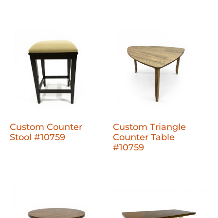
Custom Counter
Custom Triangle
Stool #10759
Counter Table
#10759