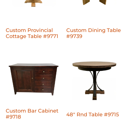
Custom Provincial
Custom Dining Table
Cottage Table #9771
#9739
Custom Bar Cabinet
48" Rnd Table #9715
#9718