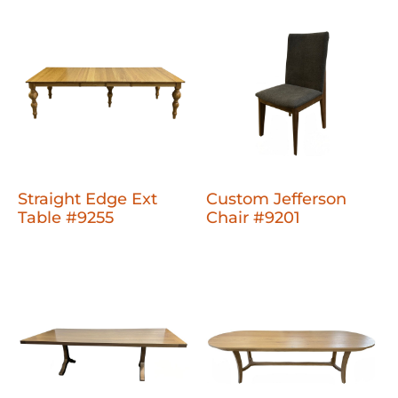
Straight Edge Ext
Custom Jefferson
Table #9255
Chair #9201