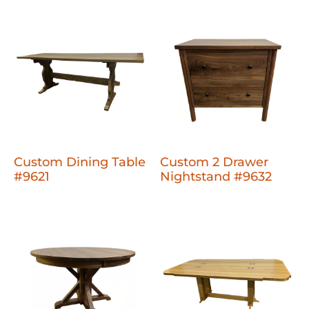
Custom Dining Table
Custom 2 Drawer
#9621
Nightstand #9632