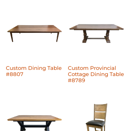
Custom Dining Table
Custom Provincial
#8807
Cottage Dining Table
#8789