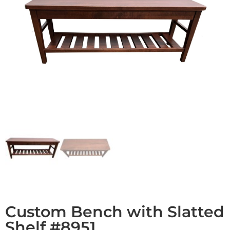
Custom Bench with Slatted
Shelf #8951