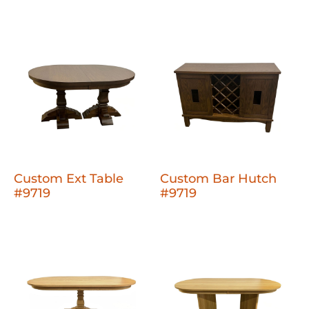
Custom Ext Table
Custom Bar Hutch
#9719
#9719