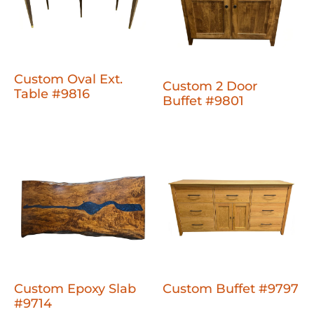
Custom Oval Ext.
Custom 2 Door
Table #9816
Buffet #9801
Custom Epoxy Slab
Custom Buffet #9797
#9714