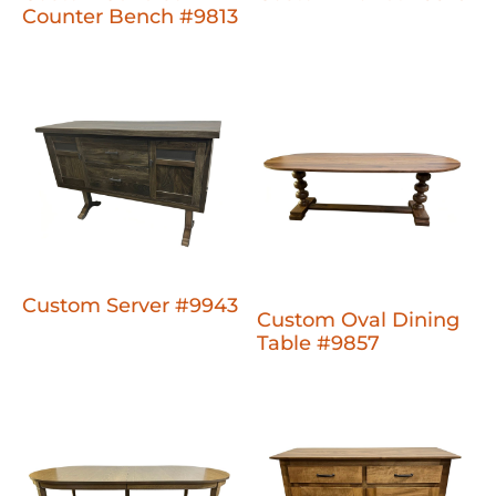
Counter Bench #9813
Custom Server #9943
Custom Oval Dining
Table #9857