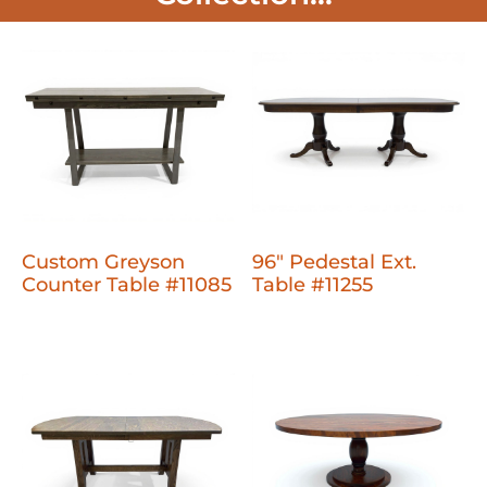
Custom Greyson
96" Pedestal Ext.
Counter Table #11085
Table #11255