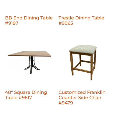
BB End Dining Table
Trestle Dining Table
#9197
#9065
48" Square Dining
Customized Franklin
Table #9617
Counter Side Chair
#9479