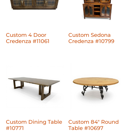
Custom 4 Door
Custom Sedona
Credenza #11061
Credenza #10799
Custom Dining Table
Custom 84" Round
#10771
Table #10697