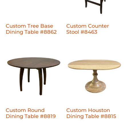
Custom Tree Base
Custom Counter
Dining Table #8862
Stool #8463
Custom Round
Custom Houston
Dining Table #8819
Dining Table #8815