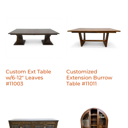
Custom Ext Table
Customized
w/6-12" Leaves
Extension Burrow
#11003
Table #11011