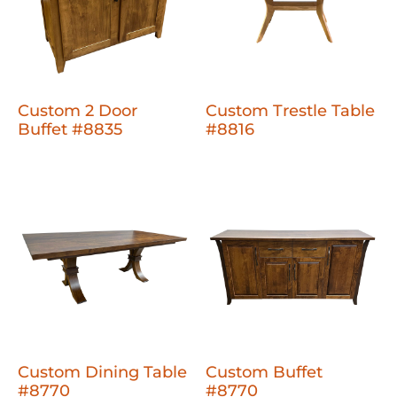
Custom 2 Door
Custom Trestle Table
Buffet #8835
#8816
Custom Dining Table
Custom Buffet
#8770
#8770