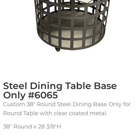
Steel Dining Table Base
Only #6065
Custom 38″ Round Steel Dining Base Only for
Round Table with clear coated metal.
38″ Round x 28 3/8″H