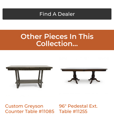
Find A Dealer
Other Pieces In This
Collection...
Custom Greyson
96" Pedestal Ext.
Counter Table #11085
Table #11255