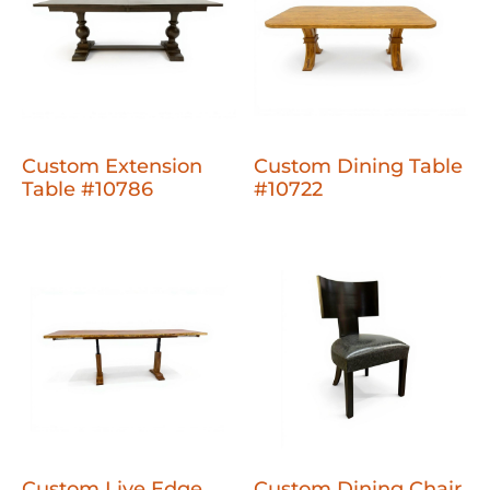
Custom Extension
Custom Dining Table
Table #10786
#10722
Custom Live Edge
Custom Dining Chair