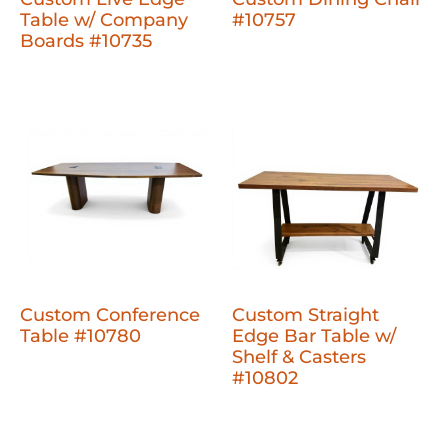
Table w/ Company
#10757
Boards #10735
Custom Conference
Custom Straight
Table #10780
Edge Bar Table w/
Shelf & Casters
#10802