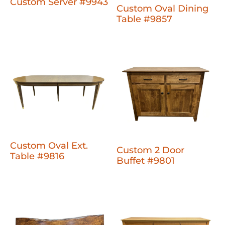
Custom Server #9943
Custom Oval Dining
Table #9857
Custom Oval Ext.
Custom 2 Door
Table #9816
Buffet #9801