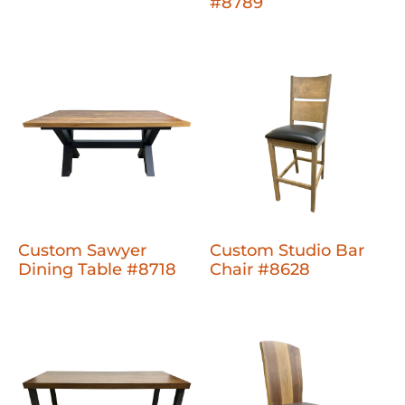
#8789
Custom Sawyer
Custom Studio Bar
Dining Table #8718
Chair #8628