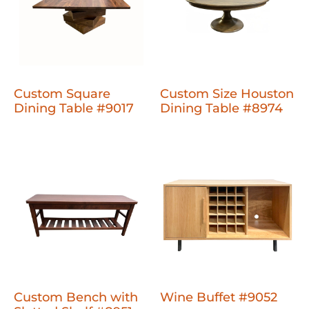
Custom Square
Custom Size Houston
Dining Table #9017
Dining Table #8974
Custom Bench with
Wine Buffet #9052