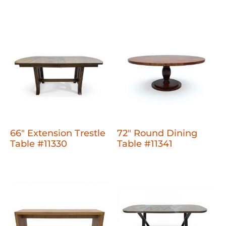
66" Extension Trestle
72" Round Dining
Table #11330
Table #11341