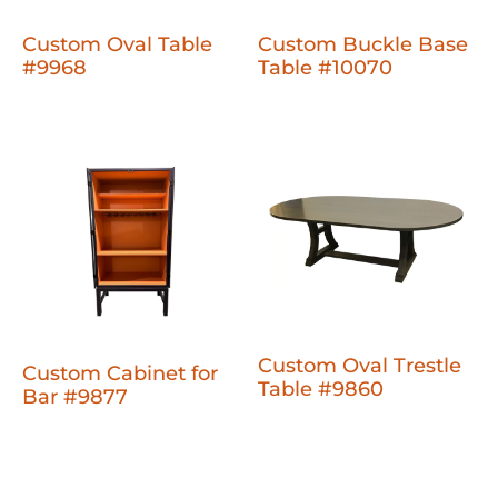
Custom Oval Table
Custom Buckle Base
#9968
Table #10070
Custom Oval Trestle
Custom Cabinet for
Table #9860
Bar #9877