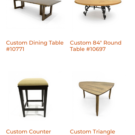
Custom Dining Table
Custom 84" Round
#10771
Table #10697
Custom Counter
Custom Triangle