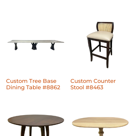
Custom Tree Base
Custom Counter
Dining Table #8862
Stool #8463