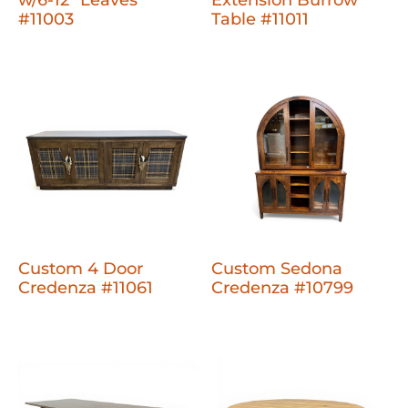
w/6-12" Leaves
Extension Burrow
#11003
Table #11011
Custom 4 Door
Custom Sedona
Credenza #11061
Credenza #10799