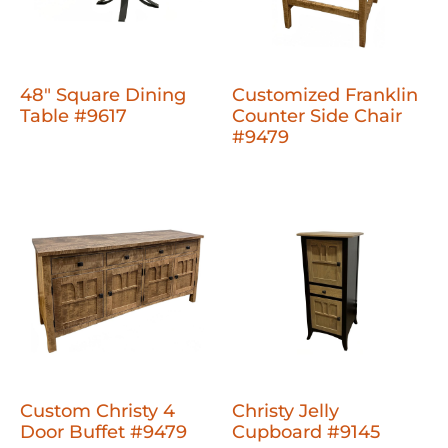
48" Square Dining
Customized Franklin
Table #9617
Counter Side Chair
#9479
Custom Christy 4
Christy Jelly
Door Buffet #9479
Cupboard #9145