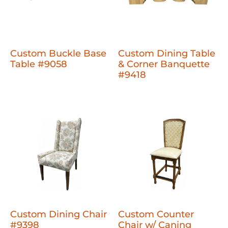
Custom Buckle Base
Custom Dining Table
Table #9058
& Corner Banquette
#9418
Custom Dining Chair
Custom Counter
#9398
Chair w/ Caning