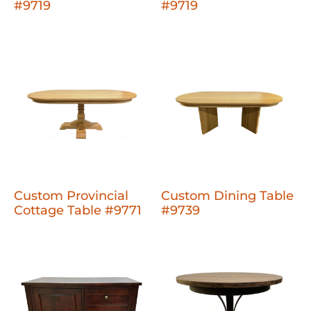
#9719
#9719
Custom Provincial
Custom Dining Table
Cottage Table #9771
#9739