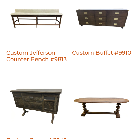
Custom Jefferson
Custom Buffet #9910
Counter Bench #9813