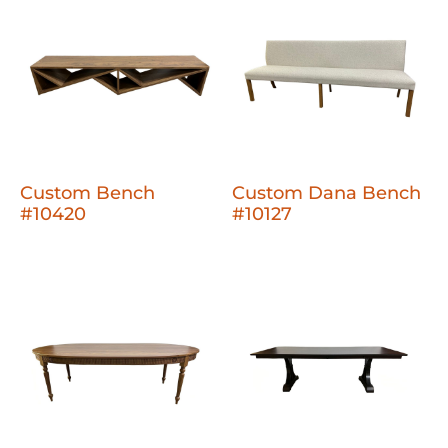
Custom Bench
Custom Dana Bench
#10420
#10127