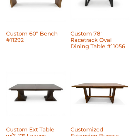
Custom 60" Bench
Custom 78"
#11292
Racetrack Oval
Dining Table #11056
Custom Ext Table
Customized