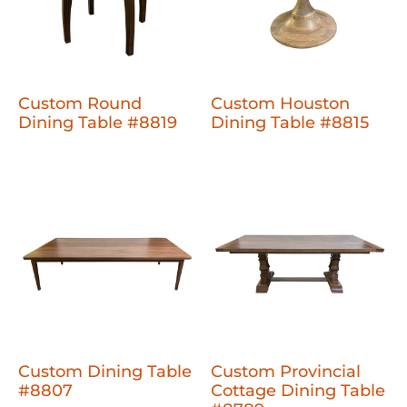
Custom Round
Custom Houston
Dining Table #8819
Dining Table #8815
Custom Dining Table
Custom Provincial
#8807
Cottage Dining Table