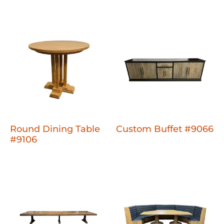
Round Dining Table
Custom Buffet #9066
#9106