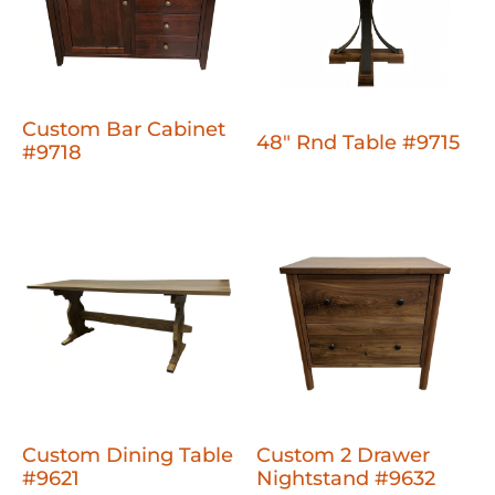
Custom Bar Cabinet
48" Rnd Table #9715
#9718
Custom Dining Table
Custom 2 Drawer
#9621
Nightstand #9632