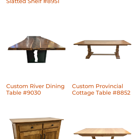
Slatted Shelf #8951
Custom River Dining
Custom Provincial
Table #9030
Cottage Table #8852