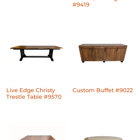
#9419
Live Edge Christy
Custom Buffet #9022
Trestle Table #9570