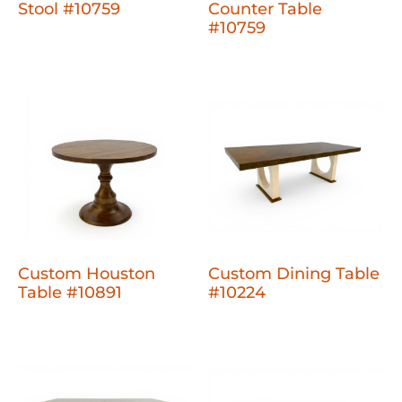
Stool #10759
Counter Table
#10759
Custom Houston
Custom Dining Table
Table #10891
#10224