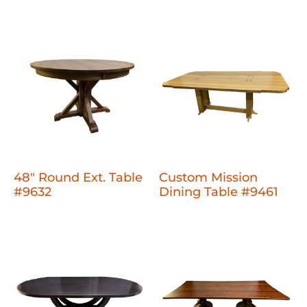
48" Round Ext. Table
Custom Mission
#9632
Dining Table #9461