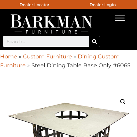
Dealer Locator
Dealer Login
Home
»
Custom Furniture
»
Dining Custom
Furniture
»
Steel Dining Table Base Only #6065