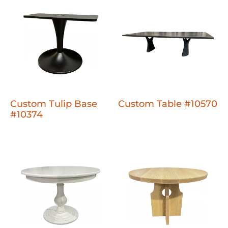
Custom Tulip Base
Custom Table #10570
#10374