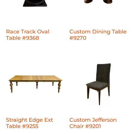
Race Track Oval
Custom Dining Table
Table #9368
#9270
Straight Edge Ext
Custom Jefferson
Table #9255
Chair #9201