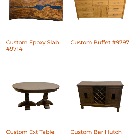
Custom Epoxy Slab
Custom Buffet #9797
#9714
Custom Ext Table
Custom Bar Hutch