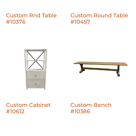
Custom Rnd Table
Custom Round Table
#10376
#10457
Custom Cabinet
Custom Bench
#10612
#10386