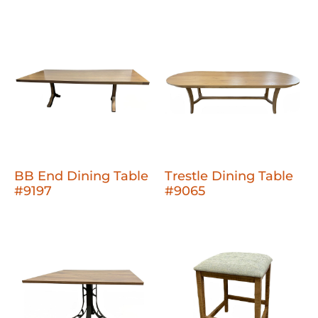
BB End Dining Table
Trestle Dining Table
#9197
#9065