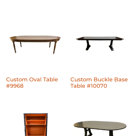
Custom Oval Table
Custom Buckle Base
#9968
Table #10070