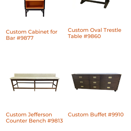
Custom Oval Trestle
Custom Cabinet for
Table #9860
Bar #9877
Custom Jefferson
Custom Buffet #9910
Counter Bench #9813