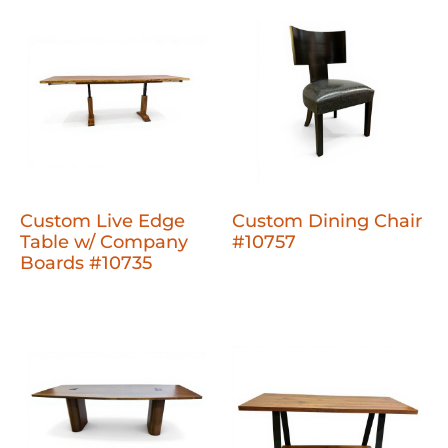
Custom Live Edge
Custom Dining Chair
Table w/ Company
#10757
Boards #10735