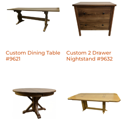
Custom Dining Table
Custom 2 Drawer
#9621
Nightstand #9632