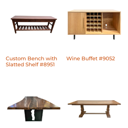
Custom Bench with
Wine Buffet #9052
Slatted Shelf #8951