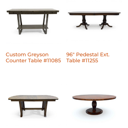
Custom Greyson
96" Pedestal Ext.
Counter Table #11085
Table #11255