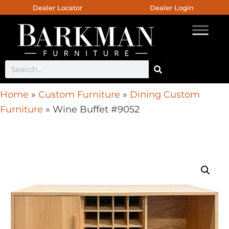
Dealer Locator
Dealer Login
Home
»
Custom Furniture
»
Dining Custom
Furniture
»
Wine Buffet #9052