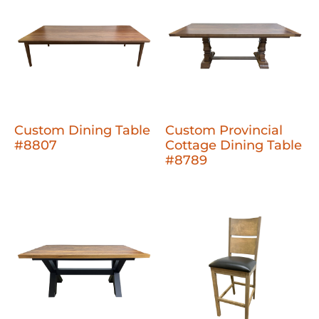
Custom Dining Table
Custom Provincial
#8807
Cottage Dining Table
#8789