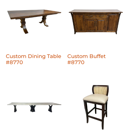
Custom Dining Table
Custom Buffet
#8770
#8770