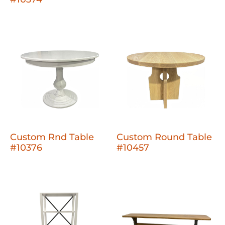
Custom Rnd Table
Custom Round Table
#10376
#10457