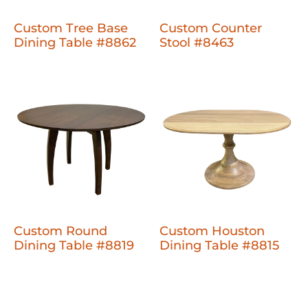
Custom Tree Base
Custom Counter
Dining Table #8862
Stool #8463
Custom Round
Custom Houston
Dining Table #8819
Dining Table #8815