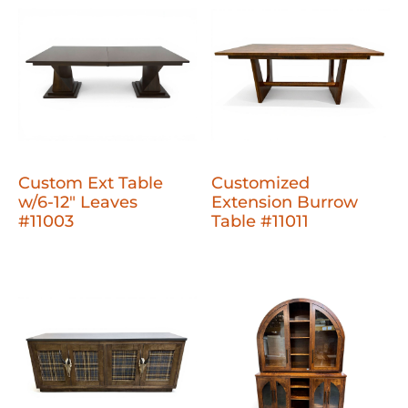
Custom Ext Table
Customized
w/6-12" Leaves
Extension Burrow
#11003
Table #11011