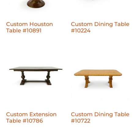
Custom Houston
Custom Dining Table
Table #10891
#10224
Custom Extension
Custom Dining Table
Table #10786
#10722