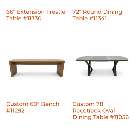
66" Extension Trestle
72" Round Dining
Table #11330
Table #11341
Custom 60" Bench
Custom 78"
#11292
Racetrack Oval
Dining Table #11056