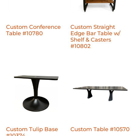
Custom Conference
Custom Straight
Table #10780
Edge Bar Table w/
Shelf & Casters
#10802
Custom Tulip Base
Custom Table #10570
#10374