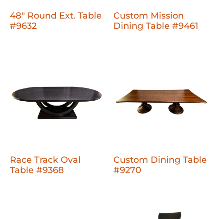
48" Round Ext. Table
Custom Mission
#9632
Dining Table #9461
Race Track Oval
Custom Dining Table
Table #9368
#9270