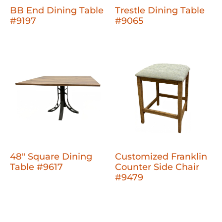
BB End Dining Table
Trestle Dining Table
#9197
#9065
48" Square Dining
Customized Franklin
Table #9617
Counter Side Chair
#9479