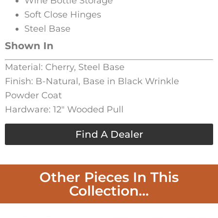
Wine Bottle Storage
Soft Close Hinges
Steel Base
Shown In
Material: Cherry, Steel Base
Finish: B-Natural, Base in Black Wrinkle
Powder Coat
Hardware: 12″ Wooded Pull
Find A Dealer
Other Pieces In This
Collection...