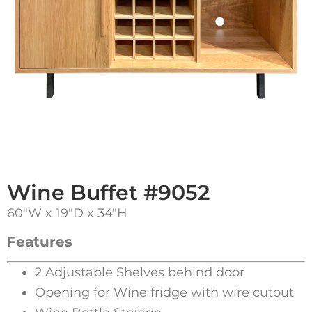
Wine Buffet #9052
60″W x 19″D x 34″H
Features
2 Adjustable Shelves behind door
Opening for Wine fridge with wire cutout