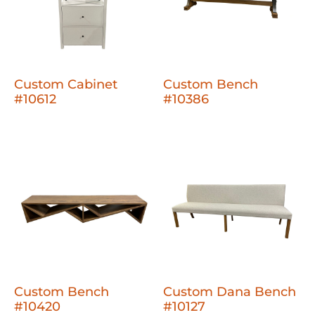
Custom Cabinet
Custom Bench
#10612
#10386
Custom Bench
Custom Dana Bench
#10420
#10127