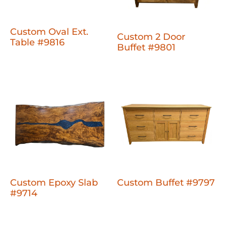
Custom Oval Ext.
Custom 2 Door
Table #9816
Buffet #9801
Custom Epoxy Slab
Custom Buffet #9797
#9714