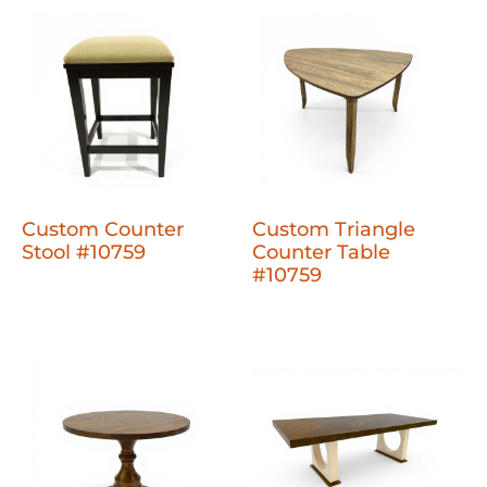
Custom Counter
Custom Triangle
Stool #10759
Counter Table
#10759