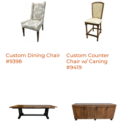
Custom Dining Chair
Custom Counter
#9398
Chair w/ Caning
#9419