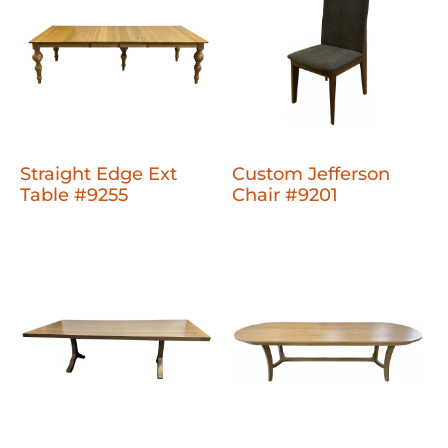
Straight Edge Ext
Custom Jefferson
Table #9255
Chair #9201