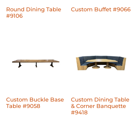
Round Dining Table
Custom Buffet #9066
#9106
Custom Buckle Base
Custom Dining Table
Table #9058
& Corner Banquette
#9418