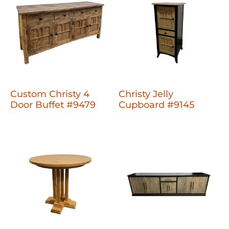
Custom Christy 4
Christy Jelly
Door Buffet #9479
Cupboard #9145