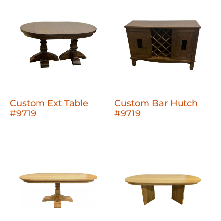
Custom Ext Table
Custom Bar Hutch
#9719
#9719