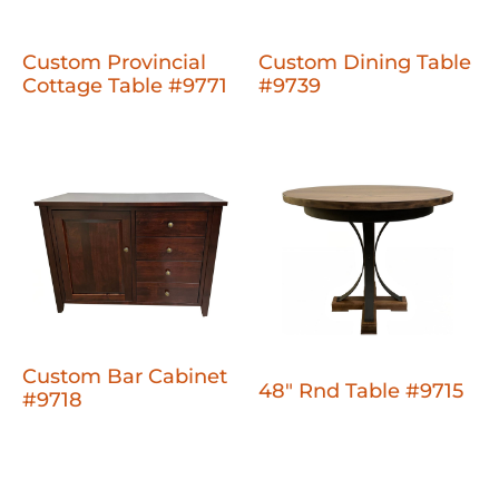
Custom Provincial
Custom Dining Table
Cottage Table #9771
#9739
Custom Bar Cabinet
48" Rnd Table #9715
#9718