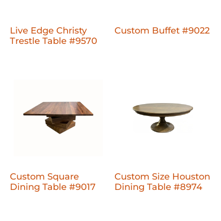
Live Edge Christy
Custom Buffet #9022
Trestle Table #9570
Custom Square
Custom Size Houston
Dining Table #9017
Dining Table #8974