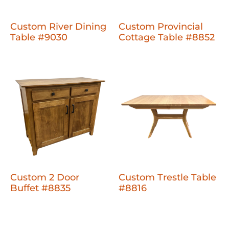
Custom River Dining
Custom Provincial
Table #9030
Cottage Table #8852
Custom 2 Door
Custom Trestle Table
Buffet #8835
#8816