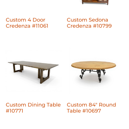
Custom 4 Door
Custom Sedona
Credenza #11061
Credenza #10799
Custom Dining Table
Custom 84" Round
#10771
Table #10697