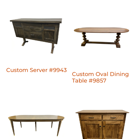
Custom Server #9943
Custom Oval Dining
Table #9857