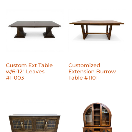
Custom Ext Table
Customized
w/6-12" Leaves
Extension Burrow
#11003
Table #11011