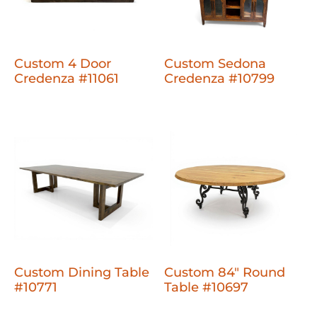
Custom 4 Door
Custom Sedona
Credenza #11061
Credenza #10799
Custom Dining Table
Custom 84" Round
#10771
Table #10697