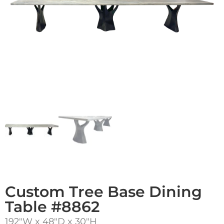
Custom Tree Base Dining
Table #8862
192″W x 48″D x 30″H