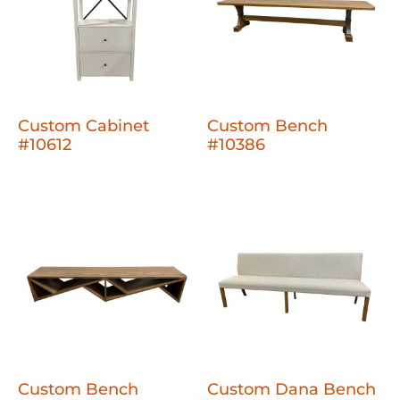
Custom Cabinet
Custom Bench
#10612
#10386
Custom Bench
Custom Dana Bench