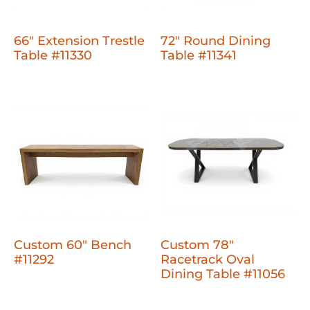
66" Extension Trestle
72" Round Dining
Table #11330
Table #11341
Custom 60" Bench
Custom 78"
#11292
Racetrack Oval
Dining Table #11056