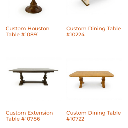
Custom Houston
Custom Dining Table
Table #10891
#10224
Custom Extension
Custom Dining Table
Table #10786
#10722