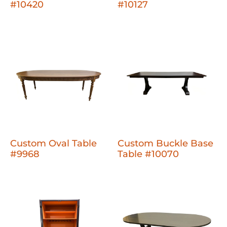
#10420
#10127
Custom Oval Table
Custom Buckle Base
#9968
Table #10070