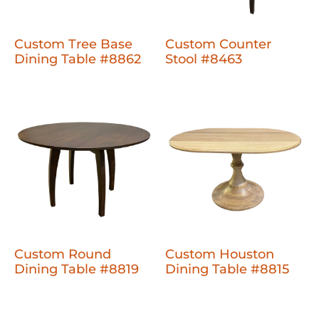
Custom Tree Base
Custom Counter
Dining Table #8862
Stool #8463
Custom Round
Custom Houston
Dining Table #8819
Dining Table #8815