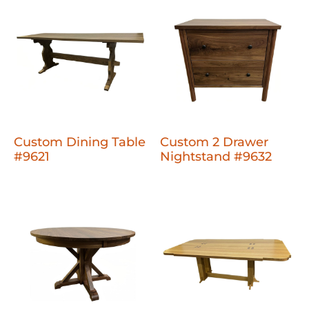
Custom Dining Table
Custom 2 Drawer
#9621
Nightstand #9632