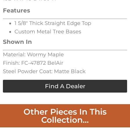
Features
1 5/8″ Thick Straight Edge Top
Custom Metal Tree Bases
Shown In
Material: Wormy Maple
Finish: FC-47872 BelAir
Steel Powder Coat: Matte Black
Find A Dealer
Other Pieces In This
Collection...