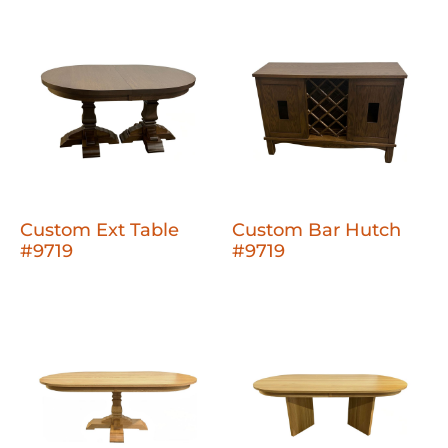
Custom Ext Table
Custom Bar Hutch
#9719
#9719