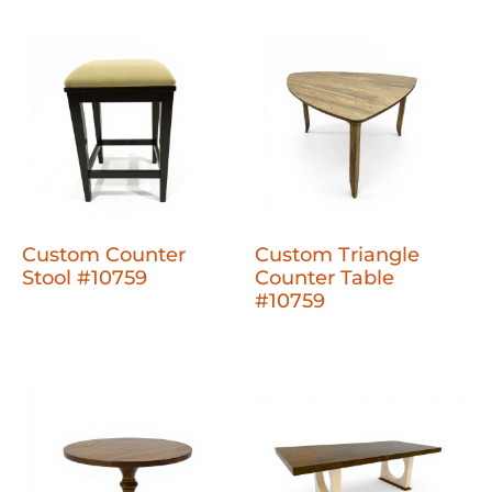
Custom Counter
Custom Triangle
Stool #10759
Counter Table
#10759