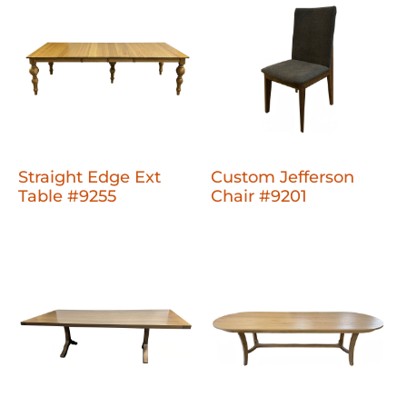
Straight Edge Ext
Custom Jefferson
Table #9255
Chair #9201