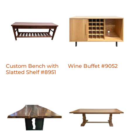
Custom Bench with
Wine Buffet #9052
Slatted Shelf #8951