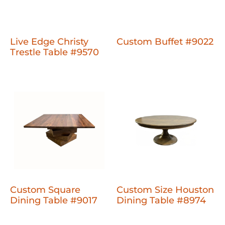
Live Edge Christy
Custom Buffet #9022
Trestle Table #9570
Custom Square
Custom Size Houston
Dining Table #9017
Dining Table #8974