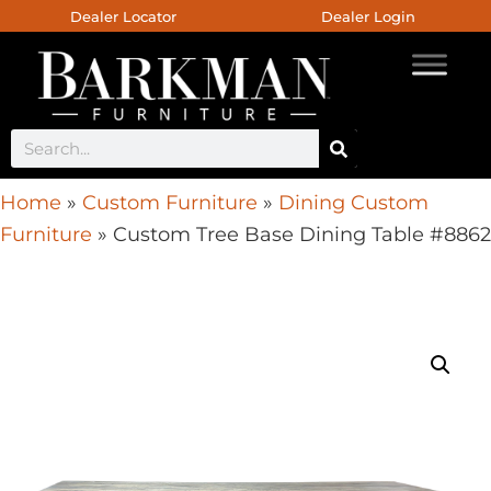
Dealer Locator
Dealer Login
Home
»
Custom Furniture
»
Dining Custom
Furniture
»
Custom Tree Base Dining Table #8862