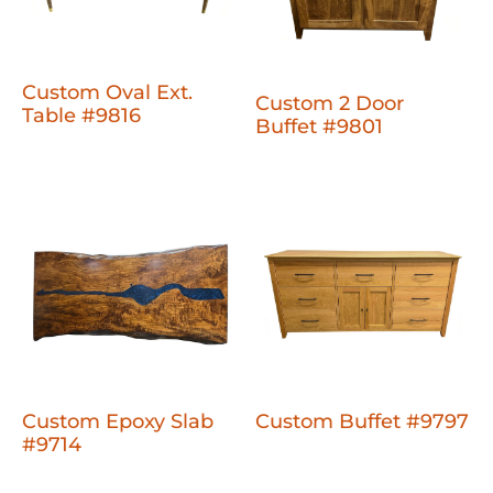
Custom Oval Ext.
Custom 2 Door
Table #9816
Buffet #9801
Custom Epoxy Slab
Custom Buffet #9797
#9714