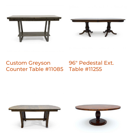
Custom Greyson
96" Pedestal Ext.
Counter Table #11085
Table #11255