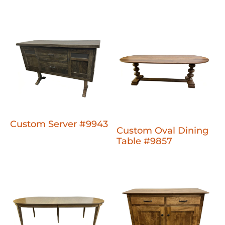
Custom Server #9943
Custom Oval Dining
Table #9857