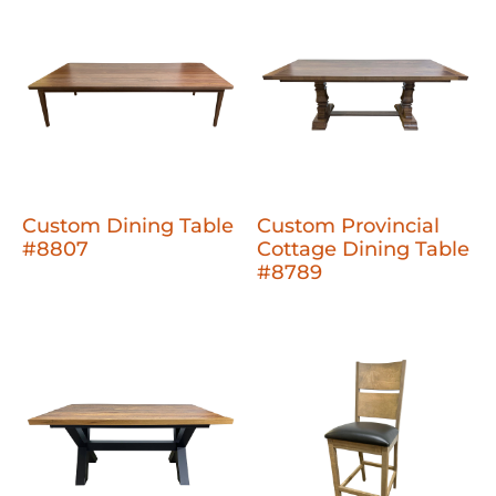
Custom Dining Table
Custom Provincial
#8807
Cottage Dining Table
#8789