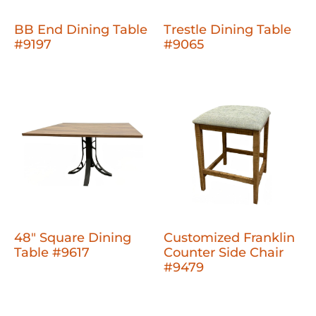
BB End Dining Table
Trestle Dining Table
#9197
#9065
48" Square Dining
Customized Franklin
Table #9617
Counter Side Chair
#9479