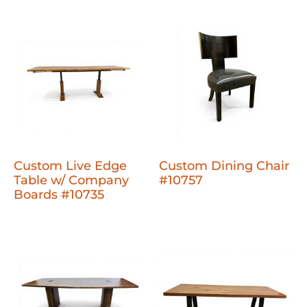
Custom Live Edge
Custom Dining Chair
Table w/ Company
#10757
Boards #10735