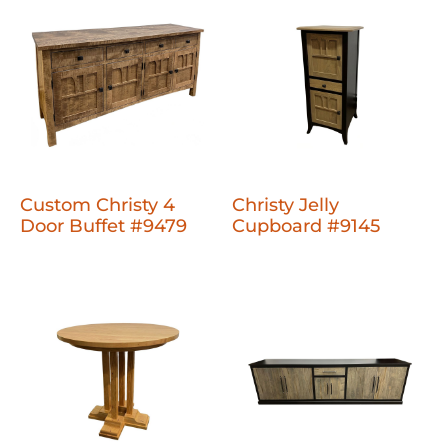
Custom Christy 4
Christy Jelly
Door Buffet #9479
Cupboard #9145