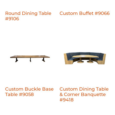
Round Dining Table
Custom Buffet #9066
#9106
Custom Buckle Base
Custom Dining Table
Table #9058
& Corner Banquette
#9418