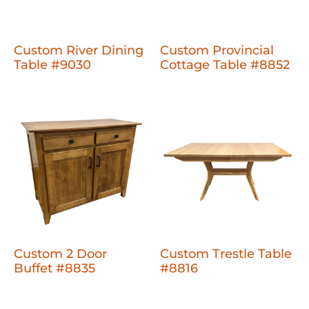
Custom River Dining
Custom Provincial
Table #9030
Cottage Table #8852
Custom 2 Door
Custom Trestle Table
Buffet #8835
#8816