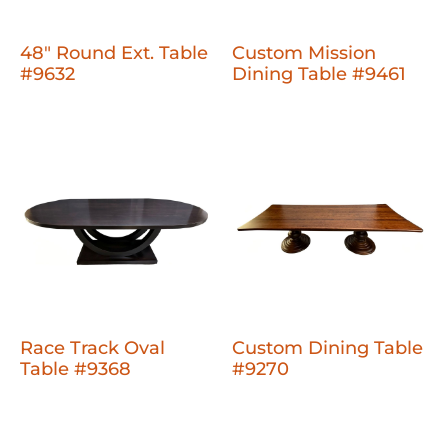
48" Round Ext. Table
Custom Mission
#9632
Dining Table #9461
Race Track Oval
Custom Dining Table
Table #9368
#9270