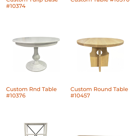
#10374
Custom Rnd Table
Custom Round Table
#10376
#10457