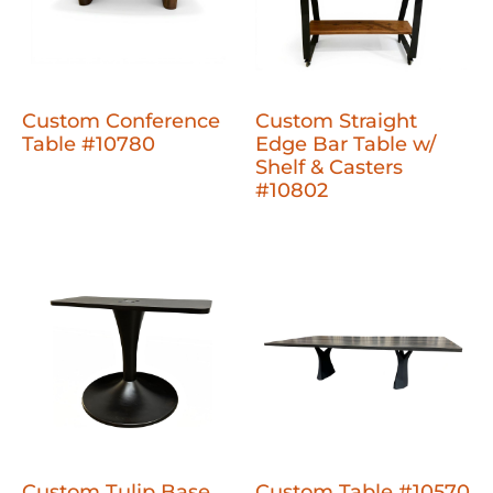
Custom Conference
Custom Straight
Table #10780
Edge Bar Table w/
Shelf & Casters
#10802
Custom Tulip Base
Custom Table #10570