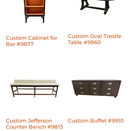
Custom Oval Trestle
Custom Cabinet for
Table #9860
Bar #9877
Custom Jefferson
Custom Buffet #9910
Counter Bench #9813