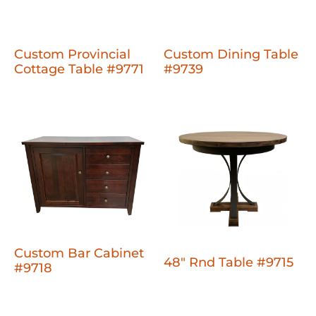
Custom Provincial
Custom Dining Table
Cottage Table #9771
#9739
Custom Bar Cabinet
48" Rnd Table #9715
#9718