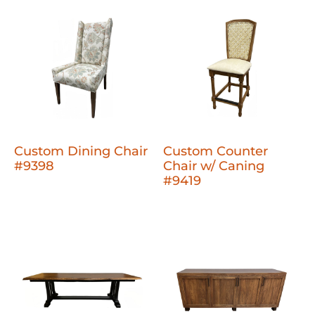
Custom Dining Chair
Custom Counter
#9398
Chair w/ Caning
#9419