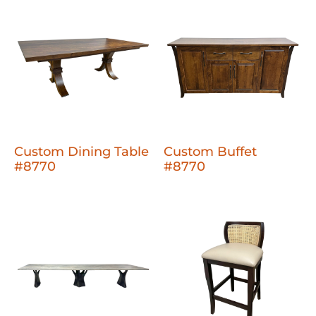
Custom Dining Table
Custom Buffet
#8770
#8770