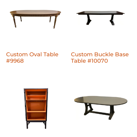
Custom Oval Table
Custom Buckle Base
#9968
Table #10070