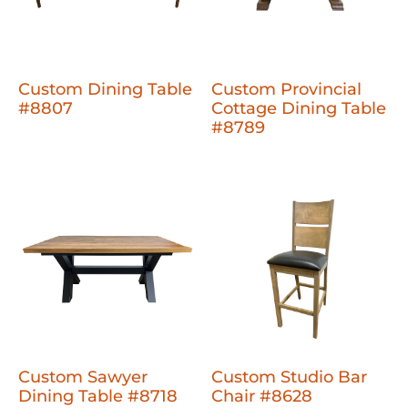
Custom Dining Table
Custom Provincial
#8807
Cottage Dining Table
#8789
Custom Sawyer
Custom Studio Bar
Dining Table #8718
Chair #8628