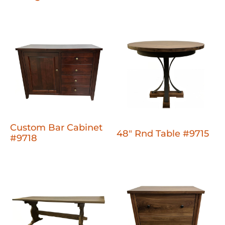
Custom Bar Cabinet
48" Rnd Table #9715
#9718