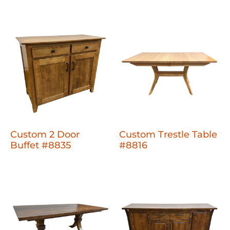
Custom 2 Door
Custom Trestle Table
Buffet #8835
#8816