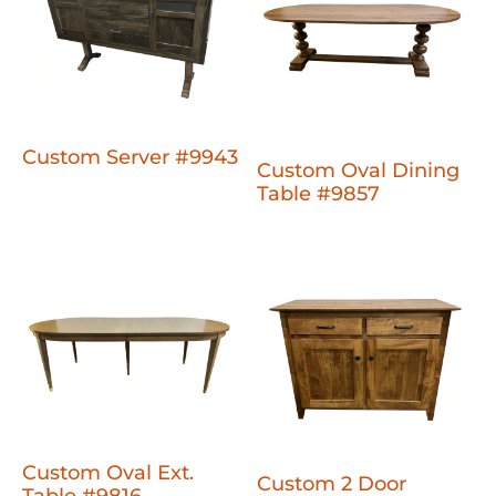
Custom Server #9943
Custom Oval Dining
Table #9857
Custom Oval Ext.
Custom 2 Door