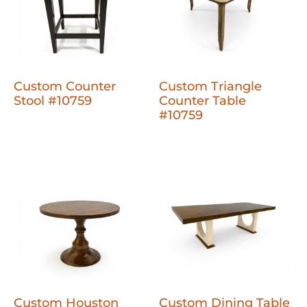
Custom Counter
Custom Triangle
Stool #10759
Counter Table
#10759
Custom Houston
Custom Dining Table