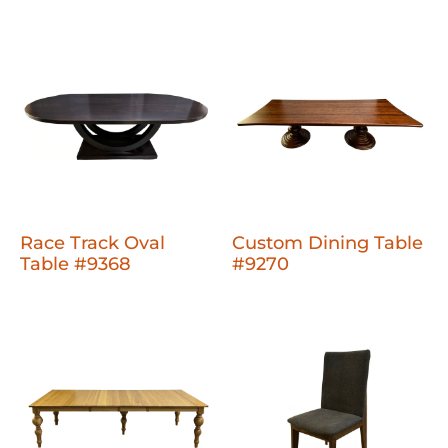
Race Track Oval
Custom Dining Table
Table #9368
#9270