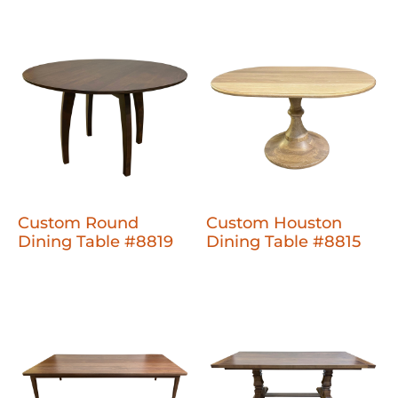
Custom Round
Custom Houston
Dining Table #8819
Dining Table #8815