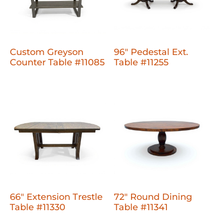
Custom Greyson
96" Pedestal Ext.
Counter Table #11085
Table #11255
66" Extension Trestle
72" Round Dining
Table #11330
Table #11341