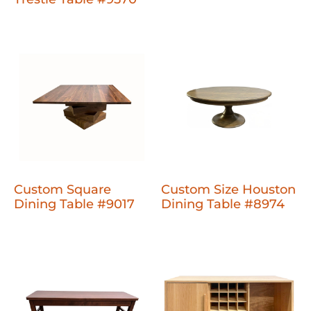
Custom Square
Custom Size Houston
Dining Table #9017
Dining Table #8974