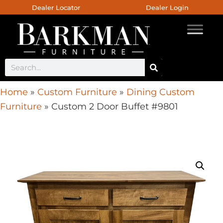
Dealer Locator
Dealer Login
Home
»
Custom Furniture
»
Dining Custom
Furniture
»
Custom 2 Door Buffet #9801