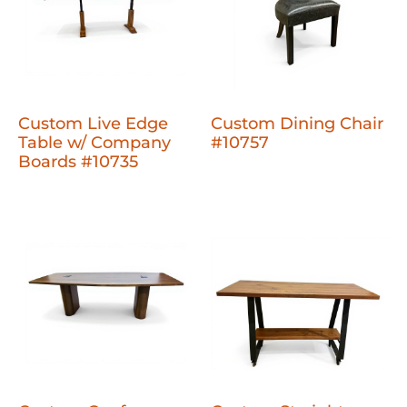
Custom Live Edge
Custom Dining Chair
Table w/ Company
#10757
Boards #10735