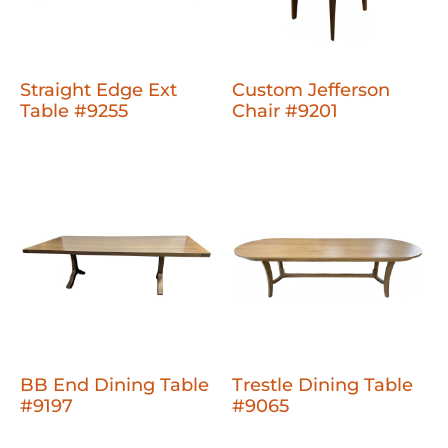
Straight Edge Ext
Custom Jefferson
Table #9255
Chair #9201
BB End Dining Table
Trestle Dining Table
#9197
#9065