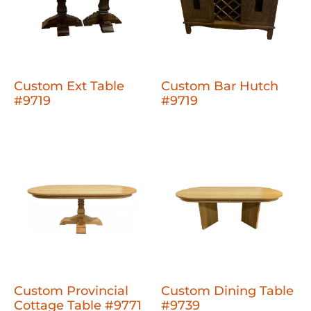
Custom Ext Table
Custom Bar Hutch
#9719
#9719
Custom Provincial
Custom Dining Table
Cottage Table #9771
#9739