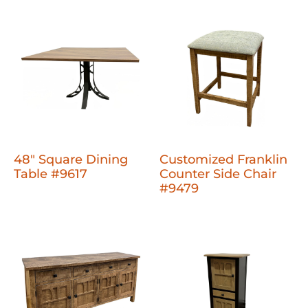
48" Square Dining
Customized Franklin
Table #9617
Counter Side Chair
#9479