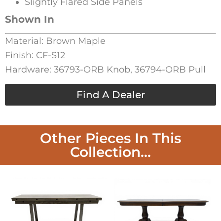
Slightly Flared Side Panels
Shown In
Material: Brown Maple
Finish: CF-S12
Hardware: 36793-ORB Knob, 36794-ORB Pull
Find A Dealer
Other Pieces In This
Collection...