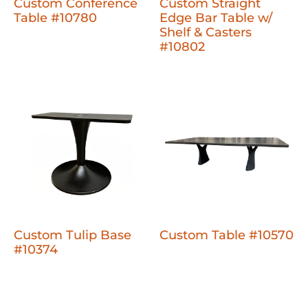
Custom Conference
Custom Straight
Table #10780
Edge Bar Table w/
Shelf & Casters
#10802
Custom Tulip Base
Custom Table #10570
#10374