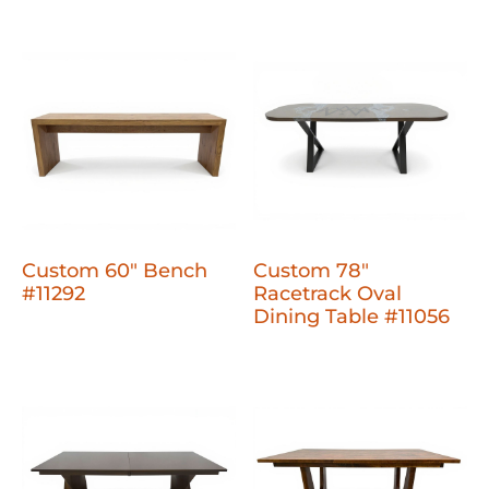
Custom 60" Bench
Custom 78"
#11292
Racetrack Oval
Dining Table #11056