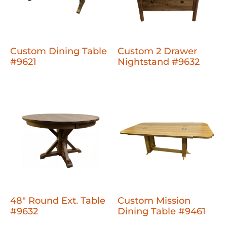
Custom Dining Table
Custom 2 Drawer
#9621
Nightstand #9632
48" Round Ext. Table
Custom Mission
#9632
Dining Table #9461