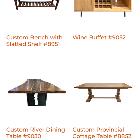
Custom Bench with
Wine Buffet #9052
Slatted Shelf #8951
Custom River Dining
Custom Provincial
Table #9030
Cottage Table #8852