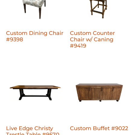
Custom Dining Chair
Custom Counter
#9398
Chair w/ Caning
#9419
Live Edge Christy
Custom Buffet #9022
Trestle Table #9570