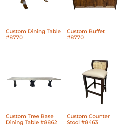
Custom Dining Table
Custom Buffet
#8770
#8770
Custom Tree Base
Custom Counter
Dining Table #8862
Stool #8463