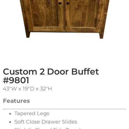
Custom 2 Door Buffet
#9801
43″W x 19″D x 32″H
Features
Tapered Legs
Soft Close Drawer Slides