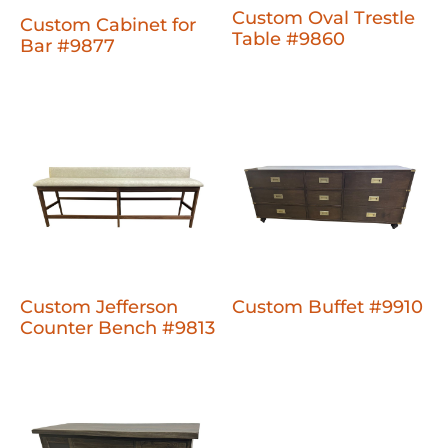
Custom Oval Trestle
Custom Cabinet for
Table #9860
Bar #9877
Custom Jefferson
Custom Buffet #9910
Counter Bench #9813