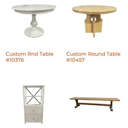
Custom Rnd Table
Custom Round Table
#10376
#10457