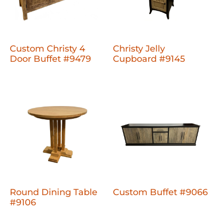
Custom Christy 4
Christy Jelly
Door Buffet #9479
Cupboard #9145
Round Dining Table
Custom Buffet #9066
#9106