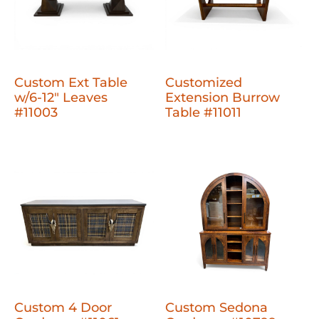
Custom Ext Table
Customized
w/6-12" Leaves
Extension Burrow
#11003
Table #11011
Custom 4 Door
Custom Sedona