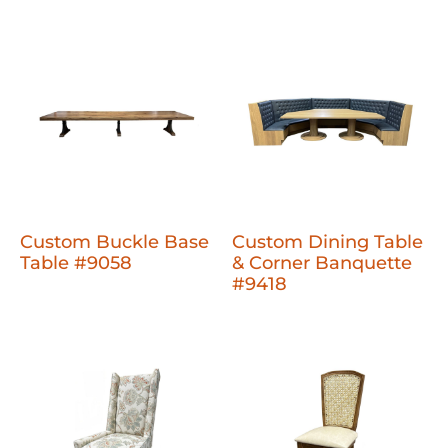
Custom Buckle Base
Custom Dining Table
Table #9058
& Corner Banquette
#9418