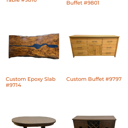
Table #9816
Buffet #9801
Custom Epoxy Slab
Custom Buffet #9797
#9714