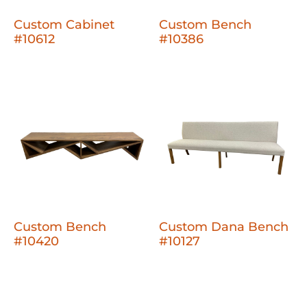
Custom Cabinet
Custom Bench
#10612
#10386
Custom Bench
Custom Dana Bench
#10420
#10127