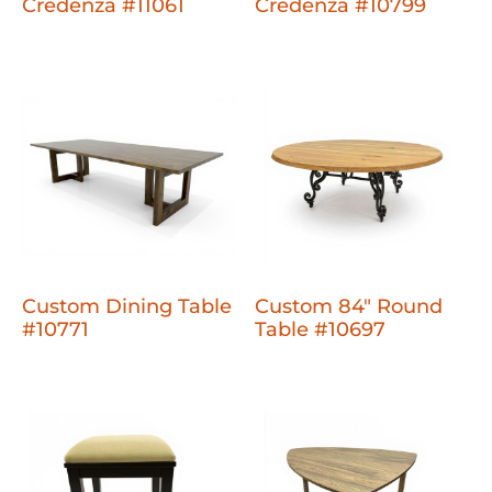
Credenza #11061
Credenza #10799
Custom Dining Table
Custom 84" Round
#10771
Table #10697