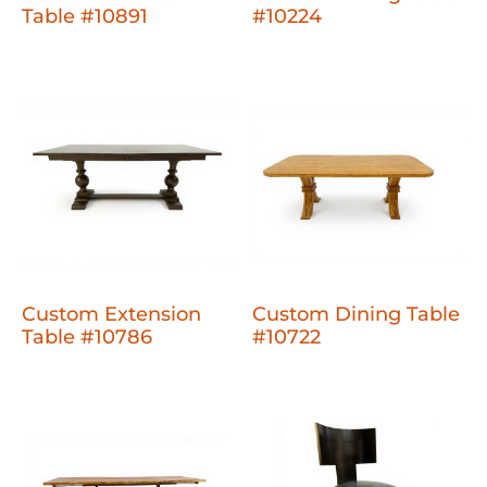
Table #10891
#10224
Custom Extension
Custom Dining Table
Table #10786
#10722