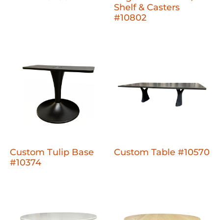
Shelf & Casters
#10802
Custom Tulip Base
Custom Table #10570
#10374