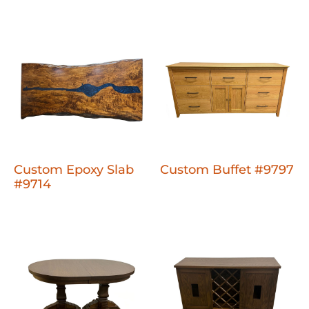
Custom Epoxy Slab
Custom Buffet #9797
#9714