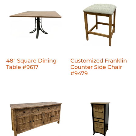
48" Square Dining
Customized Franklin
Table #9617
Counter Side Chair
#9479