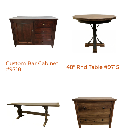
Custom Bar Cabinet
48" Rnd Table #9715
#9718