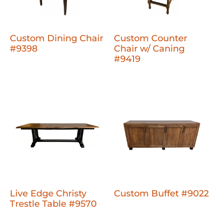
Custom Dining Chair
Custom Counter
#9398
Chair w/ Caning
#9419
Live Edge Christy
Custom Buffet #9022
Trestle Table #9570