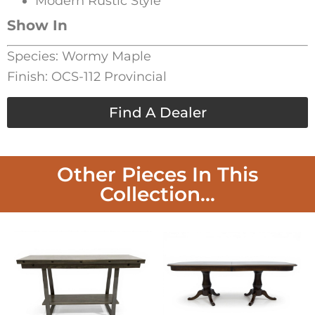
Modern Rustic Style
Show In
Species: Wormy Maple
Finish: OCS-112 Provincial
Find A Dealer
Other Pieces In This
Collection...