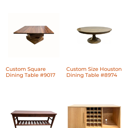
Custom Square
Custom Size Houston
Dining Table #9017
Dining Table #8974