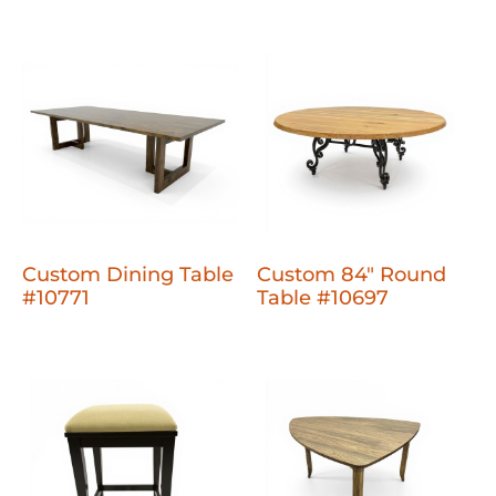
Custom Dining Table
Custom 84" Round
#10771
Table #10697