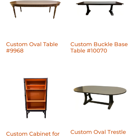
Custom Oval Table
Custom Buckle Base
#9968
Table #10070
Custom Oval Trestle
Custom Cabinet for