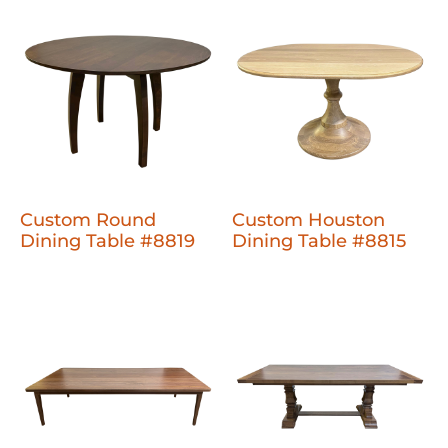
Custom Round
Custom Houston
Dining Table #8819
Dining Table #8815