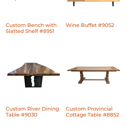
Custom Bench with
Wine Buffet #9052
Slatted Shelf #8951
Custom River Dining
Custom Provincial
Table #9030
Cottage Table #8852