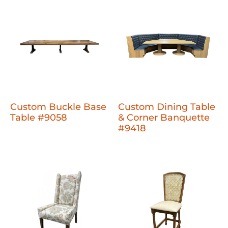
Custom Buckle Base
Custom Dining Table
Table #9058
& Corner Banquette
#9418