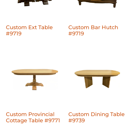
Custom Ext Table
Custom Bar Hutch
#9719
#9719
Custom Provincial
Custom Dining Table
Cottage Table #9771
#9739