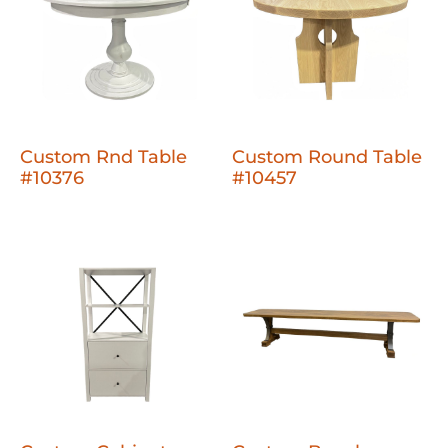
Custom Rnd Table
Custom Round Table
#10376
#10457