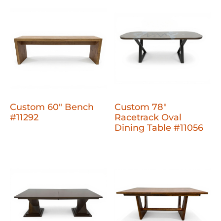
Custom 60" Bench
Custom 78"
#11292
Racetrack Oval
Dining Table #11056