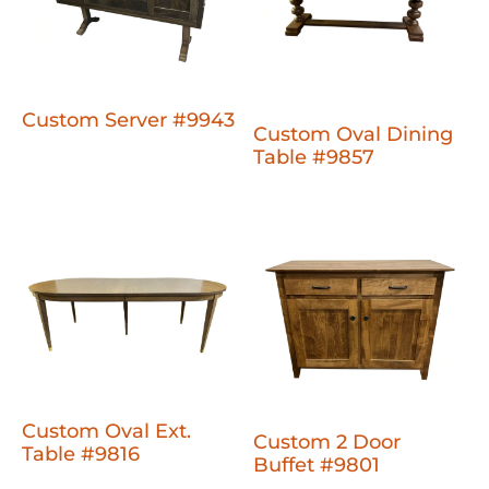
Custom Server #9943
Custom Oval Dining
Table #9857
Custom Oval Ext.
Custom 2 Door
Table #9816
Buffet #9801