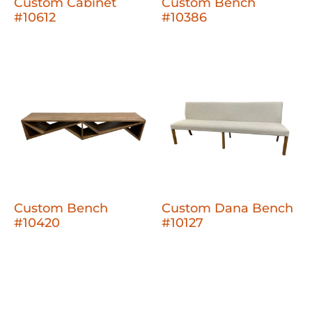
Custom Cabinet
Custom Bench
#10612
#10386
Custom Bench
Custom Dana Bench
#10420
#10127