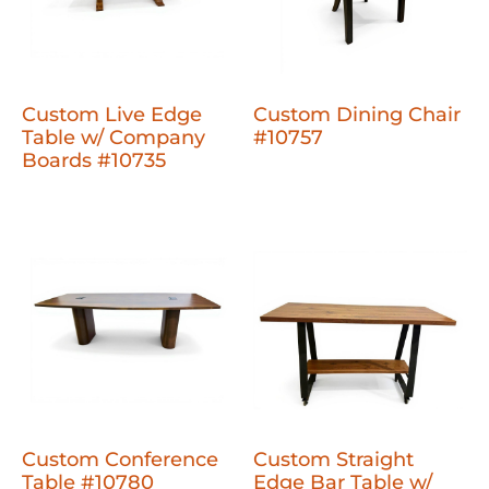
Custom Live Edge
Custom Dining Chair
Table w/ Company
#10757
Boards #10735
Custom Conference
Custom Straight
Table #10780
Edge Bar Table w/