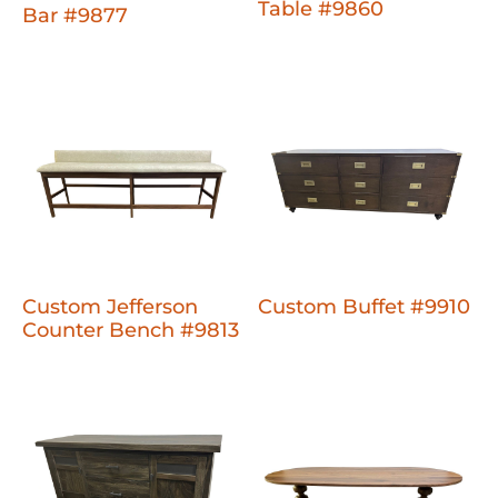
Table #9860
Bar #9877
Custom Jefferson
Custom Buffet #9910
Counter Bench #9813