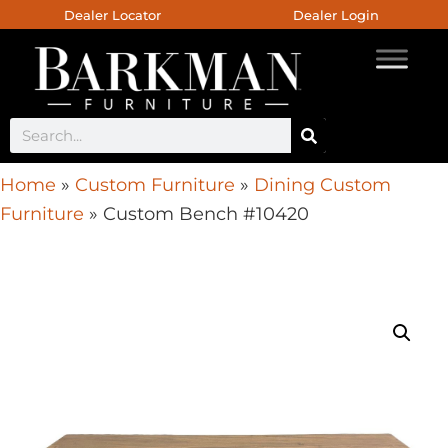
Dealer Locator
Dealer Login
Home
»
Custom Furniture
»
Dining Custom
Furniture
»
Custom Bench #10420