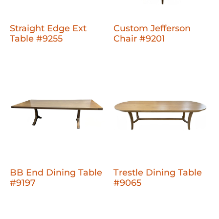
Straight Edge Ext
Custom Jefferson
Table #9255
Chair #9201
BB End Dining Table
Trestle Dining Table
#9197
#9065