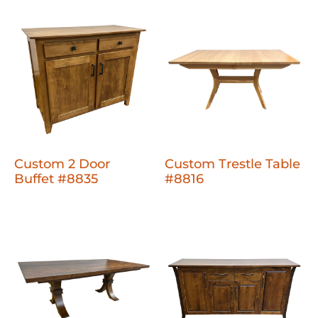
Custom 2 Door
Custom Trestle Table
Buffet #8835
#8816