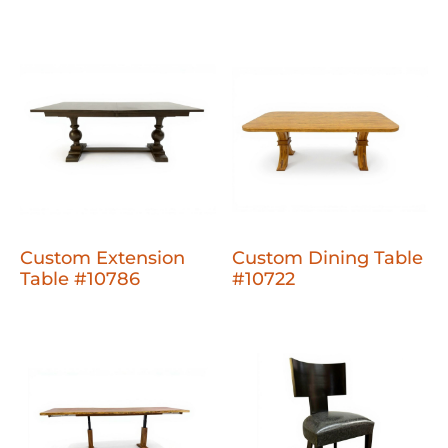
Custom Extension
Custom Dining Table
Table #10786
#10722