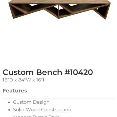
Custom Bench #10420
16″D x 84″W x 16″H
Features
Custom Design
Solid Wood Construction