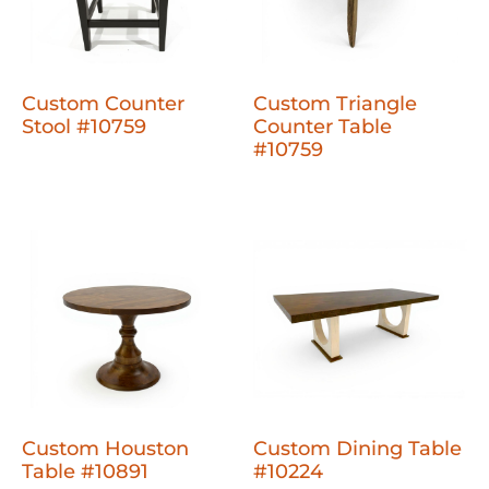
Custom Counter
Custom Triangle
Stool #10759
Counter Table
#10759
Custom Houston
Custom Dining Table
Table #10891
#10224