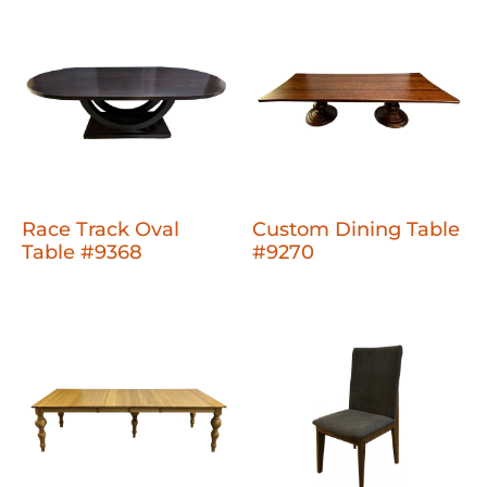
Race Track Oval
Custom Dining Table
Table #9368
#9270