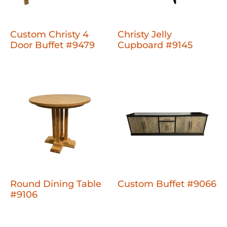
Custom Christy 4
Christy Jelly
Door Buffet #9479
Cupboard #9145
Round Dining Table
Custom Buffet #9066
#9106