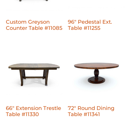
Custom Greyson
96" Pedestal Ext.
Counter Table #11085
Table #11255
66" Extension Trestle
72" Round Dining
Table #11330
Table #11341