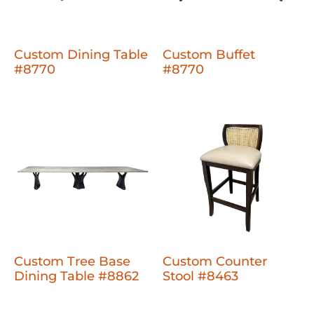
Custom Dining Table
Custom Buffet
#8770
#8770
Custom Tree Base
Custom Counter
Dining Table #8862
Stool #8463