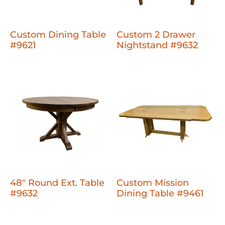
Custom Dining Table
Custom 2 Drawer
#9621
Nightstand #9632
48" Round Ext. Table
Custom Mission
#9632
Dining Table #9461