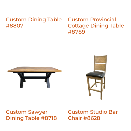
Custom Dining Table
Custom Provincial
#8807
Cottage Dining Table
#8789
Custom Sawyer
Custom Studio Bar
Dining Table #8718
Chair #8628