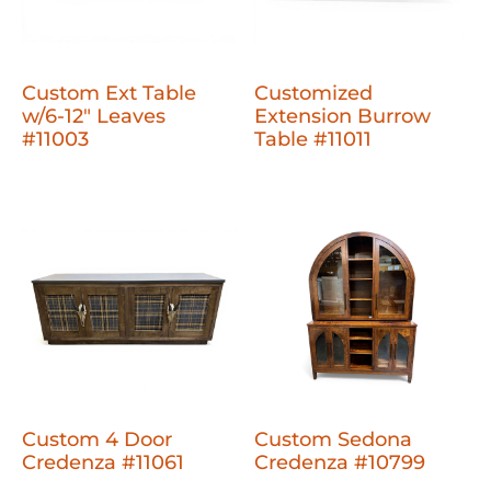
Custom Ext Table
Customized
w/6-12" Leaves
Extension Burrow
#11003
Table #11011
Custom 4 Door
Custom Sedona
Credenza #11061
Credenza #10799